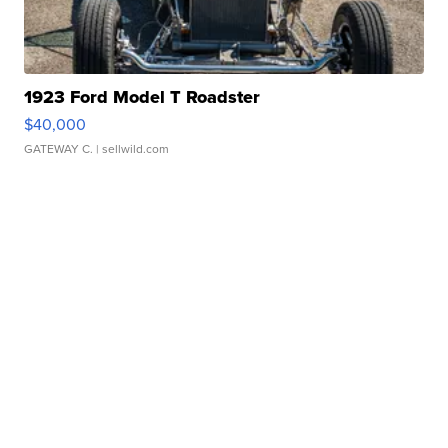
1923 Ford Model T Roadster
$40,000
GATEWAY C.
| sellwild.com