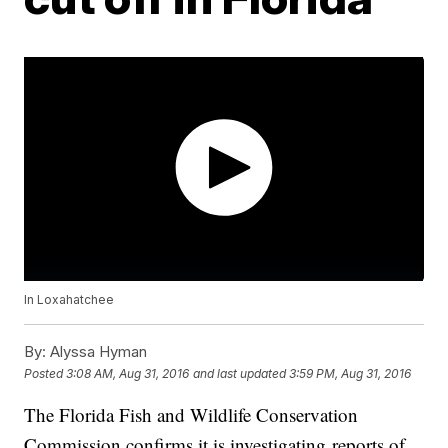
In Loxahatchee
By:
Alyssa Hyman
Posted
3:08 AM, Aug 31, 2016
and last updated
3:59 PM, Aug 31, 2016
The Florida Fish and Wildlife Conservation
Commission confirms it is investigating reports of