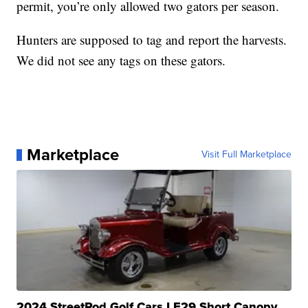
permit, you’re only allowed two gators per season.
Hunters are supposed to tag and report the harvests.
We did not see any tags on these gators.
Marketplace
Visit Full Marketplace
2024 StreetRod Golf Cars LE29 Short Canopy