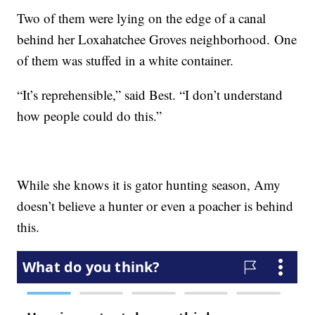
Two of them were lying on the edge of a canal
behind her Loxahatchee Groves neighborhood. One
of them was stuffed in a white container.
“It’s reprehensible,” said Best. “I don’t understand
how people could do this.”
While she knows it is gator hunting season, Amy
doesn’t believe a hunter or even a poacher is behind
this.