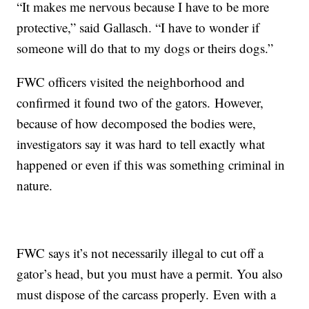
“It makes me nervous because I have to be more
protective,” said Gallasch. “I have to wonder if
someone will do that to my dogs or theirs dogs.”
FWC officers visited the neighborhood and
confirmed it found two of the gators. However,
because of how decomposed the bodies were,
investigators say it was hard to tell exactly what
happened or even if this was something criminal in
nature.
FWC says it’s not necessarily illegal to cut off a
gator’s head, but you must have a permit. You also
must dispose of the carcass properly. Even with a