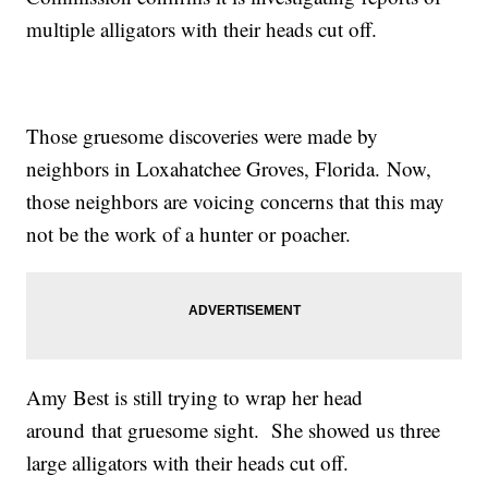
multiple alligators with their heads cut off.
Those gruesome discoveries were made by
neighbors in Loxahatchee Groves, Florida. Now,
those neighbors are voicing concerns that this may
not be the work of a hunter or poacher.
Amy Best is still trying to wrap her head
around that gruesome sight. She showed us three
large alligators with their heads cut off.