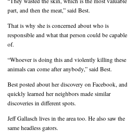
“They wasted the skin, which is the most valuable
part, and then the meat,” said Best.
That is why she is concerned about who is
responsible and what that person could be capable
of.
“Whoever is doing this and violently killing these
animals can come after anybody,” said Best.
Best posted about her discovery on Facebook, and
quickly learned her neighbors made similar
discoveries in different spots.
Jeff Gallasch lives in the area too. He also saw the
same headless gators.