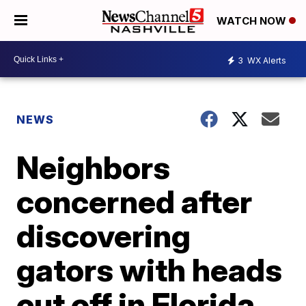
WATCH NOW
3
WX Alerts
NEWS
Neighbors
concerned after
discovering
gators with heads
cut off in Florida