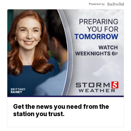
Powered by
Get the news you need from the
station you trust.