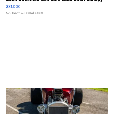
$31,000
GATEWAY C.
| sellwild.com