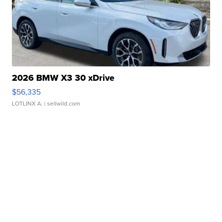
2026 BMW X3 30 xDrive
$56,335
LOTLINX A.
| sellwild.com