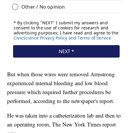
But when those wires were removed Armstrong
experienced internal bleeding and low blood
pressure which required further procedures be
performed, according to the newspaper's report.
He was taken into a catheterization lab and then to
an operating room, The New York Times report