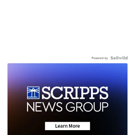
Powered by