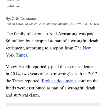
undefined
undefined
By:
CNN Newsource
Posted
12:03 PM, Jul 24, 2019
and last updated
12:03 PM, Jul 24, 2019
The family of astronaut Neil Armstrong was paid
$6 million by a hospital as part of a wrongful death
settlement, according to a report from
The New
York Times.
Mercy Health reportedly paid the secret settlement
in 2014, two years after Armstrong's death in 2012,
the Times reported.
Probate documents
confirm the
funds were distributed as part of a wrongful death
and survival claim.