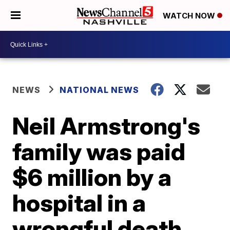
WATCH NOW
NEWS
NATIONAL NEWS
Neil Armstrong's
family was paid
$6 million by a
hospital in a
wrongful death