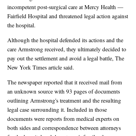
incompetent post-surgical care at Mercy Health —
Fairfield Hospital and threatened legal action against
the hospital.
Although the hospital defended its actions and the
care Armstrong received, they ultimately decided to
pay out the settlement and avoid a legal battle, The
New York Times article said.
The newspaper reported that it received mail from
an unknown source with 93 pages of documents
outlining Armstrong's treatment and the resulting
legal case surrounding it. Included in those
documents were reports from medical experts on
both sides and correspondence between attorneys