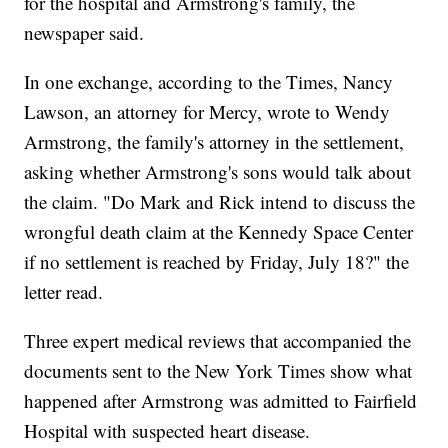
for the hospital and Armstrong's family, the
newspaper said.
In one exchange, according to the Times, Nancy
Lawson, an attorney for Mercy, wrote to Wendy
Armstrong, the family's attorney in the settlement,
asking whether Armstrong's sons would talk about
the claim. "Do Mark and Rick intend to discuss the
wrongful death claim at the Kennedy Space Center
if no settlement is reached by Friday, July 18?" the
letter read.
Three expert medical reviews that accompanied the
documents sent to the New York Times show what
happened after Armstrong was admitted to Fairfield
Hospital with suspected heart disease.