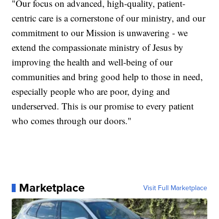
"Our focus on advanced, high-quality, patient-
centric care is a cornerstone of our ministry, and our
commitment to our Mission is unwavering - we
extend the compassionate ministry of Jesus by
improving the health and well-being of our
communities and bring good help to those in need,
especially people who are poor, dying and
underserved. This is our promise to every patient
who comes through our doors."
Marketplace
Visit Full Marketplace