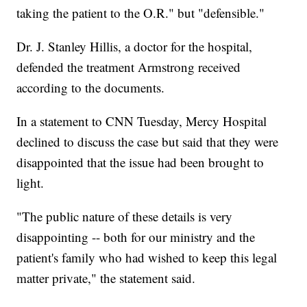
taking the patient to the O.R." but "defensible."
Dr. J. Stanley Hillis, a doctor for the hospital,
defended the treatment Armstrong received
according to the documents.
In a statement to CNN Tuesday, Mercy Hospital
declined to discuss the case but said that they were
disappointed that the issue had been brought to
light.
"The public nature of these details is very
disappointing -- both for our ministry and the
patient's family who had wished to keep this legal
matter private," the statement said.