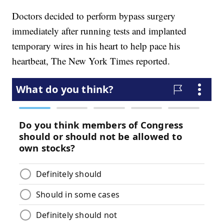
Doctors decided to perform bypass surgery
immediately after running tests and implanted
temporary wires in his heart to help pace his
heartbeat, The New York Times reported.