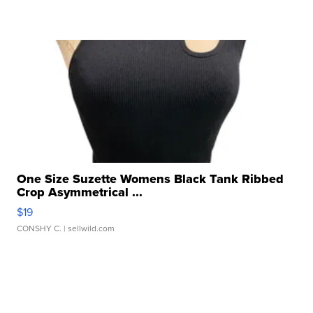
One Size Suzette Womens Black Tank Ribbed
Crop Asymmetrical ...
$19
CONSHY C.
| sellwild.com