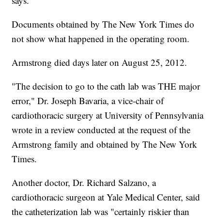
says.
Documents obtained by The New York Times do
not show what happened in the operating room.
Armstrong died days later on August 25, 2012.
"The decision to go to the cath lab was THE major
error," Dr. Joseph Bavaria, a vice-chair of
cardiothoracic surgery at University of Pennsylvania
wrote in a review conducted at the request of the
Armstrong family and obtained by The New York
Times.
Another doctor, Dr. Richard Salzano, a
cardiothoracic surgeon at Yale Medical Center, said
the catheterization lab was "certainly riskier than