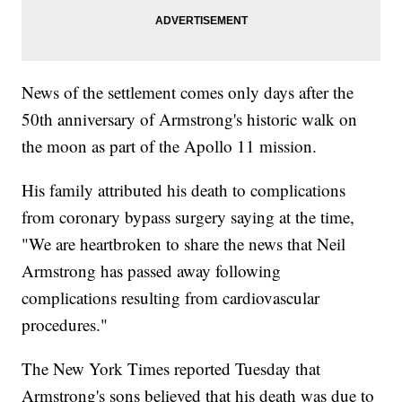
News of the settlement comes only days after the
50th anniversary of Armstrong's historic walk on
the moon as part of the Apollo 11 mission.
His family attributed his death to complications
from coronary bypass surgery saying at the time,
"We are heartbroken to share the news that Neil
Armstrong has passed away following
complications resulting from cardiovascular
procedures."
The New York Times reported Tuesday that
Armstrong's sons believed that his death was due to