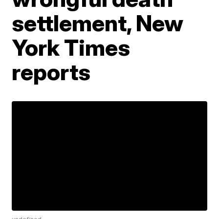
settlement, New
York Times
reports