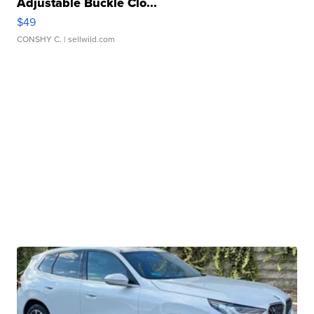
Adjustable Buckle Clo...
$49
CONSHY C.
| sellwild.com