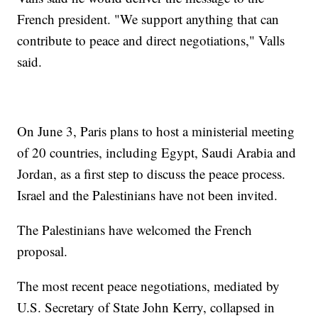
French president. "We support anything that can
contribute to peace and direct negotiations," Valls
said.
On June 3, Paris plans to host a ministerial meeting
of 20 countries, including Egypt, Saudi Arabia and
Jordan, as a first step to discuss the peace process.
Israel and the Palestinians have not been invited.
The Palestinians have welcomed the French
proposal.
The most recent peace negotiations, mediated by
U.S. Secretary of State John Kerry, collapsed in