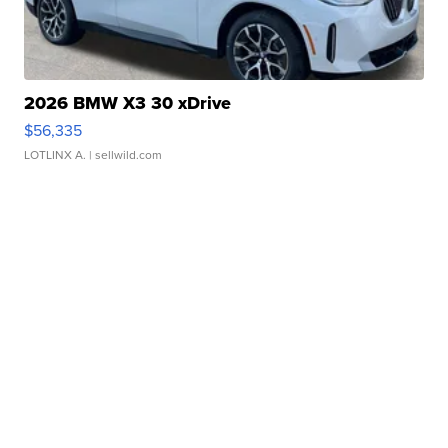
2026 BMW X3 30 xDrive
$56,335
LOTLINX A.
| sellwild.com