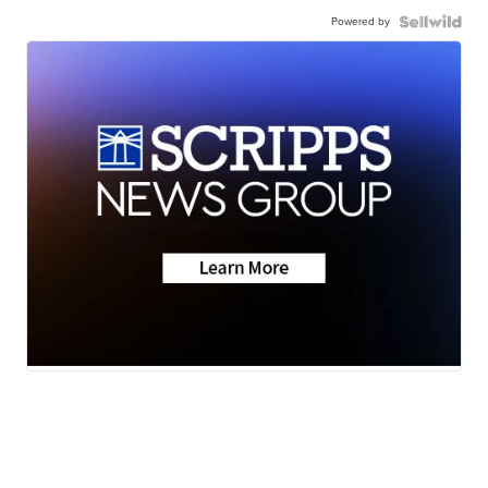
Powered by