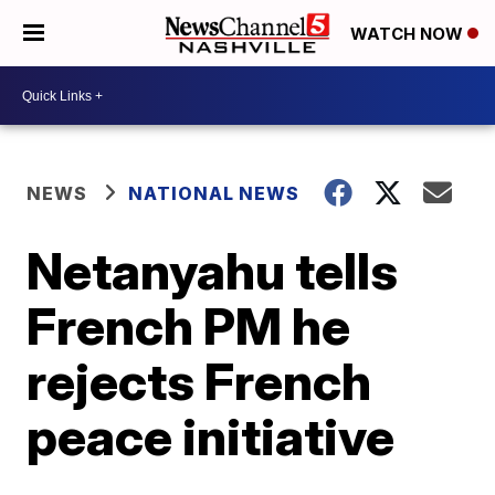
WATCH NOW
NEWS
NATIONAL NEWS
Netanyahu tells
French PM he
rejects French
peace initiative