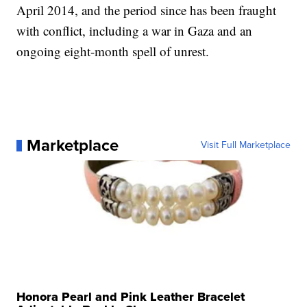
April 2014, and the period since has been fraught
with conflict, including a war in Gaza and an
ongoing eight-month spell of unrest.
Marketplace
Visit Full Marketplace
Honora Pearl and Pink Leather Bracelet