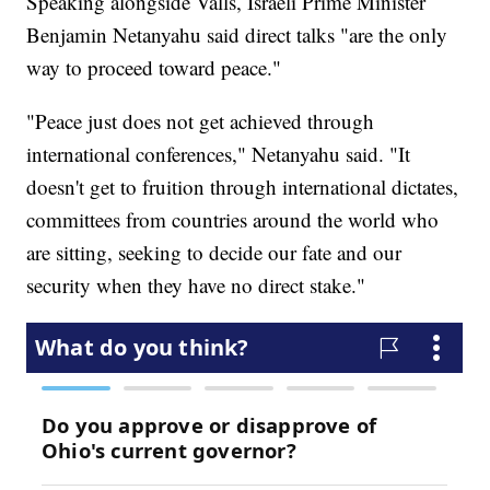
Speaking alongside Valls, Israeli Prime Minister
Benjamin Netanyahu said direct talks "are the only
way to proceed toward peace."
"Peace just does not get achieved through
international conferences," Netanyahu said. "It
doesn't get to fruition through international dictates,
committees from countries around the world who
are sitting, seeking to decide our fate and our
security when they have no direct stake."