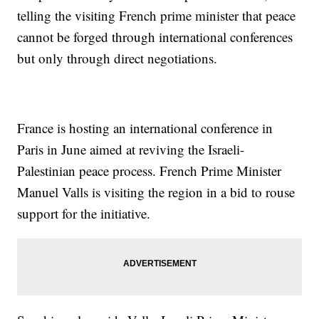
telling the visiting French prime minister that peace
cannot be forged through international conferences
but only through direct negotiations.
France is hosting an international conference in
Paris in June aimed at reviving the Israeli-
Palestinian peace process. French Prime Minister
Manuel Valls is visiting the region in a bid to rouse
support for the initiative.