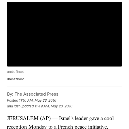
undefined
undefined
By:
The Associated Press
Posted
11:10 AM, May 23, 2016
and last updated
11:49 AM, May 23, 2016
JERUSALEM (AP) — Israel's leader gave a cool
reception Monday to a French peace initiative,