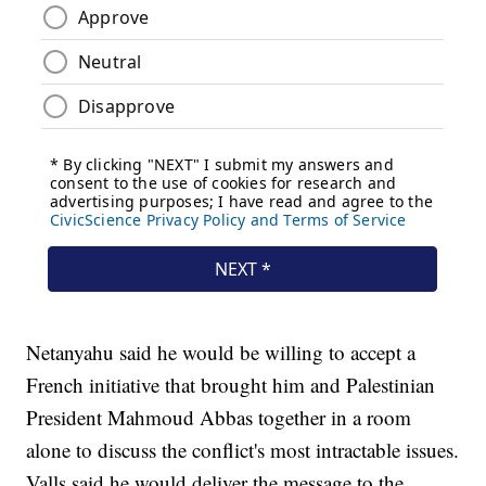
Netanyahu said he would be willing to accept a
French initiative that brought him and Palestinian
President Mahmoud Abbas together in a room
alone to discuss the conflict's most intractable issues.
Valls said he would deliver the message to the