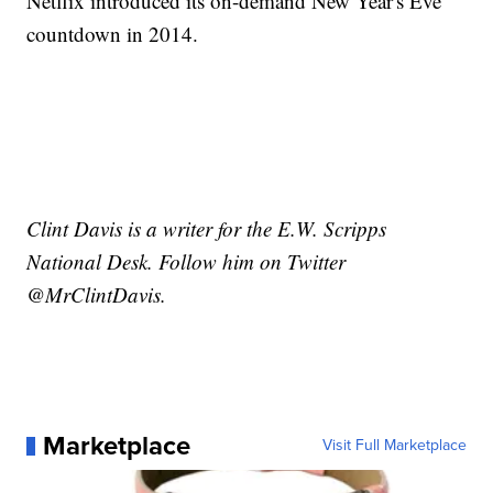
Netflix introduced its on-demand New Year's Eve
countdown in 2014.
Clint Davis is a writer for the E.W. Scripps
National Desk. Follow him on Twitter
@MrClintDavis.
Marketplace
Visit Full Marketplace