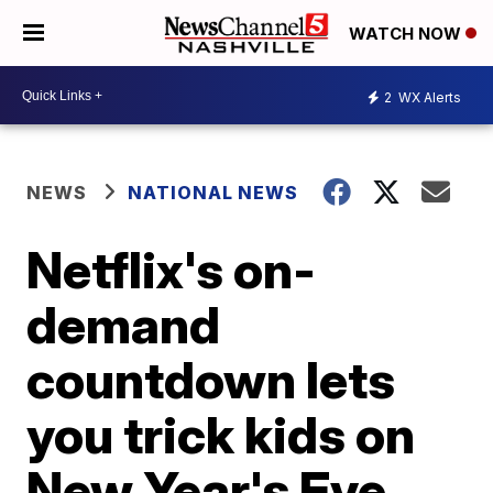
WATCH NOW
2
WX Alerts
NEWS
NATIONAL NEWS
Netflix's on-
demand
countdown lets
you trick kids on
New Year's Eve