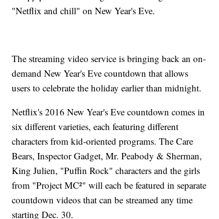
"Netflix and chill" on New Year's Eve.
The streaming video service is bringing back an on-
demand New Year's Eve countdown that allows
users to celebrate the holiday earlier than midnight.
Netflix's 2016 New Year's Eve countdown comes in
six different varieties, each featuring different
characters from kid-oriented programs. The Care
Bears, Inspector Gadget, Mr. Peabody & Sherman,
King Julien, "Puffin Rock" characters and the girls
from "Project MC²" will each be featured in separate
countdown videos that can be streamed any time
starting Dec. 30.