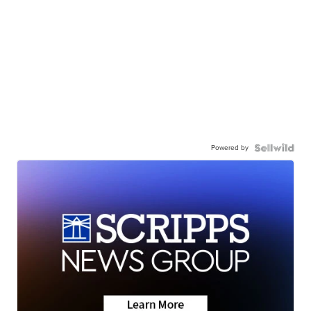
Powered by