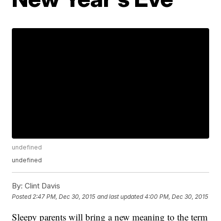
undefined
undefined
By:
Clint Davis
Posted
2:47 PM, Dec 30, 2015
and last updated
4:00 PM, Dec 30, 2015
Sleepy parents will bring a new meaning to the term