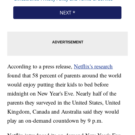
According to a press release,
Netflix's research
found that 58 percent of parents around the world
would enjoy putting their kids to bed before
midnight on New Year's Eve. Nearly half of the
parents they surveyed in the United States, United
Kingdom, Canada and Australia said they would
play an on-demand countdown by 9 p.m.