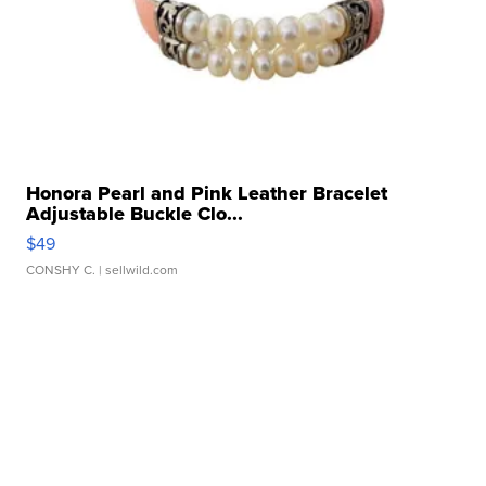
Honora Pearl and Pink Leather Bracelet
Adjustable Buckle Clo...
$49
CONSHY C.
| sellwild.com