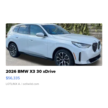
2026 BMW X3 30 xDrive
$56,335
LOTLINX A.
| sellwild.com