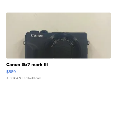
Canon Gx7 mark III
$889
JESSICA S.
| sellwild.com