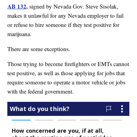
AB 132,
signed by Nevada Gov. Steve Sisolak,
makes it unlawful for any Nevada employer to fail
or refuse to hire someone if they test positive for
marijuana.
There are some exceptions.
Those trying to become firefighters or EMTs cannot
test positive, as well as those applying for jobs that
require someone to operate a motor vehicle or jobs
with the federal government.