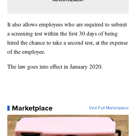
It also allows employees who are required to submit
a screening test within the first 30 days of being
hired the chance to take a second test, at the expense
of the employee.
The law goes into effect in January 2020.
Marketplace
Visit Full Marketplace