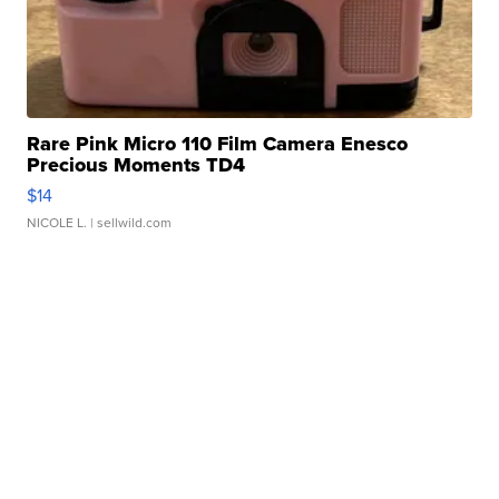
Rare Pink Micro 110 Film Camera Enesco
Precious Moments TD4
$14
NICOLE L.
| sellwild.com