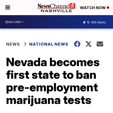
WATCH NOW
15
WX Alerts
NEWS
NATIONAL NEWS
Nevada becomes
first state to ban
pre-employment
marijuana tests