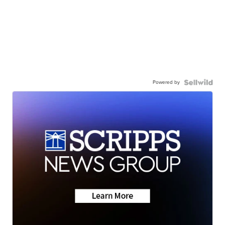
Powered by