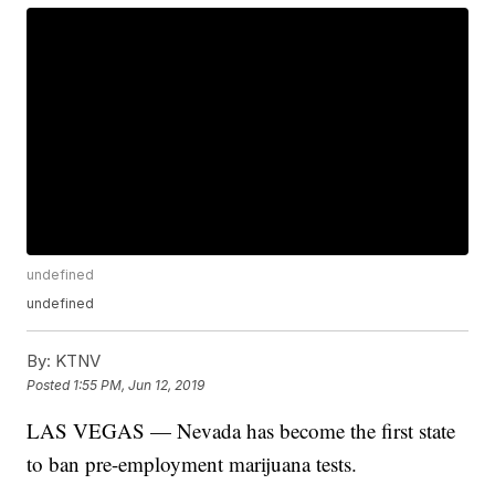
undefined
undefined
By:
KTNV
Posted
1:55 PM, Jun 12, 2019
LAS VEGAS — Nevada has become the first state
to ban pre-employment marijuana tests.