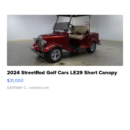
2024 StreetRod Golf Cars LE29 Short Canopy
$31,000
GATEWAY C.
| sellwild.com