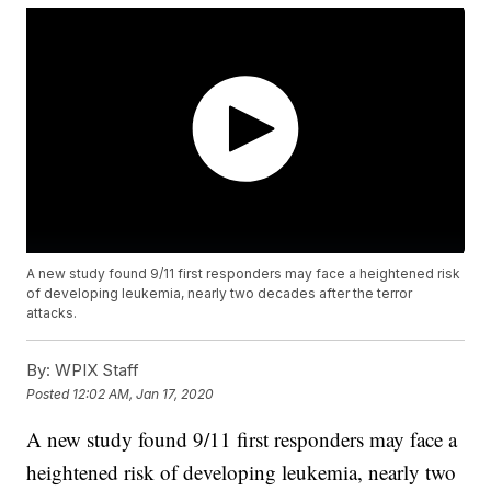
A new study found 9/11 first responders may face a heightened risk
of developing leukemia, nearly two decades after the terror
attacks.
By:
WPIX Staff
Posted
12:02 AM, Jan 17, 2020
A new study found 9/11 first responders may face a
heightened risk of developing leukemia, nearly two