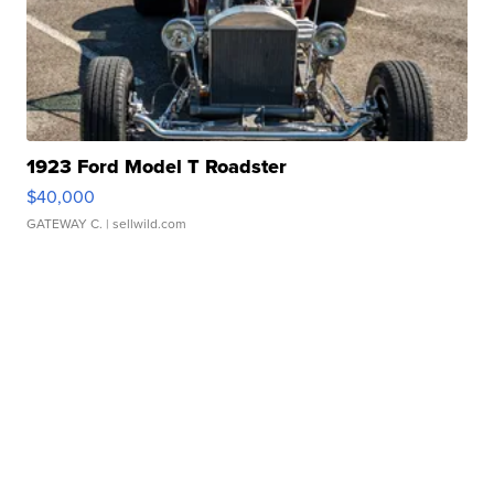
1923 Ford Model T Roadster
$40,000
GATEWAY C.
| sellwild.com