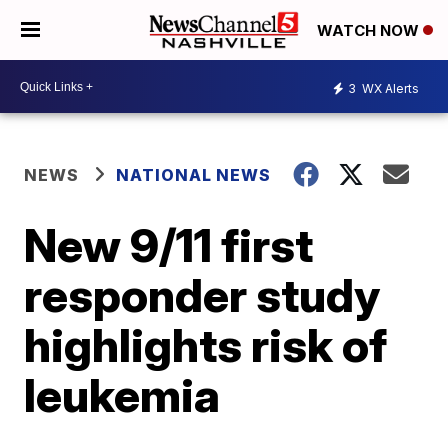
WATCH NOW
3
WX Alerts
NEWS
NATIONAL NEWS
New 9/11 first
responder study
highlights risk of
leukemia