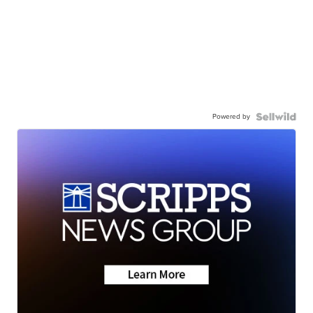
Powered by