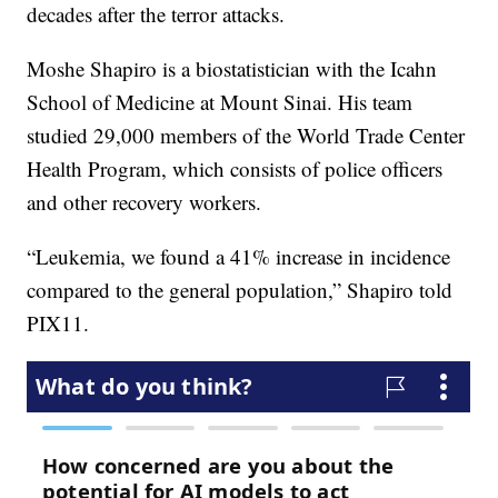
decades after the terror attacks.
Moshe Shapiro is a biostatistician with the Icahn
School of Medicine at Mount Sinai. His team
studied 29,000 members of the World Trade Center
Health Program, which consists of police officers
and other recovery workers.
“Leukemia, we found a 41% increase in incidence
compared to the general population,” Shapiro told
PIX11.