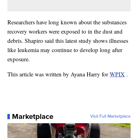
Researchers have long known about the substances
recovery workers were exposed to in the dust and
debris. Shapiro said this latest study shows illnesses
like leukemia may continue to develop long after
exposure.
This article was written by Ayana Harry for
WPIX
.
Marketplace
Visit Full Marketplace