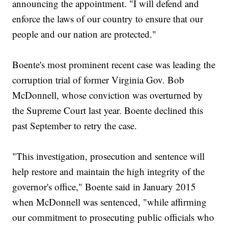
announcing the appointment. "I will defend and
enforce the laws of our country to ensure that our
people and our nation are protected."
Boente's most prominent recent case was leading the
corruption trial of former Virginia Gov. Bob
McDonnell, whose conviction was overturned by
the Supreme Court last year. Boente declined this
past September to retry the case.
"This investigation, prosecution and sentence will
help restore and maintain the high integrity of the
governor's office," Boente said in January 2015
when McDonnell was sentenced, "while affirming
our commitment to prosecuting public officials who