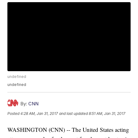
undefined
undefined
By:
CNN
Posted
4:28 AM, Jan 31, 2017
and last updated
8:51 AM, Jan 31, 2017
WASHINGTON (CNN) -- The United States acting