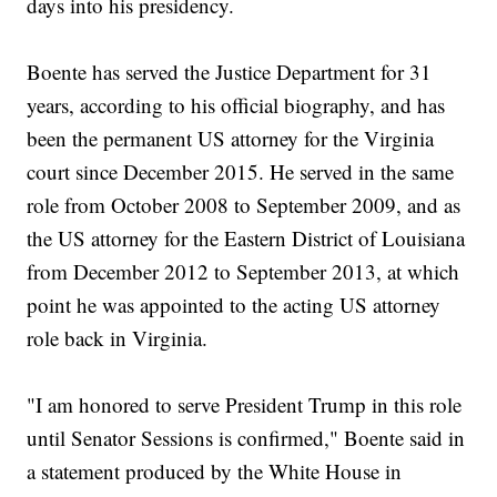
days into his presidency.
Boente has served the Justice Department for 31
years, according to his official biography, and has
been the permanent US attorney for the Virginia
court since December 2015. He served in the same
role from October 2008 to September 2009, and as
the US attorney for the Eastern District of Louisiana
from December 2012 to September 2013, at which
point he was appointed to the acting US attorney
role back in Virginia.
"I am honored to serve President Trump in this role
until Senator Sessions is confirmed," Boente said in
a statement produced by the White House in