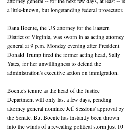
attorney general -- for the next few days, at least -- is
a little-known, but longstanding federal prosecutor.
Dana Boente, the US attorney for the Eastern
District of Virginia, was sworn in as acting attorney
general at 9 p.m. Monday evening after President
Donald Trump fired the former acting head, Sally
Yates, for her unwillingness to defend the
administration's executive action on immigration.
Boente's tenure as the head of the Justice
Department will only last a few days, pending
attorney general nominee Jeff Sessions' approval by
the Senate. But Boente has instantly been thrown
into the winds of a revealing political storm just 10