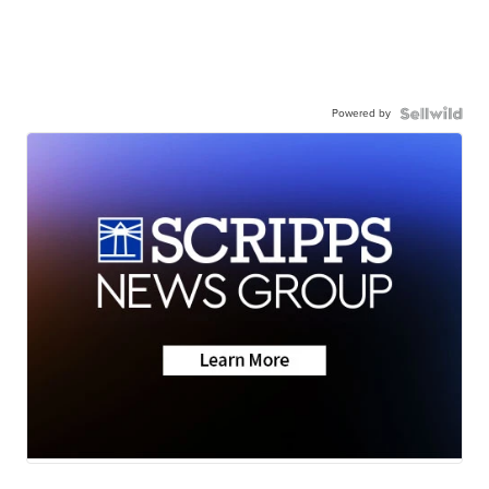
Powered by