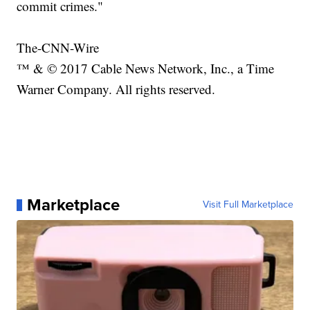
commit crimes."
The-CNN-Wire
™ & © 2017 Cable News Network, Inc., a Time
Warner Company. All rights reserved.
Marketplace
Visit Full Marketplace