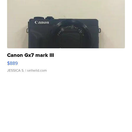
Canon Gx7 mark III
$889
JESSICA S.
| sellwild.com