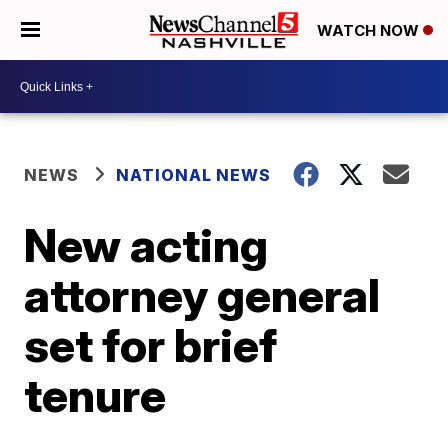
WATCH NOW
NEWS
NATIONAL NEWS
New acting
attorney general
set for brief
tenure