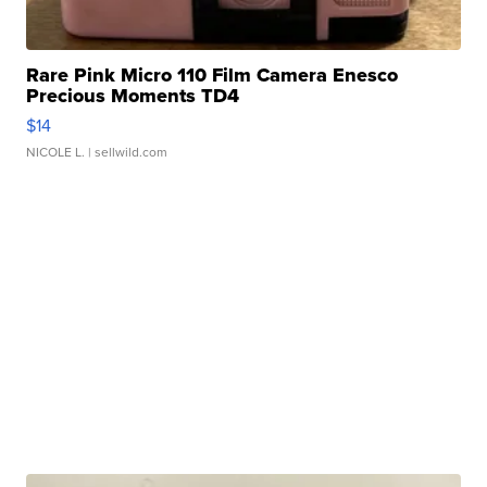
Rare Pink Micro 110 Film Camera Enesco
Precious Moments TD4
$14
NICOLE L.
| sellwild.com