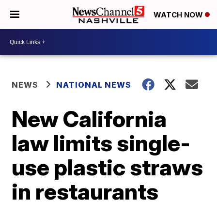
WATCH NOW
NEWS
NATIONAL NEWS
New California
law limits single-
use plastic straws
in restaurants