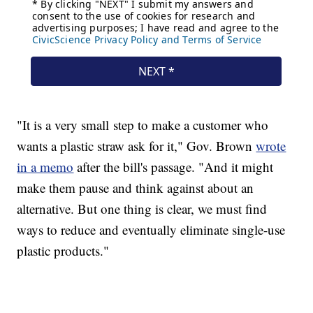
"It is a very small step to make a customer who
wants a plastic straw ask for it," Gov. Brown
wrote
in a memo
after the bill's passage. "And it might
make them pause and think against about an
alternative. But one thing is clear, we must find
ways to reduce and eventually eliminate single-use
plastic products."