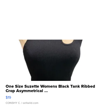
One Size Suzette Womens Black Tank Ribbed
Crop Asymmetrical ...
$19
CONSHY C.
| sellwild.com