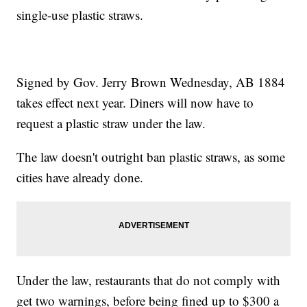
single-use plastic straws.
Signed by Gov. Jerry Brown Wednesday, AB 1884
takes effect next year. Diners will now have to
request a plastic straw under the law.
The law doesn't outright ban plastic straws, as some
cities have already done.
Under the law, restaurants that do not comply with
get two warnings, before being fined up to $300 a