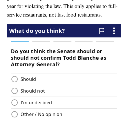
year for violating the law. This only applies to full-
service restaurants, not fast food restaurants.