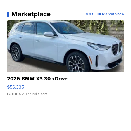
Marketplace
Visit Full Marketplace
2026 BMW X3 30 xDrive
$56,335
LOTLINX A.
| sellwild.com