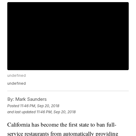
undefined
undefined
By:
Mark Saunders
Posted
11:46 PM, Sep 20, 2018
and last updated
11:46 PM, Sep 20, 2018
California has become the first state to ban full-
service restaurants from automatically providing