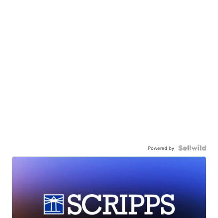
Powered by