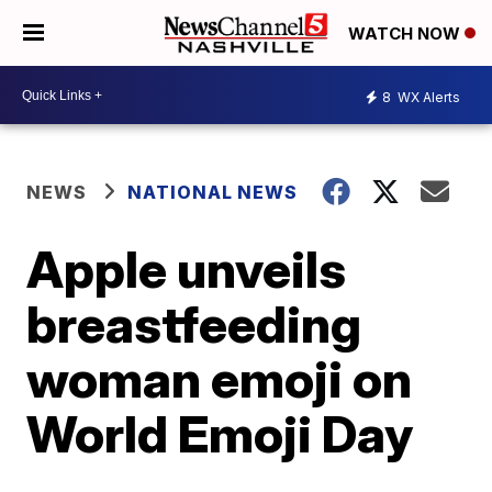
WATCH NOW
8
WX Alerts
NEWS
NATIONAL NEWS
Apple unveils
breastfeeding
woman emoji on
World Emoji Day