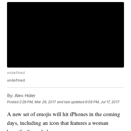
undefined
undefined
By:
Alex Hider
Posted
2:28 PM, Mar 29, 2017
and last updated
6:08 PM, Jul 17, 2017
A new set of emojis will hit iPhones in the coming
days, including an icon that features a woman