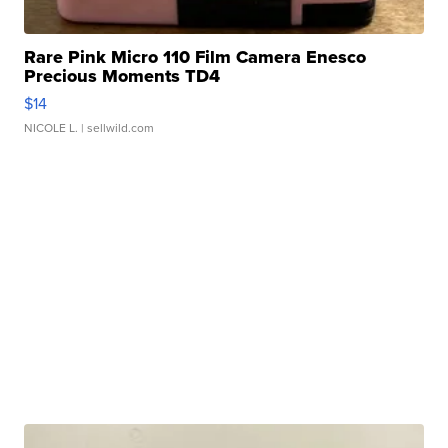
Rare Pink Micro 110 Film Camera Enesco
Precious Moments TD4
$14
NICOLE L.
| sellwild.com