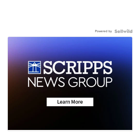
Powered by