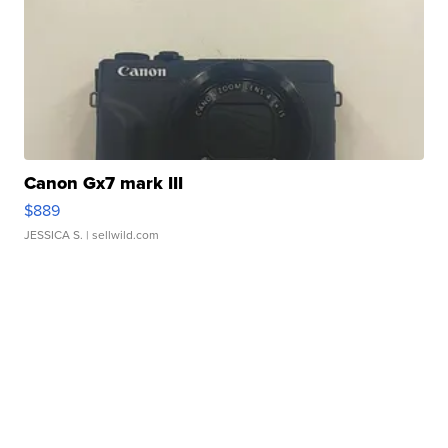
Canon Gx7 mark III
$889
JESSICA S.
| sellwild.com