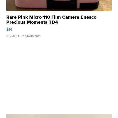
Rare Pink Micro 110 Film Camera Enesco
Precious Moments TD4
$14
NICOLE L.
| sellwild.com