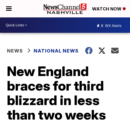
WATCH NOW
8
WX Alerts
NEWS
NATIONAL NEWS
New England
braces for third
blizzard in less
than two weeks