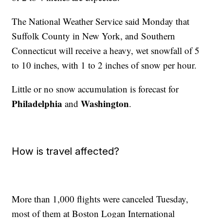
The National Weather Service said Monday that
Suffolk County in New York, and Southern
Connecticut will receive a heavy, wet snowfall of 5
to 10 inches, with 1 to 2 inches of snow per hour.
Little or no snow accumulation is forecast for
Philadelphia
Washington
and
.
How is travel affected?
More than 1,000 flights were canceled Tuesday,
most of them at Boston Logan International