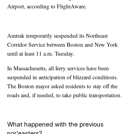
Airport, according to FlightAware.
Amtrak temporarily suspended its Northeast
Corridor Service between Boston and New York
until at least 11 a.m. Tuesday.
In Massachusetts, all ferry services have been
suspended in anticipation of blizzard conditions.
The Boston mayor asked residents to stay off the
roads and, if needed, to take public transportation.
What happened with the previous
nor'easters?