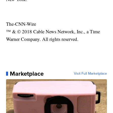
The-CNN-Wire
™ & © 2018 Cable News Network, Inc., a Time
Warner Company. All rights reserved.
Marketplace
Visit Full Marketplace