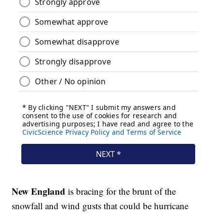
New England
is bracing for the brunt of the
snowfall and wind gusts that could be hurricane