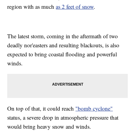
region with as much
as 2 feet of snow
.
The latest storm, coming in the aftermath of two
deadly nor'easters and resulting blackouts, is also
expected to bring coastal flooding and powerful
winds.
On top of that, it could reach
"bomb cyclone"
status, a severe drop in atmospheric pressure that
would bring heavy snow and winds.