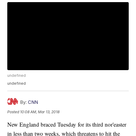
undefined
undefined
By:
CNN
Posted
10:08 AM, Mar 13, 2018
New England braced Tuesday for its third nor'easter
in less than two weeks, which threatens to hit the