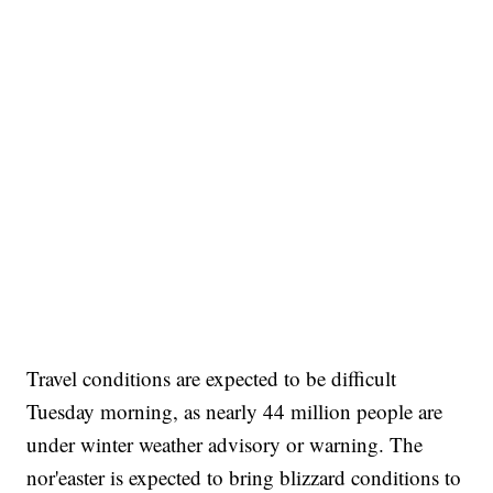
Travel conditions are expected to be difficult
Tuesday morning, as nearly 44 million people are
under winter weather advisory or warning. The
nor'easter is expected to bring blizzard conditions to