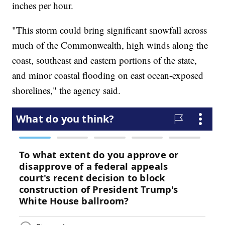
inches per hour.
"This storm could bring significant snowfall across
much of the Commonwealth, high winds along the
coast, southeast and eastern portions of the state,
and minor coastal flooding on east ocean-exposed
shorelines," the agency said.