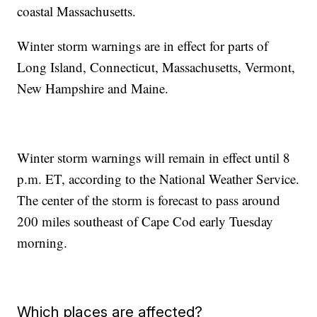
coastal Massachusetts.
Winter storm warnings are in effect for parts of
Long Island, Connecticut, Massachusetts, Vermont,
New Hampshire and Maine.
Winter storm warnings will remain in effect until 8
p.m. ET, according to the National Weather Service.
The center of the storm is forecast to pass around
200 miles southeast of Cape Cod early Tuesday
morning.
Which places are affected?