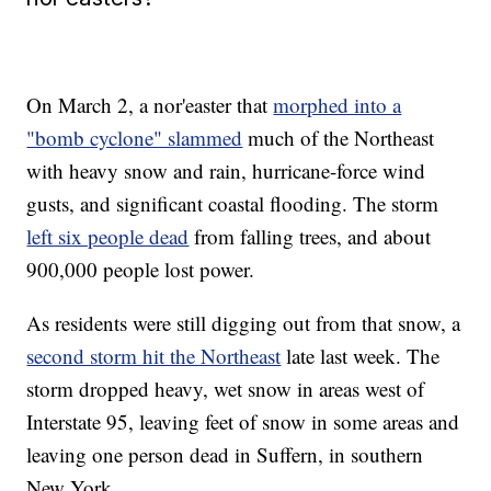
On March 2, a nor'easter that
morphed into a
"bomb cyclone" slammed
much of the Northeast
with heavy snow and rain, hurricane-force wind
gusts, and significant coastal flooding. The storm
left six people dead
from falling trees, and about
900,000 people lost power.
As residents were still digging out from that snow, a
second storm hit the Northeast
late last week. The
storm dropped heavy, wet snow in areas west of
Interstate 95, leaving feet of snow in some areas and
leaving one person dead in Suffern, in southern
New York.