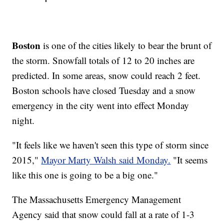
Boston
is one of the cities likely to bear the brunt of
the storm. Snowfall totals of 12 to 20 inches are
predicted. In some areas, snow could reach 2 feet.
Boston schools have closed Tuesday and a snow
emergency in the city went into effect Monday
night.
"It feels like we haven't seen this type of storm since
2015,"
Mayor Marty Walsh said Monday.
"It seems
like this one is going to be a big one."
The Massachusetts Emergency Management
Agency said that snow could fall at a rate of 1-3