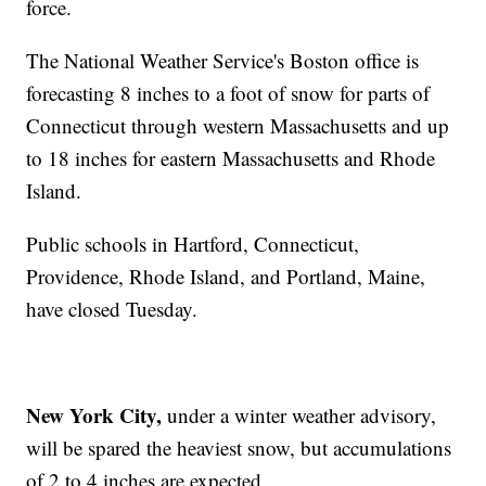
force.
The National Weather Service's Boston office is
forecasting 8 inches to a foot of snow for parts of
Connecticut through western Massachusetts and up
to 18 inches for eastern Massachusetts and Rhode
Island.
Public schools in Hartford, Connecticut,
Providence, Rhode Island, and Portland, Maine,
have closed Tuesday.
New York City,
under a winter weather advisory,
will be spared the heaviest snow, but accumulations
of 2 to 4 inches are expected.