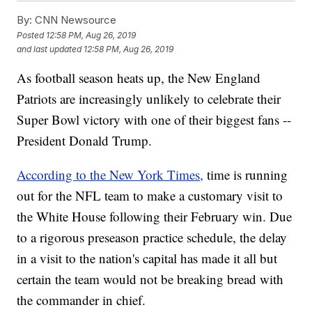
By:
CNN Newsource
Posted
12:58 PM, Aug 26, 2019
and last updated
12:58 PM, Aug 26, 2019
As football season heats up, the New England
Patriots are increasingly unlikely to celebrate their
Super Bowl victory with one of their biggest fans --
President Donald Trump.
According to the New York Times,
time is running
out for the NFL team to make a customary visit to
the White House following their February win. Due
to a rigorous preseason practice schedule, the delay
in a visit to the nation's capital has made it all but
certain the team would not be breaking bread with
the commander in chief.