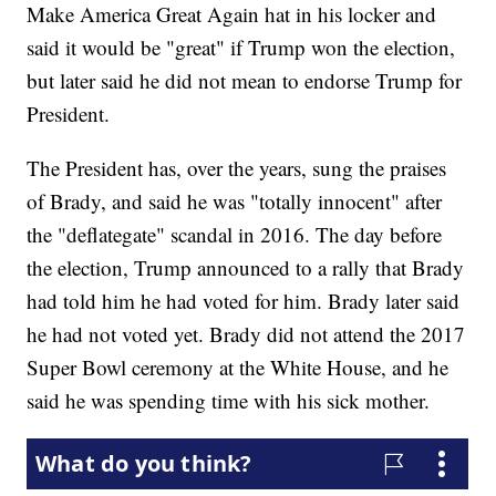
Make America Great Again hat in his locker and
said it would be "great" if Trump won the election,
but later said he did not mean to endorse Trump for
President.
The President has, over the years, sung the praises
of Brady, and said he was "totally innocent" after
the "deflategate" scandal in 2016. The day before
the election, Trump announced to a rally that Brady
had told him he had voted for him. Brady later said
he had not voted yet. Brady did not attend the 2017
Super Bowl ceremony at the White House, and he
said he was spending time with his sick mother.