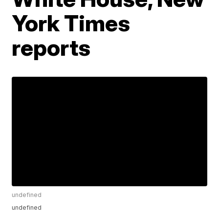
York Times
reports
undefined
undefined