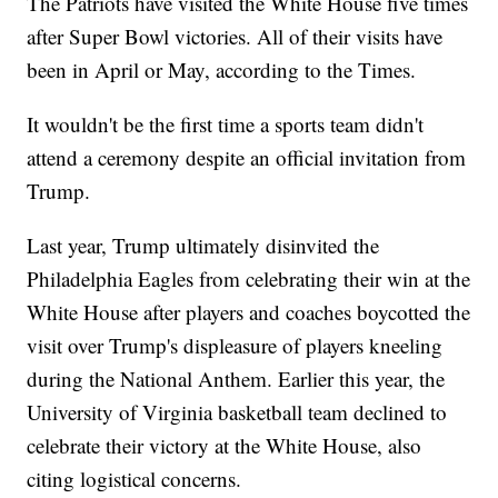
The Patriots have visited the White House five times
after Super Bowl victories. All of their visits have
been in April or May, according to the Times.
It wouldn't be the first time a sports team didn't
attend a ceremony despite an official invitation from
Trump.
Last year, Trump ultimately disinvited the
Philadelphia Eagles from celebrating their win at the
White House after players and coaches boycotted the
visit over Trump's displeasure of players kneeling
during the National Anthem. Earlier this year, the
University of Virginia basketball team declined to
celebrate their victory at the White House, also
citing logistical concerns.