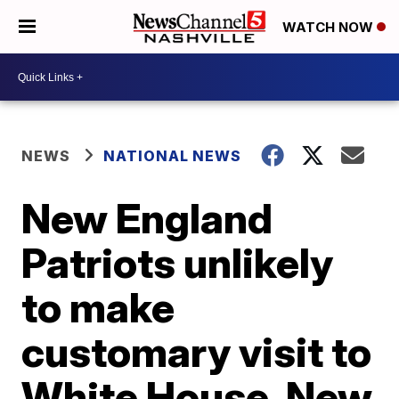
WATCH NOW
NEWS
NATIONAL NEWS
New England
Patriots unlikely
to make
customary visit to
White House, New