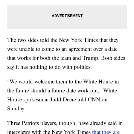
The two sides told the New York Times that they
were unable to come to an agreement over a date
that works for both the team and Trump. Both sides
say it has nothing to do with politics.
"We would welcome them to the White House in
the future should a future date work out," White
House spokesman Judd Deere told CNN on
Sunday.
Three Patriots players, though, have already said in
interviews with the New York Times
that they are