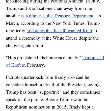
for kneeling during the National Anthem. In July,
Trump and Kraft sat one chair away from one
another
at a dinner at the Treasury Department
. In
March, according to the New York Times, Trump
reportedly
told aides that he still wanted Kraft
to
attend a ceremony at the White House despite the
charges against him.
"He's proclaimed his innocence totally,"
Trump said
of Kraft
in February.
Patriots quarterback Tom Brady also said he
considers himself a friend of the President, saying
Trump has been "supportive" and they sometimes
speak on the phone. Before Trump won the
Republican nomination in 2015, Brady kept a