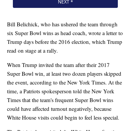
Bill Belichick, who has ushered the team through
six Super Bowl wins as head coach, wrote a letter to
Trump days before the 2016 election, which Trump
read on stage at a rally.
When Trump invited the team after their 2017
Super Bowl win, at least two dozen players skipped
the event, according to the New York Times. At the
time, a Patriots spokesperson told the New York
Times that the team's frequent Super Bowl wins
could have affected turnout negatively, because
White House visits could begin to feel less special.