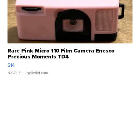
Rare Pink Micro 110 Film Camera Enesco
Precious Moments TD4
$14
NICOLE L.
| sellwild.com