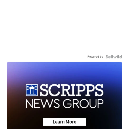
Powered by