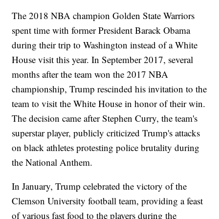
The 2018 NBA champion Golden State Warriors
spent time with former President Barack Obama
during their trip to Washington instead of a White
House visit this year. In September 2017, several
months after the team won the 2017 NBA
championship, Trump rescinded his invitation to the
team to visit the White House in honor of their win.
The decision came after Stephen Curry, the team's
superstar player, publicly criticized Trump's attacks
on black athletes protesting police brutality during
the National Anthem.
In January, Trump celebrated the victory of the
Clemson University football team, providing a feast
of various fast food to the players during the