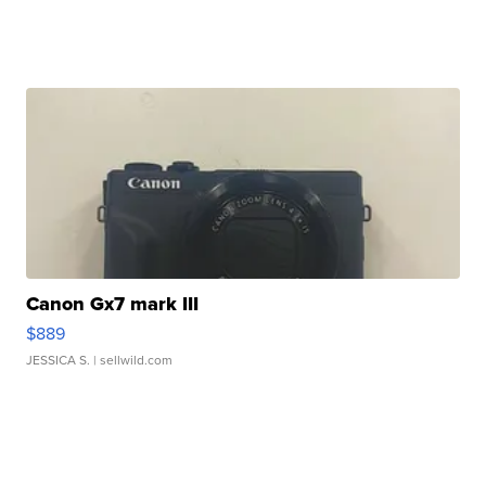
Canon Gx7 mark III
$889
JESSICA S.
| sellwild.com