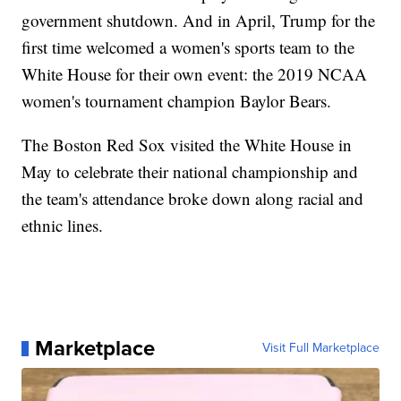
government shutdown. And in April, Trump for the
first time welcomed a women's sports team to the
White House for their own event: the 2019 NCAA
women's tournament champion Baylor Bears.
The Boston Red Sox visited the White House in
May to celebrate their national championship and
the team's attendance broke down along racial and
ethnic lines.
Marketplace
Visit Full Marketplace