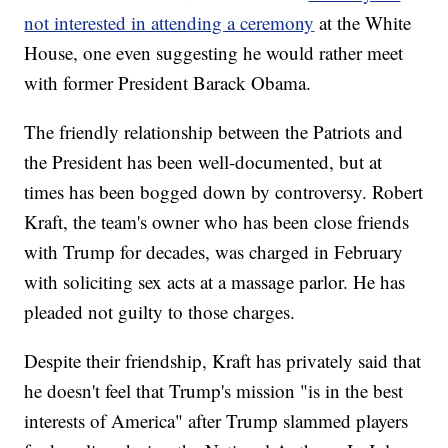
not interested in attending a ceremony
at the White
House, one even suggesting he would rather meet
with former President Barack Obama.
The friendly relationship between the Patriots and
the President has been well-documented, but at
times has been bogged down by controversy. Robert
Kraft, the team's owner who has been close friends
with Trump for decades, was charged in February
with soliciting sex acts at a massage parlor. He has
pleaded not guilty to those charges.
Despite their friendship, Kraft has privately said that
he doesn't feel that Trump's mission "is in the best
interests of America" after Trump slammed players