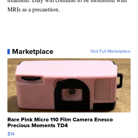
MRIs as a precautiion.
Marketplace
Visit Full Marketplace
Rare Pink Micro 110 Film Camera Enesco
Precious Moments TD4
$14