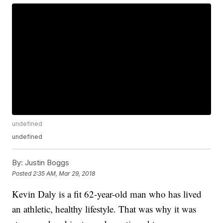
undefined
undefined
By:
Justin Boggs
Posted
2:35 AM, Mar 29, 2018
Kevin Daly is a fit 62-year-old man who has lived
an athletic, healthy lifestyle. That was why it was