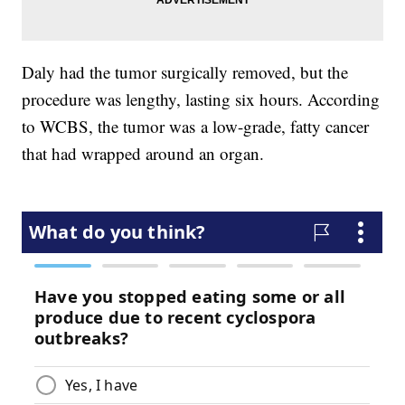
Daly had the tumor surgically removed, but the
procedure was lengthy, lasting six hours. According
to WCBS, the tumor was a low-grade, fatty cancer
that had wrapped around an organ.