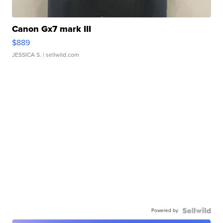
Canon Gx7 mark III
$889
JESSICA S.
| sellwild.com
Powered by