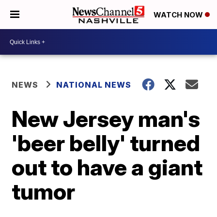
WATCH NOW
NEWS
NATIONAL NEWS
New Jersey man's
'beer belly' turned
out to have a giant
tumor