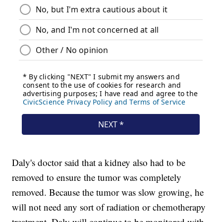
Daly's doctor said that a kidney also had to be
removed to ensure the tumor was completely
removed. Because the tumor was slow growing, he
will not need any sort of radiation or chemotherapy
treatment. Daly will continue to be monitored with