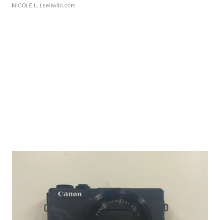
NICOLE L.
| sellwild.com