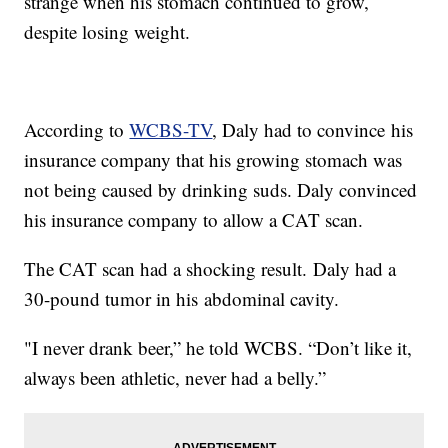
strange when his stomach continued to grow,
despite losing weight.
According to
WCBS-TV
, Daly had to convince his
insurance company that his growing stomach was
not being caused by drinking suds. Daly convinced
his insurance company to allow a CAT scan.
The CAT scan had a shocking result. Daly had a
30-pound tumor in his abdominal cavity.
"I never drank beer,” he told WCBS. “Don’t like it,
always been athletic, never had a belly.”