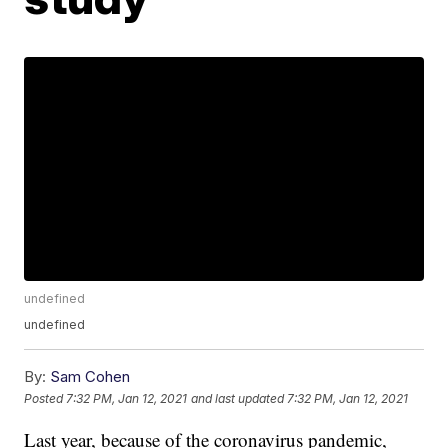
undefined
undefined
By:
Sam Cohen
Posted
7:32 PM, Jan 12, 2021
and last updated
7:32 PM, Jan 12, 2021
Last year, because of the coronavirus pandemic,