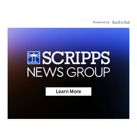
Powered by