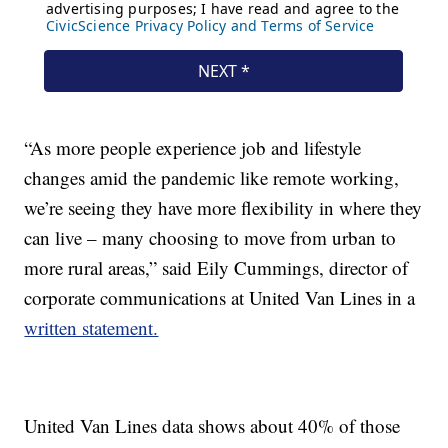
“As more people experience job and lifestyle
changes amid the pandemic like remote working,
we’re seeing they have more flexibility in where they
can live – many choosing to move from urban to
more rural areas,” said Eily Cummings, director of
corporate communications at United Van Lines in a
written statement.
United Van Lines data shows about 40% of those