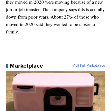
they moved in 2020 were moving because of a new
job or job transfer. The company says this is actually
down from prior years. About 27% of those who
moved in 2020 said they wanted to be closer to
family.
Marketplace
Visit Full Marketplace