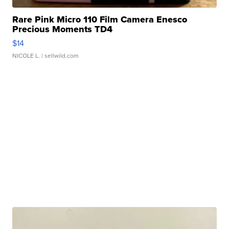
Rare Pink Micro 110 Film Camera Enesco
Precious Moments TD4
$14
NICOLE L.
| sellwild.com