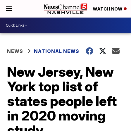
WATCH NOW
NEWS
NATIONAL NEWS
New Jersey, New
York top list of
states people left
in 2020 moving
study