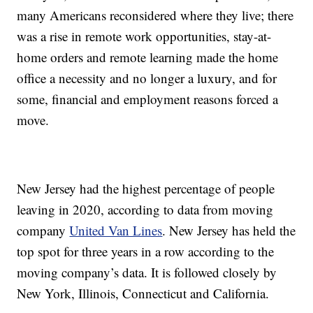
many Americans reconsidered where they live; there
was a rise in remote work opportunities, stay-at-
home orders and remote learning made the home
office a necessity and no longer a luxury, and for
some, financial and employment reasons forced a
move.
New Jersey had the highest percentage of people
leaving in 2020, according to data from moving
company
United Van Lines
. New Jersey has held the
top spot for three years in a row according to the
moving company’s data. It is followed closely by
New York, Illinois, Connecticut and California.