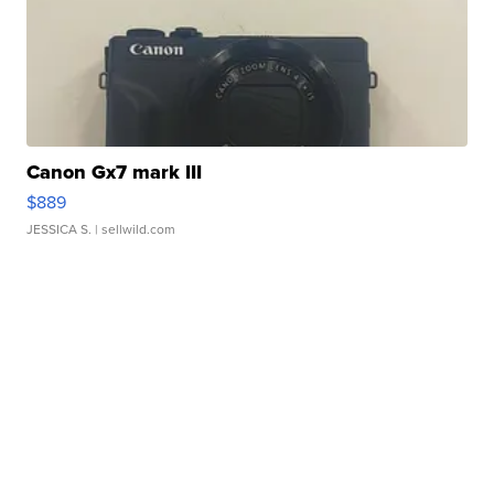
Canon Gx7 mark III
$889
JESSICA S.
| sellwild.com