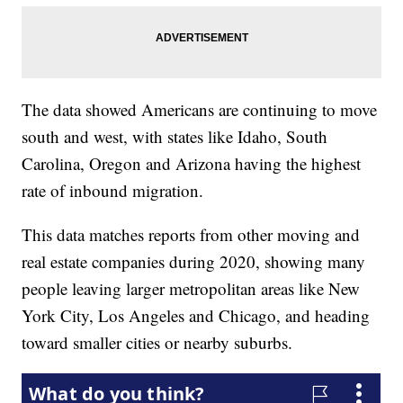
The data showed Americans are continuing to move
south and west, with states like Idaho, South
Carolina, Oregon and Arizona having the highest
rate of inbound migration.
This data matches reports from other moving and
real estate companies during 2020, showing many
people leaving larger metropolitan areas like New
York City, Los Angeles and Chicago, and heading
toward smaller cities or nearby suburbs.