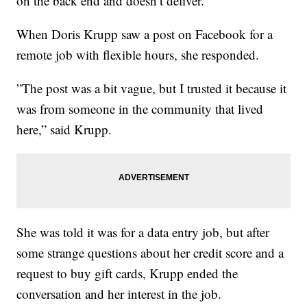
on the back end and doesn’t deliver.
When Doris Krupp saw a post on Facebook for a
remote job with flexible hours, she responded.
”The post was a bit vague, but I trusted it because it
was from someone in the community that lived
here,” said Krupp.
She was told it was for a data entry job, but after
some strange questions about her credit score and a
request to buy gift cards, Krupp ended the
conversation and her interest in the job.