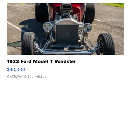
1923 Ford Model T Roadster
$40,000
GATEWAY C.
| sellwild.com