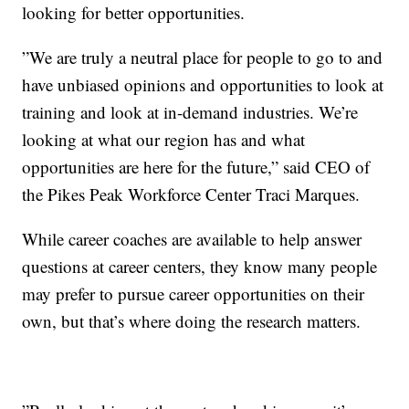
looking for better opportunities.
”We are truly a neutral place for people to go to and
have unbiased opinions and opportunities to look at
training and look at in-demand industries. We’re
looking at what our region has and what
opportunities are here for the future,” said CEO of
the Pikes Peak Workforce Center Traci Marques.
While career coaches are available to help answer
questions at career centers, they know many people
may prefer to pursue career opportunities on their
own, but that’s where doing the research matters.