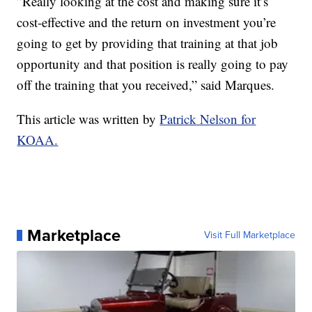
”Really looking at the cost and making sure it’s
cost-effective and the return on investment you’re
going to get by providing that training at that job
opportunity and that position is really going to pay
off the training that you received,” said Marques.
This article was written by
Patrick Nelson for
KOAA.
Marketplace
Visit Full Marketplace