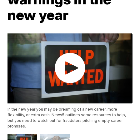
new year
In the new year you may be dreaming of a new career, more
flexibility, or extra cash. News5 outlines some resources to help,
but you need to watch out for fraudsters pitching empty career
promises.