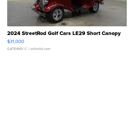
2024 StreetRod Golf Cars LE29 Short Canopy
$31,000
GATEWAY C.
| sellwild.com