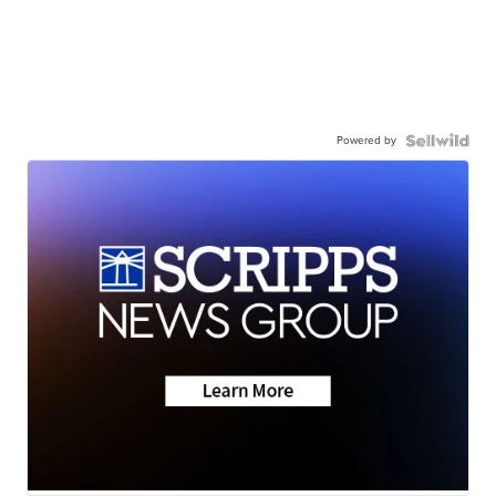
Powered by