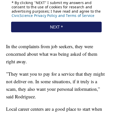
In the complaints from job seekers, they were
concerned about what was being asked of them
right away.
”They want you to pay for a service that they might
not deliver on. In some situations, if it truly is a
scam, they also want your personal information,”
said Rodriguez.
Local career centers are a good place to start when