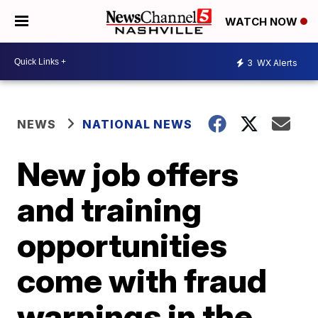
WATCH NOW
3
WX Alerts
NEWS
NATIONAL NEWS
New job offers
and training
opportunities
come with fraud
warnings in the