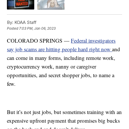
By:
KOAA Staff
Posted
7:03 PM, Jan 06, 2023
COLORADO SPRINGS —
Federal investigators
say job scams are hitting people hard right now
and
can come in many forms, including remote work,
cryptocurrency work, nanny or caregiver
opportunities, and secret shopper jobs, to name a
few.
But it’s not just jobs, but sometimes training with an
expensive upfront payment that promises big bucks