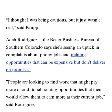
“I thought I was being cautious, but it just wasn’t
real,” said Krupp.
Adah Rodriguez at the Better Business Bureau of
Southern Colorado says she’s seeing an uptick in
complaints about phony jobs and
training
opportunities that can be expensive but don’t deliver
on promises.
”People are looking to find work that might pay
more or additional training opportunities that then
would allow them to earn more at their current job,”
said Rodriguez.