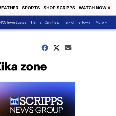
EATHER
SPORTS
SHOP SCRIPPS
WATCH NOW
NC5 Investigates
Hannah Can Help
Talk of the Town
More +
ika zone