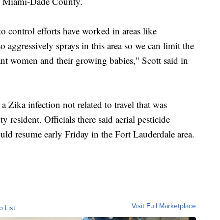
in Miami-Dade County.
 control efforts have worked in areas like
ggressively sprays in this area so we can limit the
nant women and their growing babies," Scott said in
 a Zika infection not related to travel that was
resident. Officials there said aerial pesticide
uld resume early Friday in the Fort Lauderdale area.
Visit Full Marketplace
o List