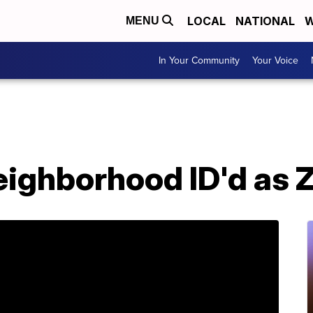
LOCAL
NATIONAL
W
MENU
In Your Community
Your Voice
ighborhood ID'd as Z