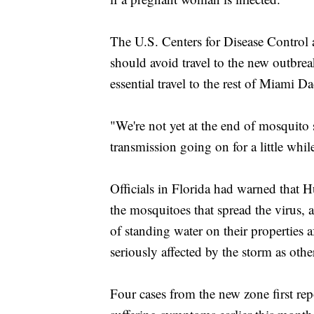
The U.S. Centers for Disease Control
should avoid travel to the new outbre
essential travel to the rest of Miam
"We're not yet at the end of mosquito 
transmission going on for a little whil
Officials in Florida had warned that H
the mosquitoes that spread the virus, 
of standing water on their properties 
seriously affected by the storm as other
Four cases from the new zone first re