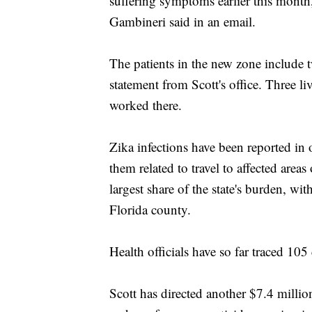
suffering symptoms earlier this mon
Gambineri said in an email.
The patients in the new zone include
statement from Scott's office. Three liv
worked there.
Zika infections have been reported in 
them related to travel to affected are
largest share of the state's burden, wi
Florida county.
Health officials have so far traced 105
Scott has directed another $7.4 millio