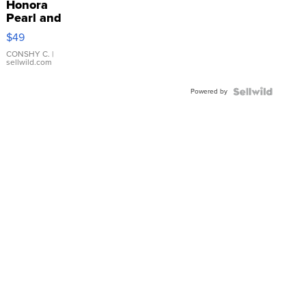
Honora
Pearl and
Pink
$49
Leather
Bracelet
CONSHY C.
|
sellwild.com
Adjustable
Buckle
Powered by
Clo...