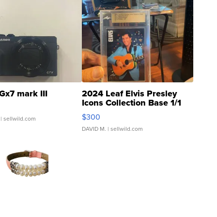
Gx7 mark III
2024 Leaf Elvis Presley
Icons Collection Base 1/1
SSP Clear ...
$300
| sellwild.com
DAVID M.
| sellwild.com