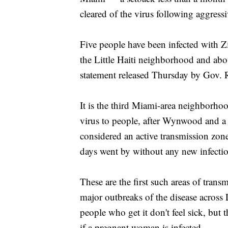
cleared of the virus following aggress
Five people have been infected with Zik
the Little Haiti neighborhood and ab
statement released Thursday by Gov. Ri
It is the third Miami-area neighborho
virus to people, after Wynwood and a t
considered an active transmission zon
days went by without any new infectio
These are the first such areas of trans
major outbreaks of the disease across
people who get it don't feel sick, but t
if a pregnant woman is infected.