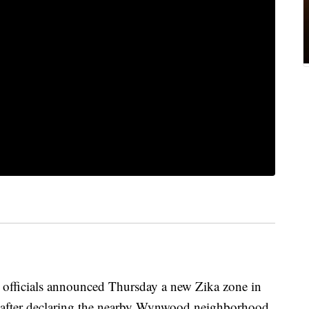
ficials announced Thursday a new Zika zone in
 after declaring the nearby Wynwood neighborhood