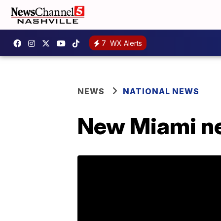
7
WX Alerts
NEWS
NATIONAL NEWS
New Miami ne