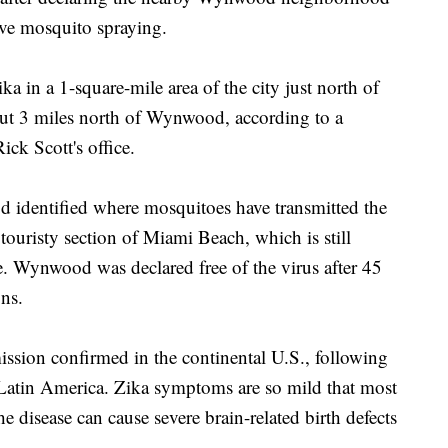
ive mosquito spraying.
a in a 1-square-mile area of the city just north of
out 3 miles north of Wynwood, according to a
ck Scott's office.
od identified where mosquitoes have transmitted the
ouristy section of Miami Beach, which is still
e. Wynwood was declared free of the virus after 45
ns.
mission confirmed in the continental U.S., following
 Latin America. Zika symptoms are so mild that most
he disease can cause severe brain-related birth defects