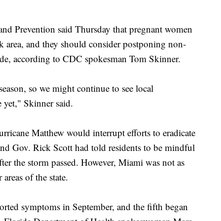
 and Prevention said Thursday that pregnant women
ak area, and they should consider postponing non-
i Dade, according to CDC spokesman Tom Skinner.
season, so we might continue to see local
e yet," Skinner said.
urricane Matthew would interrupt efforts to eradicate
and Gov. Rick Scott had told residents to be mindful
after the storm passed. However, Miami was not as
 areas of the state.
ported symptoms in September, and the fifth began