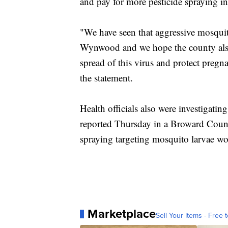
and pay for more pesticide spraying 
"We have seen that aggressive mosquito
Wynwood and we hope the county also a
spread of this virus and protect preg
the statement.
Health officials also were investigating
reported Thursday in a Broward County 
spraying targeting mosquito larvae wo
Marketplace
Sell Your Items - Free t