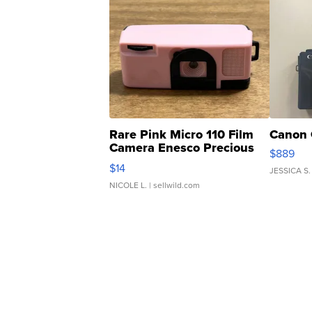
Rare Pink Micro 110 Film
Canon 
Camera Enesco Precious
$889
Moments TD4
$14
JESSICA S.
NICOLE L.
| sellwild.com