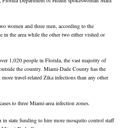
th, Florida Department of Health spokeswoman Mara
 two women and three men, according to the
e in the area while the other two either visited or
over 1,020 people in Florida, the vast majority of
as outside the country. Miami-Dade County has the
th more travel-related Zika infections than any other
 cases to three Miami-area infection zones.
n in state funding to hire more mosquito control staff