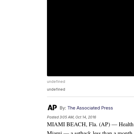
undefined
undefined
By:
The Associated Press
Posted
3:05 AM, Oct 14, 2016
MIAMI BEACH, Fla. (AP) — Health of
Miami — a setback less than a month