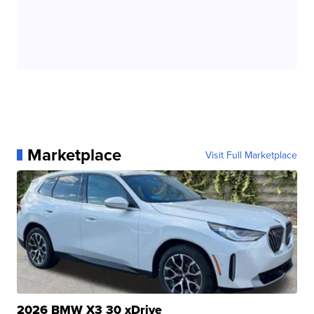
Marketplace
Visit Full Marketplace
2026 BMW X3 30 xDrive