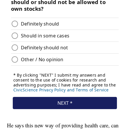
He says this new way of providing health care, can