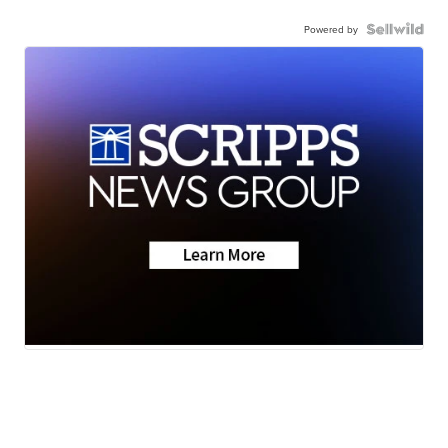
Powered by