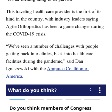
This traveling health care provider is the first of its
kind in the country, with industry leaders saying
Agile Orthopedics has been a game-changer during
the COVID-19 crisis.
“We’ve seen a number of challenges with people
getting back into clinics, back into health care
facilities during the pandemic,” said Dan
Ignaszewski with the
Amputee Coalition of
America.