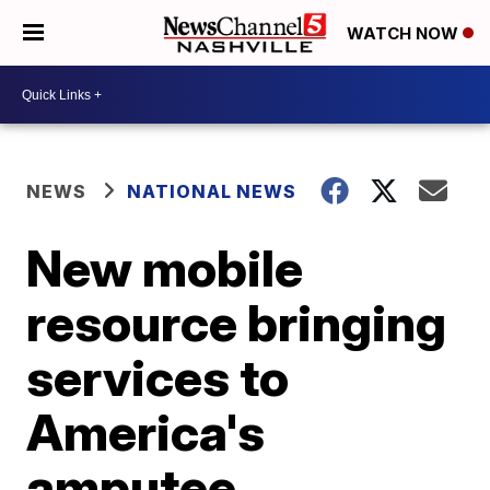
WATCH NOW
NEWS
NATIONAL NEWS
New mobile
resource bringing
services to
America's
amputee