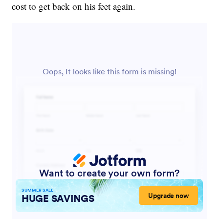
cost to get back on his feet again.