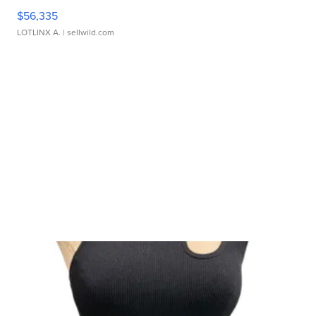
$56,335
LOTLINX A.
| sellwild.com