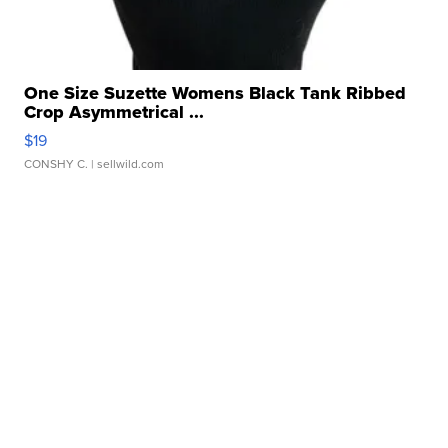
One Size Suzette Womens Black Tank Ribbed
Crop Asymmetrical ...
$19
CONSHY C.
| sellwild.com