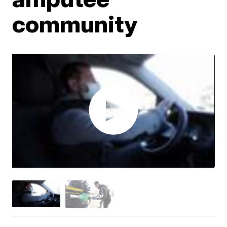
community