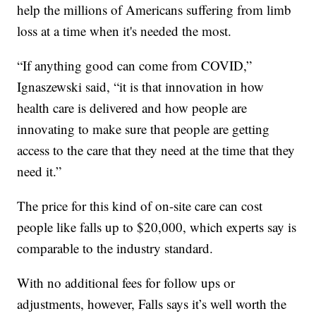
help the millions of Americans suffering from limb
loss at a time when it's needed the most.
“If anything good can come from COVID,”
Ignaszewski said, “it is that innovation in how
health care is delivered and how people are
innovating to make sure that people are getting
access to the care that they need at the time that they
need it.”
The price for this kind of on-site care can cost
people like falls up to $20,000, which experts say is
comparable to the industry standard.
With no additional fees for follow ups or
adjustments, however, Falls says it’s well worth the