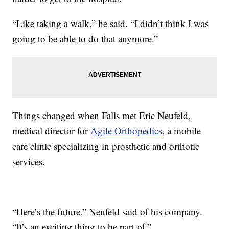
“Like taking a walk,” he said. “I didn’t think I was
going to be able to do that anymore.”
Things changed when Falls met Eric Neufeld,
medical director for
Agile Orthopedics
, a mobile
care clinic specializing in prosthetic and orthotic
services.
“Here’s the future,” Neufeld said of his company.
“It’s an exciting thing to be part of.”