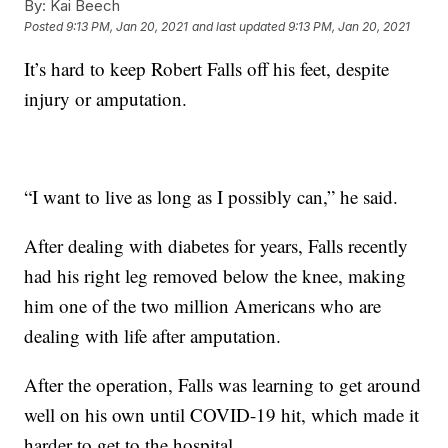
By:
Kai Beech
Posted
9:13 PM, Jan 20, 2021
and last updated
9:13 PM, Jan 20, 2021
It’s hard to keep Robert Falls off his feet, despite
injury or amputation.
“I want to live as long as I possibly can,” he said.
After dealing with diabetes for years, Falls recently
had his right leg removed below the knee, making
him one of the two million Americans who are
dealing with life after amputation.
After the operation, Falls was learning to get around
well on his own until COVID-19 hit, which made it
harder to get to the hospital.