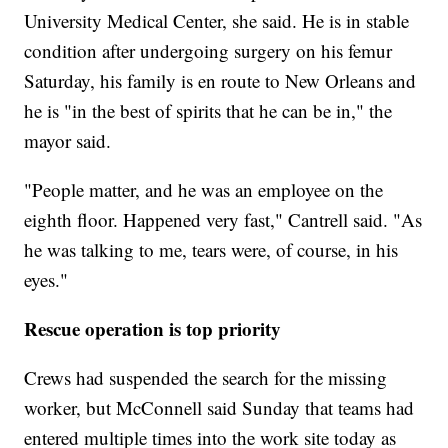
University Medical Center, she said. He is in stable
condition after undergoing surgery on his femur
Saturday, his family is en route to New Orleans and
he is "in the best of spirits that he can be in," the
mayor said.
"People matter, and he was an employee on the
eighth floor. Happened very fast," Cantrell said. "As
he was talking to me, tears were, of course, in his
eyes."
Rescue operation is top priority
Crews had suspended the search for the missing
worker, but McConnell said Sunday that teams had
entered multiple times into the work site today as