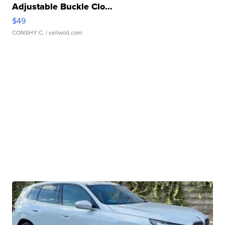
Adjustable Buckle Clo...
$49
CONSHY C.
| sellwild.com