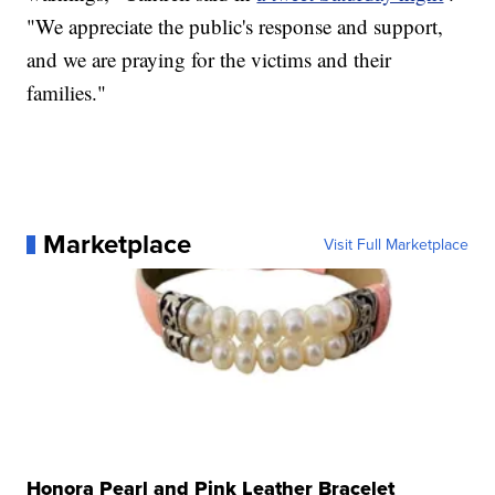
"We appreciate the public's response and support,
and we are praying for the victims and their
families."
Marketplace
Visit Full Marketplace
Honora Pearl and Pink Leather Bracelet