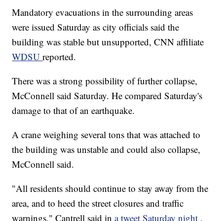
Mandatory evacuations in the surrounding areas
were issued Saturday as city officials said the
building was stable but unsupported, CNN affiliate
WDSU
reported.
There was a strong possibility of further collapse,
McConnell said Saturday. He compared Saturday's
damage to that of an earthquake.
A crane weighing several tons that was attached to
the building was unstable and could also collapse,
McConnell said.
"All residents should continue to stay away from the
area, and to heed the street closures and traffic
warnings," Cantrell said in
a tweet Saturday night
.