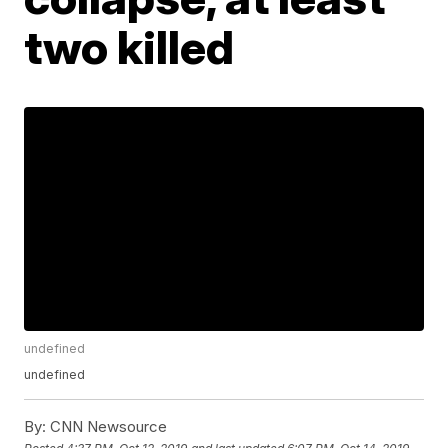
two killed
undefined
undefined
By:
CNN Newsource