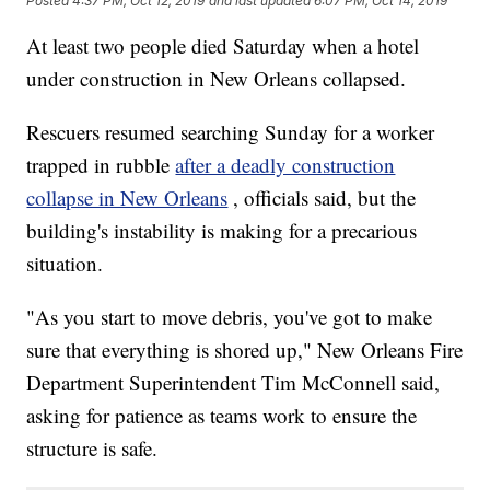
Posted
4:37 PM, Oct 12, 2019
and last updated
6:07 PM, Oct 14, 2019
At least two people died Saturday when a hotel
under construction in New Orleans collapsed.
Rescuers resumed searching Sunday for a worker
trapped in rubble
after a deadly construction
collapse in New Orleans
, officials said, but the
building's instability is making for a precarious
situation.
"As you start to move debris, you've got to make
sure that everything is shored up," New Orleans Fire
Department Superintendent Tim McConnell said,
asking for patience as teams work to ensure the
structure is safe.