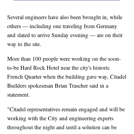
Several engineers have also been brought in, while
others — including one traveling from Germany
and slated to arrive Sunday evening — are on their
way to the site.
More than 100 people were working on the soon-
to-be Hard Rock Hotel near the city's historic
French Quarter when the building gave way, Citadel
Builders spokesman Brian Trascher said in a
statement.
"Citadel representatives remain engaged and will be
working with the City and engineering experts
throughout the night and until a solution can be