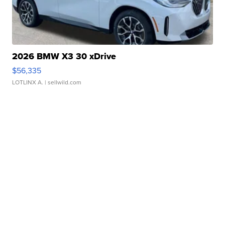
2026 BMW X3 30 xDrive
$56,335
LOTLINX A.
| sellwild.com