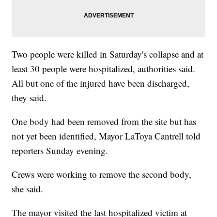
Two people were killed in Saturday's collapse and at
least 30 people were hospitalized, authorities said.
All but one of the injured have been discharged,
they said.
One body had been removed from the site but has
not yet been identified, Mayor LaToya Cantrell told
reporters Sunday evening.
Crews were working to remove the second body,
she said.
The mayor visited
the last hospitalized victim at