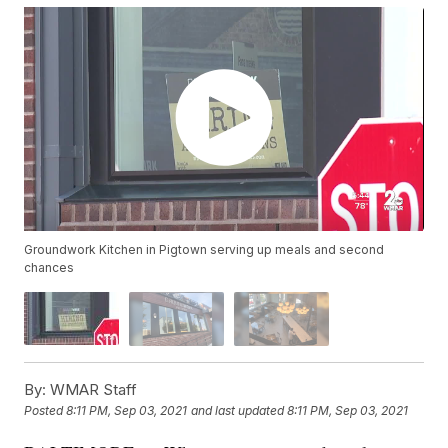
Groundwork Kitchen in Pigtown serving up meals and second
chances
By:
WMAR Staff
Posted
8:11 PM, Sep 03, 2021
and last updated
8:11 PM, Sep 03, 2021