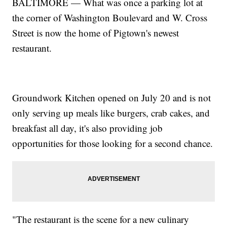
BALTIMORE — What was once a parking lot at
the corner of Washington Boulevard and W. Cross
Street is now the home of Pigtown's newest
restaurant.
Groundwork Kitchen opened on July 20 and is not
only serving up meals like burgers, crab cakes, and
breakfast all day, it's also providing job
opportunities for those looking for a second chance.
"The restaurant is the scene for a new culinary