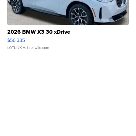
2026 BMW X3 30 xDrive
$56,335
LOTLINX A.
| sellwild.com