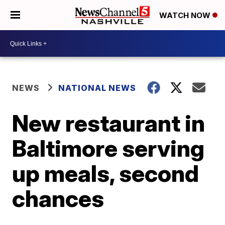
WATCH NOW
NEWS
NATIONAL NEWS
New restaurant in
Baltimore serving
up meals, second
chances