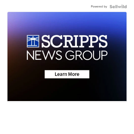
Powered by