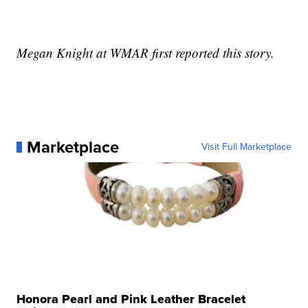
Megan Knight at WMAR first reported this story.
Marketplace
Visit Full Marketplace
Honora Pearl and Pink Leather Bracelet