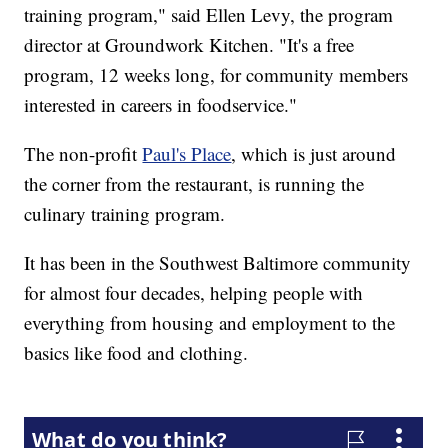
training program," said Ellen Levy, the program
director at Groundwork Kitchen. "It's a free
program, 12 weeks long, for community members
interested in careers in foodservice."
The non-profit
Paul's Place
, which is just around
the corner from the restaurant, is running the
culinary training program.
It has been in the Southwest Baltimore community
for almost four decades, helping people with
everything from housing and employment to the
basics like food and clothing.