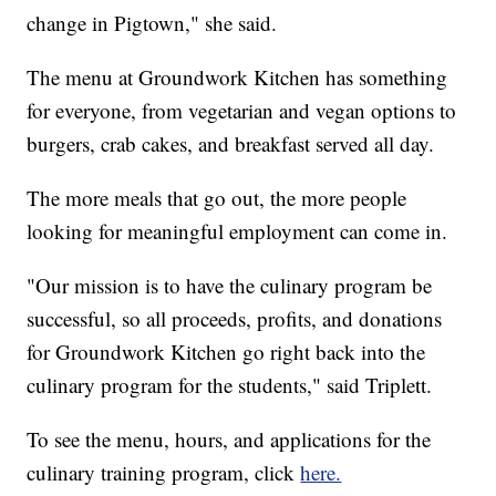
change in Pigtown," she said.
The menu at Groundwork Kitchen has something
for everyone, from vegetarian and vegan options to
burgers, crab cakes, and breakfast served all day.
The more meals that go out, the more people
looking for meaningful employment can come in.
"Our mission is to have the culinary program be
successful, so all proceeds, profits, and donations
for Groundwork Kitchen go right back into the
culinary program for the students," said Triplett.
To see the menu, hours, and applications for the
culinary training program, click
here.