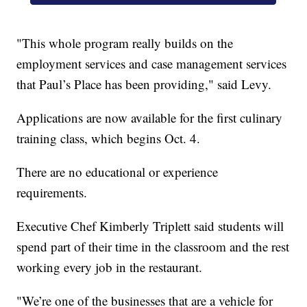
"This whole program really builds on the
employment services and case management services
that Paul’s Place has been providing," said Levy.
Applications are now available for the first culinary
training class, which begins Oct. 4.
There are no educational or experience
requirements.
Executive Chef Kimberly Triplett said students will
spend part of their time in the classroom and the rest
working every job in the restaurant.
"We’re one of the businesses that are a vehicle for