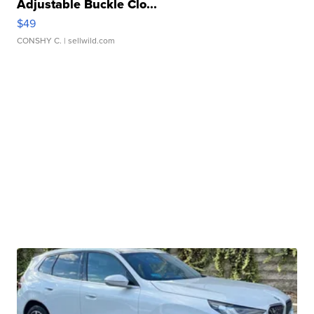
Adjustable Buckle Clo...
$49
CONSHY C.
| sellwild.com