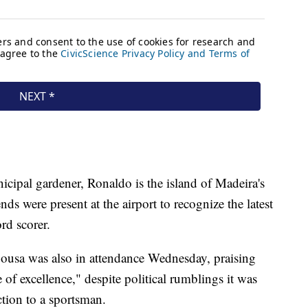
cipal gardener, Ronaldo is the island of Madeira's
ds were present at the airport to recognize the latest
rd scorer.
ousa was also in attendance Wednesday, praising
 of excellence," despite political rumblings it was
ction to a sportsman.