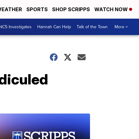
EATHER
SPORTS
SHOP SCRIPPS
WATCH NOW
NC5 Investigates
Hannah Can Help
Talk of the Town
More +
idiculed