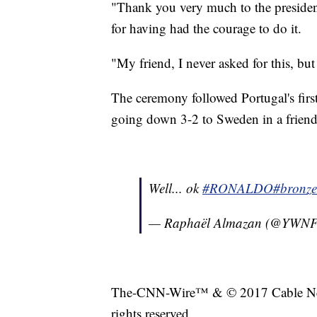
"Thank you very much to the preside
for having had the courage to do it.
"My friend, I never asked for this, bu
The ceremony followed Portugal's firs
going down 3-2 to Sweden in a friend
Well... ok
#RONALDO
#bronze
— Raphaël Almazan (@YWN
The-CNN-Wire™ & © 2017 Cable New
rights reserved.