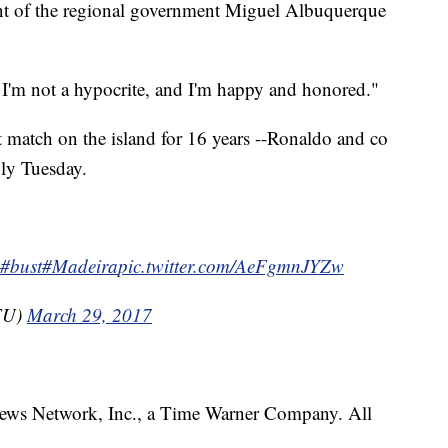
nt of the regional government Miguel Albuquerque
t I'm not a hypocrite, and I'm happy and honored."
t match on the island for 16 years --Ronaldo and co
ly Tuesday.
#bust
#Madeira
pic.twitter.com/AeFgmnJYZw
FU)
March 29, 2017
s Network, Inc., a Time Warner Company. All