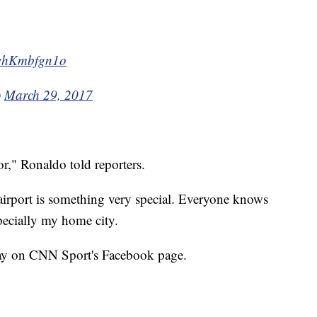
m/whKmbfgn1o
)
March 29, 2017
r," Ronaldo told reporters.
airport is something very special. Everyone knows
pecially my home city.
ay on CNN Sport's Facebook page.