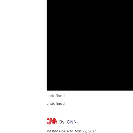
undefined
undefined
By:
CNN
Posted
6:56 PM, Mar 29, 2017