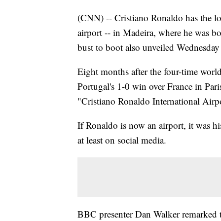
(CNN) -- Cristiano Ronaldo has the 
airport -- in Madeira, where he was b
bust to boot also unveiled Wednesday 
Eight months after the four-time world
Portugal's 1-0 win over France in Par
"Cristiano Ronaldo International Airp
If Ronaldo is now an airport, it was hi
at least on social media.
BBC presenter Dan Walker remarked th