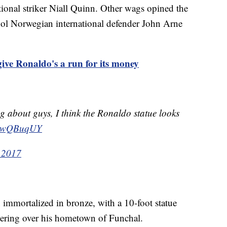
tional striker Niall Quinn. Other wags opined the
ool Norwegian international defender John Arne
ive Ronaldo's a run for its money
ng about guys, I think the Ronaldo statue looks
JIUwQBuqUY
 2017
n immortalized in bronze, with a 10-foot statue
ering over his hometown of Funchal.