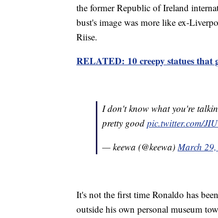
the former Republic of Ireland interna
bust's image was more like ex-Liverp
Riise.
RELATED: 10 creepy statues that g
I don't know what you're talki
pretty good
pic.twitter.com/
— keewa (@keewa)
March 29,
It's not the first time Ronaldo has bee
outside his own personal museum tow