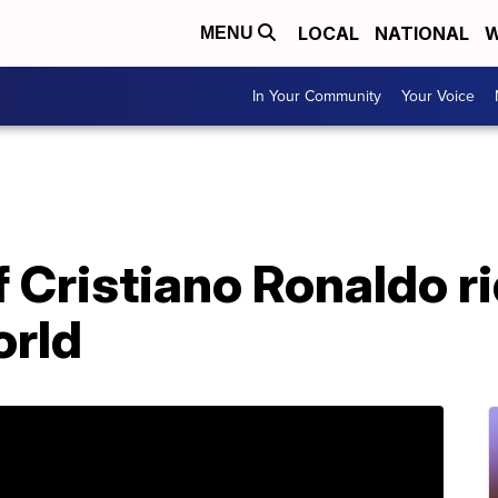
LOCAL
NATIONAL
W
MENU
In Your Community
Your Voice
 Cristiano Ronaldo r
orld