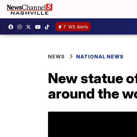
7
WX Alerts
NEWS
NATIONAL NEWS
New statue of
around the w