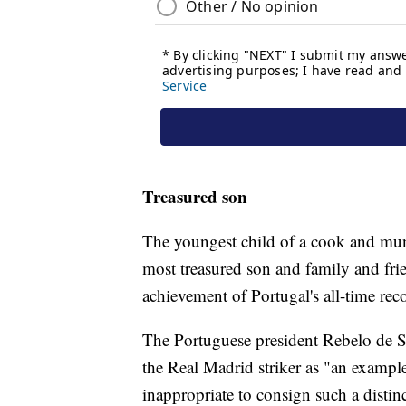
Treasured son
The youngest child of a cook and muni
most treasured son and family and frien
achievement of Portugal's all-time reco
The Portuguese president Rebelo de S
the Real Madrid striker as "an example
inappropriate to consign such a distin