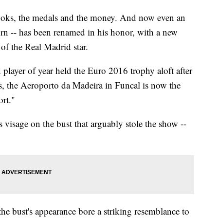
looks, the medals and the money. And now even an
orn -- has been renamed in his honor, with a new
of the Real Madrid star.
 player of year held the Euro 2016 trophy aloft after
is, the Aeroporto da Madeira in Funcal is now the
ort."
s visage on the bust that arguably stole the show --
e bust's appearance bore a striking resemblance to