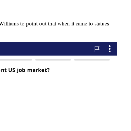
lliams to point out that when it came to statues