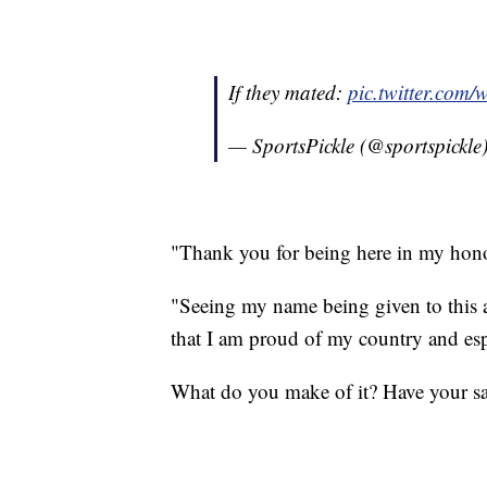
If they mated:
pic.twitter.co
— SportsPickle (@sportspickle
"Thank you for being here in my hono
"Seeing my name being given to this 
that I am proud of my country and es
What do you make of it? Have your s