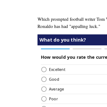
Which prompted football writer Tom Wi
Ronaldo has had "appalling luck."