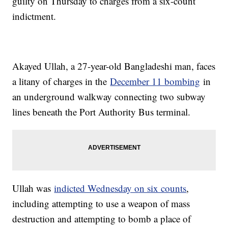
guilty on Thursday to charges from a six-count
indictment.
Akayed Ullah, a 27-year-old Bangladeshi man, faces
a litany of charges in the
December 11 bombing
in
an underground walkway connecting two subway
lines beneath the Port Authority Bus terminal.
Ullah was
indicted Wednesday on six counts
,
including attempting to use a weapon of mass
destruction and attempting to bomb a place of