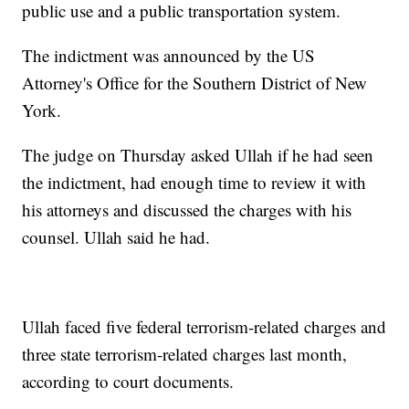
public use and a public transportation system.
The indictment was announced by the US
Attorney's Office for the Southern District of New
York.
The judge on Thursday asked Ullah if he had seen
the indictment, had enough time to review it with
his attorneys and discussed the charges with his
counsel. Ullah said he had.
Ullah faced five federal terrorism-related charges and
three state terrorism-related charges last month,
according to court documents.