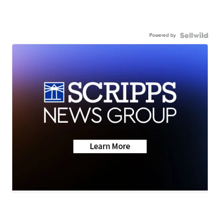
Powered by