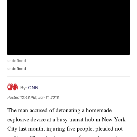
undefined
undefined
By:
CNN
Posted
10:48 PM, Jan 11, 2018
The man accused of detonating a homemade
explosive device at a busy transit hub in New York
City last month, injuring five people, pleaded not