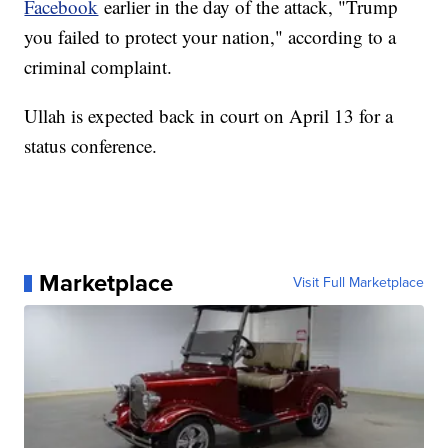
Facebook
earlier in the day of the attack, "Trump
you failed to protect your nation," according to a
criminal complaint.
Ullah is expected back in court on April 13 for a
status conference.
Marketplace
Visit Full Marketplace