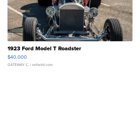
1923 Ford Model T Roadster
$40,000
GATEWAY C.
| sellwild.com