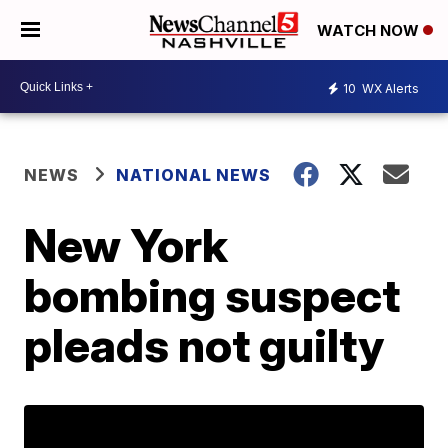
WATCH NOW
10
WX Alerts
NEWS
NATIONAL NEWS
New York
bombing suspect
pleads not guilty