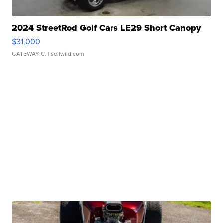
2024 StreetRod Golf Cars LE29 Short Canopy
$31,000
GATEWAY C.
| sellwild.com