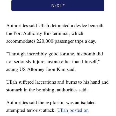
Authorities said Ullah detonated a device beneath
the Port Authority Bus terminal, which
accommodates 220,000 passenger trips a day.
"Through incredibly good fortune, his bomb did
not seriously injure anyone other than himself,"
acting US Attorney Joon Kim said.
Ullah suffered lacerations and burns to his hand and
stomach in the bombing, authorities said.
Authorities said the explosion was an isolated
attempted terrorist attack.
Ullah posted on