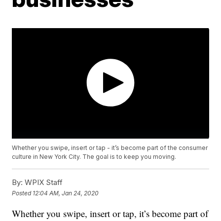
Whether you swipe, insert or tap - it’s become part of the consumer
culture in New York City. The goal is to keep you moving.
By:
WPIX Staff
Posted
12:04 AM, Jan 24, 2020
Whether you swipe, insert or tap, it’s become part of