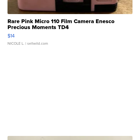
Rare Pink Micro 110 Film Camera Enesco
Precious Moments TD4
$14
NICOLE L.
| sellwild.com