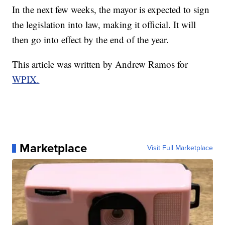
In the next few weeks, the mayor is expected to sign
the legislation into law, making it official. It will
then go into effect by the end of the year.
This article was written by Andrew Ramos for
WPIX.
Marketplace
Visit Full Marketplace