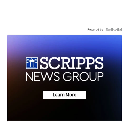
Powered by