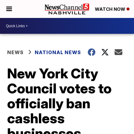
WATCH NOW
NEWS
NATIONAL NEWS
New York City
Council votes to
officially ban
cashless
businesses