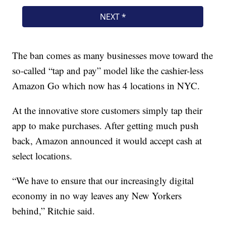
The ban comes as many businesses move toward the
so-called “tap and pay” model like the cashier-less
Amazon Go which now has 4 locations in NYC.
At the innovative store customers simply tap their
app to make purchases. After getting much push
back, Amazon announced it would accept cash at
select locations.
“We have to ensure that our increasingly digital
economy in no way leaves any New Yorkers
behind,” Ritchie said.