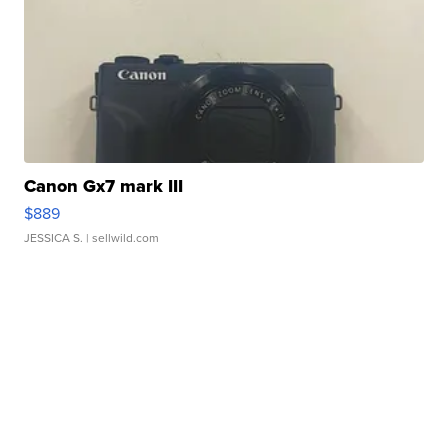
Canon Gx7 mark III
$889
JESSICA S.
| sellwild.com