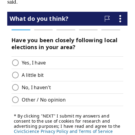
said.