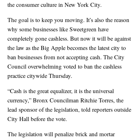
the consumer culture in New York City.
The goal is to keep you moving. It’s also the reason
why some businesses like Sweetgreen have
completely gone cashless. But now it will be against
the law as the Big Apple becomes the latest city to
ban businesses from not accepting cash. The City
Council overwhelming voted to ban the cashless
practice citywide Thursday.
“Cash is the great equalizer, it is the universal
currency,” Bronx Councilman Ritchie Torres, the
lead sponsor of the legislation, told reporters outside
City Hall before the vote.
The legislation will penalize brick and mortar