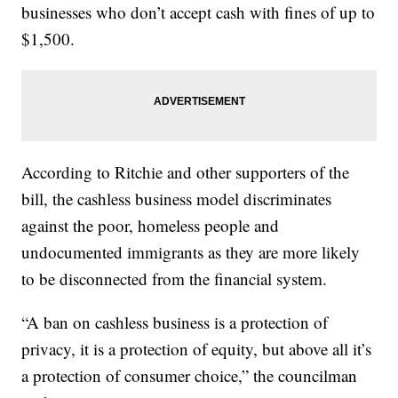
businesses who don’t accept cash with fines of up to
$1,500.
According to Ritchie and other supporters of the
bill, the cashless business model discriminates
against the poor, homeless people and
undocumented immigrants as they are more likely
to be disconnected from the financial system.
“A ban on cashless business is a protection of
privacy, it is a protection of equity, but above all it’s
a protection of consumer choice,” the councilman