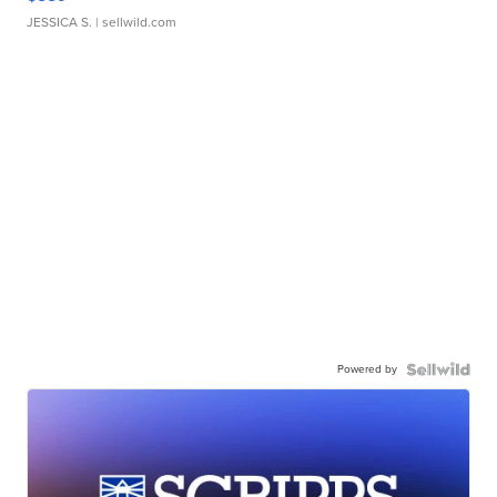
JESSICA S.
| sellwild.com
Powered by