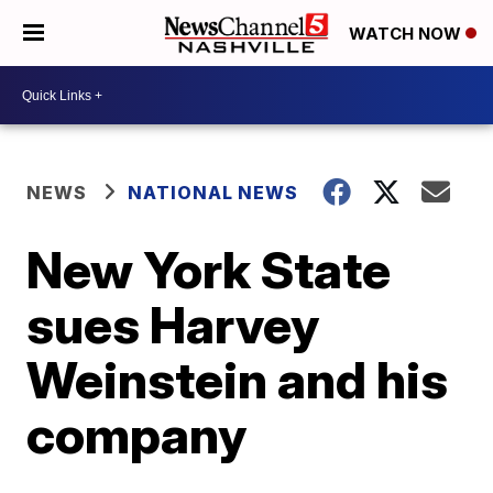
WATCH NOW
NEWS
NATIONAL NEWS
New York State
sues Harvey
Weinstein and his
company