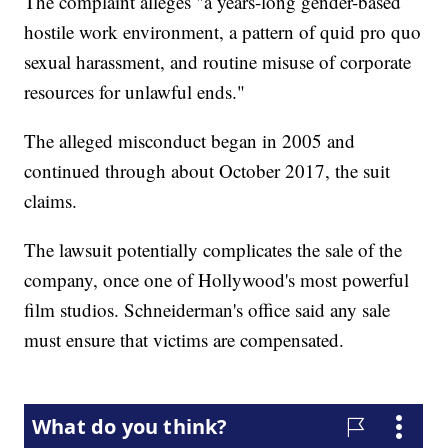
The complaint alleges "a years-long gender-based
hostile work environment, a pattern of quid pro quo
sexual harassment, and routine misuse of corporate
resources for unlawful ends."
The alleged misconduct began in 2005 and
continued through about October 2017, the suit
claims.
The lawsuit potentially complicates the sale of the
company, once one of Hollywood's most powerful
film studios. Schneiderman's office said any sale
must ensure that victims are compensated.