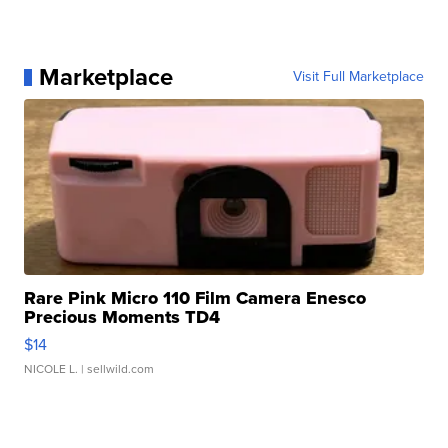
Marketplace
Visit Full Marketplace
Rare Pink Micro 110 Film Camera Enesco
Precious Moments TD4
$14
NICOLE L.
| sellwild.com