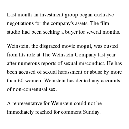
Last month an investment group began exclusive
negotiations for the company's assets. The film
studio had been seeking a buyer for several months.
Weinstein, the disgraced movie mogul, was ousted
from his role at The Weinstein Company last year
after numerous reports of sexual misconduct. He has
been accused of sexual harassment or abuse by more
than 60 women. Weinstein has denied any accounts
of non-consenusal sex.
A representative for Weinstein could not be
immediately reached for comment Sunday.