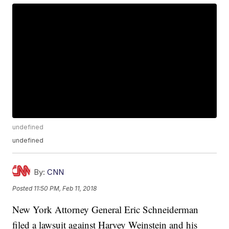
undefined
undefined
By:
CNN
Posted
11:50 PM, Feb 11, 2018
New York Attorney General Eric Schneiderman
filed a lawsuit against Harvey Weinstein and his