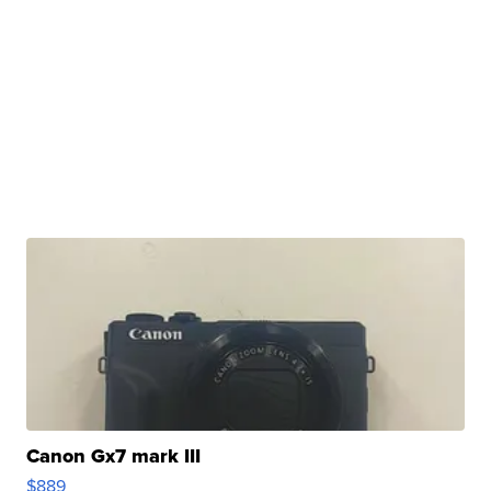
Canon Gx7 mark III
$889