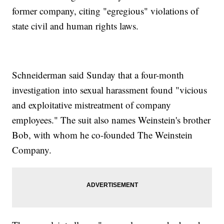
former company, citing "egregious" violations of
state civil and human rights laws.
Schneiderman said Sunday that a four-month
investigation into sexual harassment found "vicious
and exploitative mistreatment of company
employees." The suit also names Weinstein's brother
Bob, with whom he co-founded The Weinstein
Company.