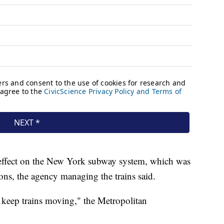
effect on the New York subway system, which was
ions, the agency managing the trains said.
 keep trains moving," the Metropolitan