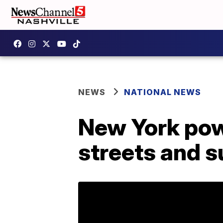
NEWS
NATIONAL NEWS
New York pow
streets and 