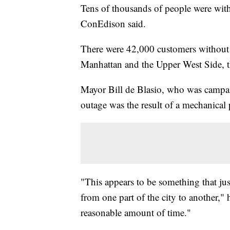
Tens of thousands of people were wit
ConEdison said.
There were 42,000 customers withou
Manhattan and the Upper West Side, t
Mayor Bill de Blasio, who was campaig
outage was the result of a mechanical p
"This appears to be something that ju
from one part of the city to another," 
reasonable amount of time."