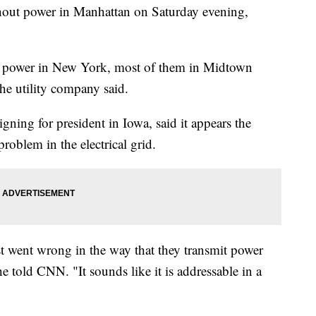
hout power in Manhattan on Saturday evening,
t power in New York, most of them in Midtown
he utility company said.
ning for president in Iowa, said it appears the
roblem in the electrical grid.
st went wrong in the way that they transmit power
he told CNN. "It sounds like it is addressable in a