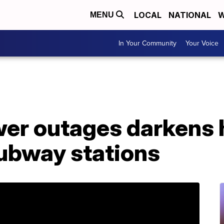
LOCAL
NATIONAL
W
MENU
In Your Community
Your Voice
er outages darkens
subway stations