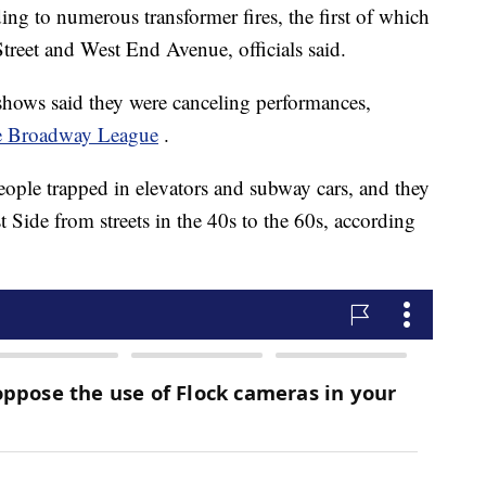
ing to numerous transformer fires, the first of which
reet and West End Avenue, officials said.
hows said they were canceling performances,
 Broadway League
.
eople trapped in elevators and subway cars, and they
t Side from streets in the 40s to the 60s, according