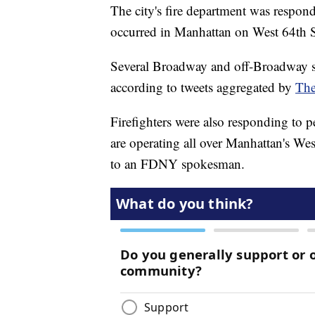
The city's fire department was respond
occurred in Manhattan on West 64th St
Several Broadway and off-Broadway s
according to tweets aggregated by
The
Firefighters were also responding to p
are operating all over Manhattan's Wes
to an FDNY spokesman.