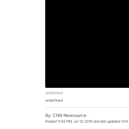
undefined
undefined
By:
CNN Newsource
Posted
11:45 PM, Jul 13, 2019
and last updated
1:04