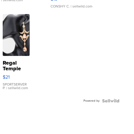
.
| sellwild.com
CONSHY C.
| sellwild.com
Regal
Temple
Droplet
$21
Earrings
SPORTSERVER
P.
| sellwild.com
Powered by