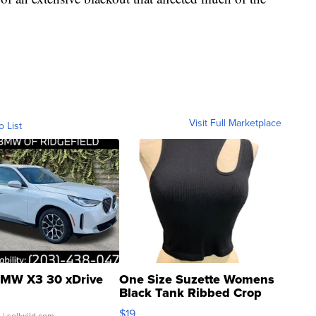
Visit Full Marketplace
o List
MW X3 30 xDrive
One Size Suzette Womens
Black Tank Ribbed Crop
Asymmetrical ...
$19