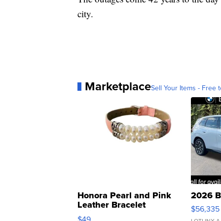
city.
Marketplace
Sell Your Items - Free t
Honora Pearl and Pink
2026 B
Leather Bracelet
$56,335
Adjustable Buckle Clo...
$49