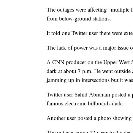
The outages were affecting "multiple l
from below-ground stations.
It told one Twitter user there were ext
The lack of power was a major issue on
A CNN producer on the Upper West Si
dark at about 7 p.m. He went outside an
jamming up in intersections but it was
Twitter user Sahid Abraham posted a
famous electronic billboards dark.
Another user posted a photo showing a
The outages come 42 years to the day 