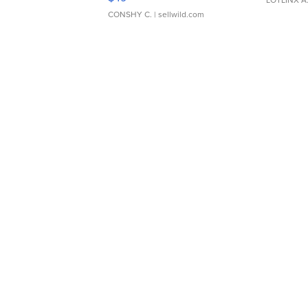
LOTLINX A
CONSHY C.
| sellwild.com