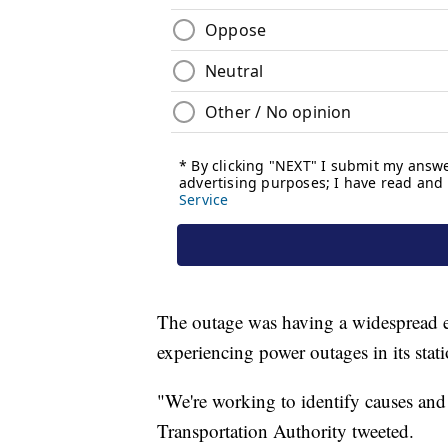
The outage was having a widespread 
experiencing power outages in its stat
"We're working to identify causes and
Transportation Authority tweeted.