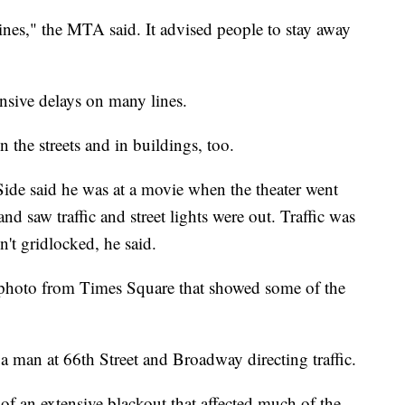
ines," the MTA said. It advised people to stay away
ensive delays on many lines.
 the streets and in buildings, too.
de said he was at a movie when the theater went
d saw traffic and street lights were out. Traffic was
n't gridlocked, he said.
 photo from Times Square that showed some of the
 man at 66th Street and Broadway directing traffic.
of an extensive blackout that affected much of the