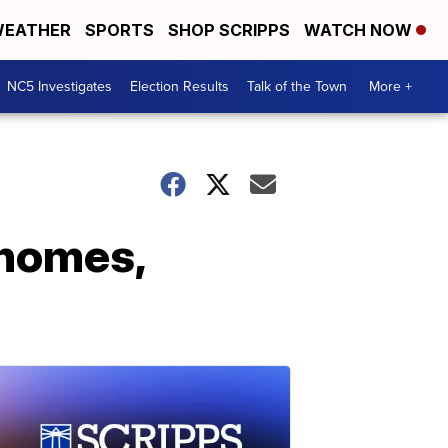
EATHER
SPORTS
SHOP SCRIPPS
WATCH NOW
NC5 Investigates
Election Results
Talk of the Town
More +
 homes,