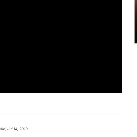
 AM, Jul 14, 2019