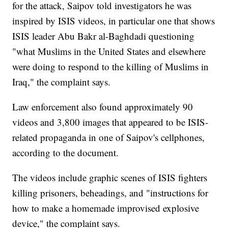
for the attack, Saipov told investigators he was
inspired by ISIS videos, in particular one that shows
ISIS leader Abu Bakr al-Baghdadi questioning
"what Muslims in the United States and elsewhere
were doing to respond to the killing of Muslims in
Iraq," the complaint says.
Law enforcement also found approximately 90
videos and 3,800 images that appeared to be ISIS-
related propaganda in one of Saipov's cellphones,
according to the document.
The videos include graphic scenes of ISIS fighters
killing prisoners, beheadings, and "instructions for
how to make a homemade improvised explosive
device," the complaint says.