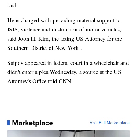
said.
He is charged with providing material support to
ISIS, violence and destruction of motor vehicles,
said Joon H. Kim, the acting US Attorney for the
Southern District of New York .
Saipov appeared in federal court in a wheelchair and
didn't enter a plea Wednesday, a source at the US
Attorney's Office told CNN.
Marketplace
Visit Full Marketplace