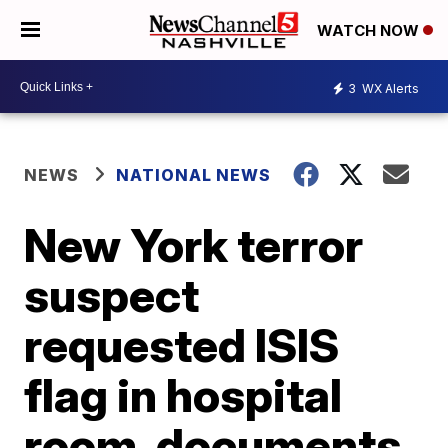
WATCH NOW
3
WX Alerts
NEWS
NATIONAL NEWS
New York terror
suspect
requested ISIS
flag in hospital
room, documents