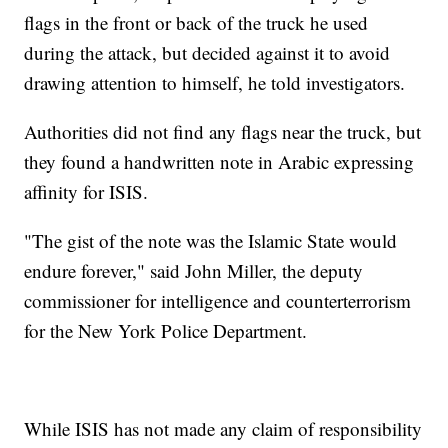
flags in the front or back of the truck he used
during the attack, but decided against it to avoid
drawing attention to himself, he told investigators.
Authorities did not find any flags near the truck, but
they found a handwritten note in Arabic expressing
affinity for ISIS.
"The gist of the note was the Islamic State would
endure forever," said John Miller, the deputy
commissioner for intelligence and counterterrorism
for the New York Police Department.
While ISIS has not made any claim of responsibility