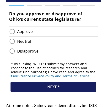
At some point, Saipov considered displaying ISIS