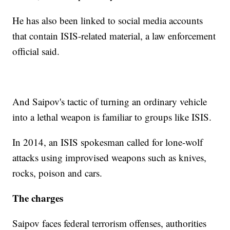
He has also been linked to social media accounts
that contain ISIS-related material, a law enforcement
official said.
And Saipov's tactic of turning an ordinary vehicle
into a lethal weapon is familiar to groups like ISIS.
In 2014, an ISIS spokesman called for lone-wolf
attacks using improvised weapons such as knives,
rocks, poison and cars.
The charges
Saipov faces federal terrorism offenses, authorities