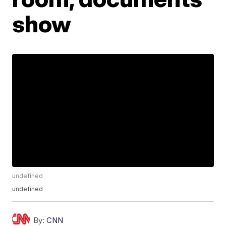
show
undefined
undefined
By:
CNN