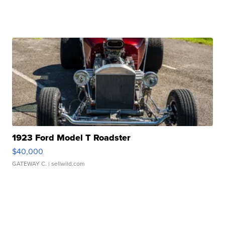
1923 Ford Model T Roadster
$40,000
GATEWAY C.
| sellwild.com