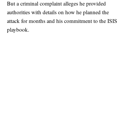
But a criminal complaint alleges he provided
authorities with details on how he planned the
attack for months and his commitment to the ISIS
playbook.