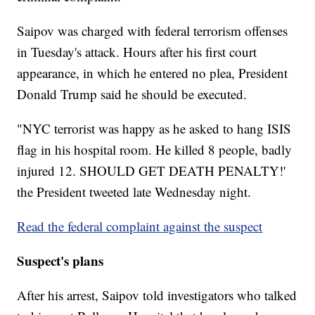
Saipov was charged with federal terrorism offenses
in Tuesday's attack. Hours after his first court
appearance, in which he entered no plea, President
Donald Trump said he should be executed.
"NYC terrorist was happy as he asked to hang ISIS
flag in his hospital room. He killed 8 people, badly
injured 12. SHOULD GET DEATH PENALTY!'
the President tweeted late Wednesday night.
Read the federal complaint against the suspect
Suspect's plans
After his arrest, Saipov told investigators who talked