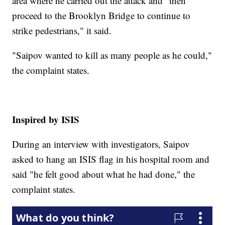
area where he carried out the attack and "then
proceed to the Brooklyn Bridge to continue to
strike pedestrians," it said.
"Saipov wanted to kill as many people as he could,"
the complaint states.
Inspired by ISIS
During an interview with investigators, Saipov
asked to hang an ISIS flag in his hospital room and
said "he felt good about what he had done," the
complaint states.