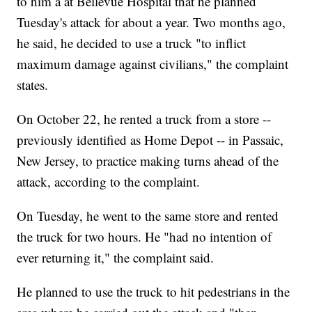
to him a at Bellevue Hospital that he planned
Tuesday's attack for about a year. Two months ago,
he said, he decided to use a truck "to inflict
maximum damage against civilians," the complaint
states.
On October 22, he rented a truck from a store --
previously identified as Home Depot -- in Passaic,
New Jersey, to practice making turns ahead of the
attack, according to the complaint.
On Tuesday, he went to the same store and rented
the truck for two hours. He "had no intention of
ever returning it," the complaint said.
He planned to use the truck to hit pedestrians in the