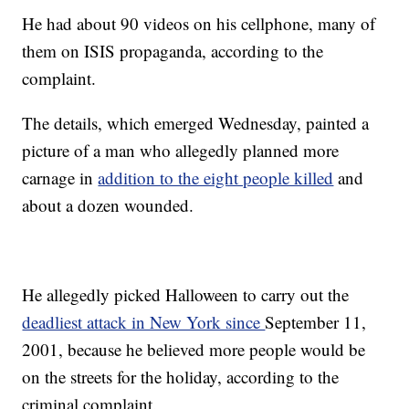
He had about 90 videos on his cellphone, many of
them on ISIS propaganda, according to the
complaint.
The details, which emerged Wednesday, painted a
picture of a man who allegedly planned more
carnage in
addition to the eight people killed
and
about a dozen wounded.
He allegedly picked Halloween to carry out the
deadliest attack in New York since
September 11,
2001, because he believed more people would be
on the streets for the holiday, according to the
criminal complaint.