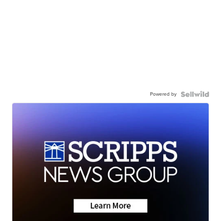
Powered by