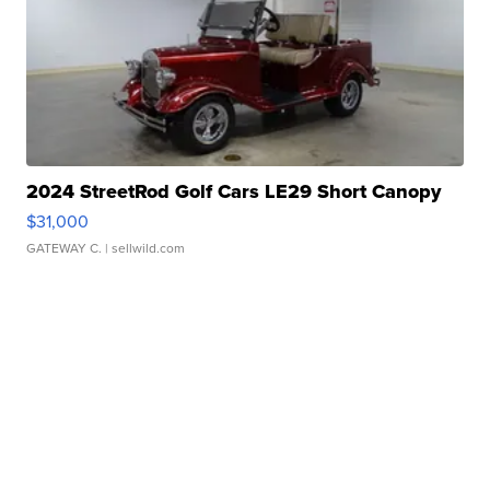
2024 StreetRod Golf Cars LE29 Short Canopy
$31,000
GATEWAY C.
| sellwild.com