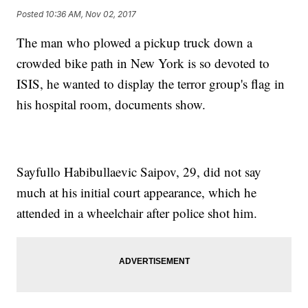
Posted
10:36 AM, Nov 02, 2017
The man who plowed a pickup truck down a
crowded bike path in New York is so devoted to
ISIS, he wanted to display the terror group's flag in
his hospital room, documents show.
Sayfullo Habibullaevic Saipov, 29, did not say
much at his initial court appearance, which he
attended in a wheelchair after police shot him.