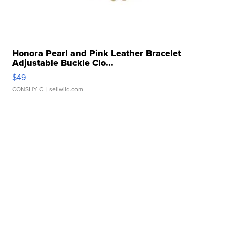
Honora Pearl and Pink Leather Bracelet
Adjustable Buckle Clo...
$49
CONSHY C.
| sellwild.com