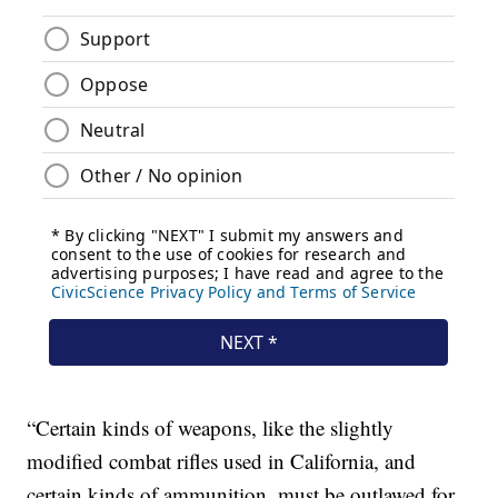
“Certain kinds of weapons, like the slightly
modified combat rifles used in California, and
certain kinds of ammunition, must be outlawed for