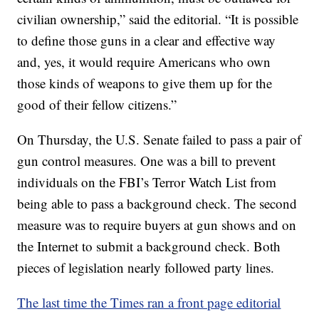
civilian ownership,” said the editorial. “It is possible
to define those guns in a clear and effective way
and, yes, it would require Americans who own
those kinds of weapons to give them up for the
good of their fellow citizens.”
On Thursday, the U.S. Senate failed to pass a pair of
gun control measures. One was a bill to prevent
individuals on the FBI’s Terror Watch List from
being able to pass a background check. The second
measure was to require buyers at gun shows and on
the Internet to submit a background check. Both
pieces of legislation nearly followed party lines.
The last time the Times ran a front page editorial