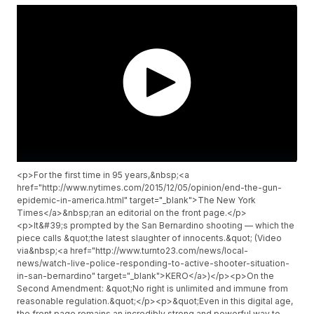
<p>For the first time in 95 years,&nbsp;<a
href="http://www.nytimes.com/2015/12/05/opinion/end-the-gun-
epidemic-in-america.html" target="_blank">The New York
Times</a>&nbsp;ran an editorial on the front page.</p>
<p>It&#39;s prompted by the San Bernardino shooting — which the
piece calls &quot;the latest slaughter of innocents.&quot; (Video
via&nbsp;<a href="http://www.turnto23.com/news/local-
news/watch-live-police-responding-to-active-shooter-situation-
in-san-bernardino" target="_blank">KERO</a>)</p><p>On the
Second Amendment: &quot;No right is unlimited and immune from
reasonable regulation.&quot;</p><p>&quot;Even in this digital age,
the front page remains an incredibly strong and powerful way to