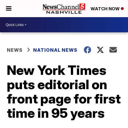
WATCH NOW
NEWS
NATIONAL NEWS
New York Times
puts editorial on
front page for first
time in 95 years