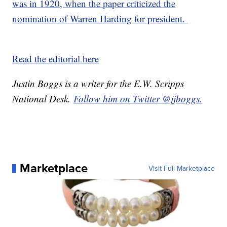
was in 1920, when the paper criticized the
nomination of Warren Harding for president.
Read the editorial here
Justin Boggs is a writer for the E.W. Scripps
National Desk.
Follow him on Twitter @jjboggs.
Marketplace
Visit Full Marketplace