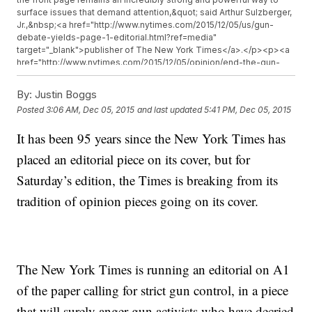
surface issues that demand attention,&quot; said Arthur Sulzberger,
Jr.,&nbsp;<a href="http://www.nytimes.com/2015/12/05/us/gun-
debate-yields-page-1-editorial.html?ref=media"
target="_blank">publisher of The New York Times</a>.</p><p><a
href="http://www.nytimes.com/2015/12/05/opinion/end-the-gun-
epidemic-in-america.html" target="_blank">The
Times</a>&nbsp;cites the upcoming election year as one reason
By:
Justin Boggs
for the timing.</p><p><a
Posted
3:06 AM, Dec 05, 2015
and last updated
5:41 PM, Dec 05, 2015
href="http://timesmachine.nytimes.com/timesmachine/1920/06/13/issue
target="_blank">The last front-page editorial</a>&nbsp;was
It has been 95 years since the New York Times has
related to an election, too.</p><p>It was about&nbsp;<a
href="http://timesmachine.nytimes.com/timesmachine/1920/06/13/issue
placed an editorial piece on its cover, but for
target="_blank">Warren G. Harding&#39;s</a>&nbsp;weaknesses
as a presidential nominee in 1920.</p><p><i>This video includes
Saturday’s edition, the Times is breaking from its
an image from Getty Images and the&nbsp;</i><a
tradition of opinion pieces going on its cover.
href="https://commons.wikimedia.org/wiki/File:Warren_G_Harding-
Harris_%26_Ewing.jpg" target="_blank"><i>Library of Congress</i>
</a><i>.&nbsp;</i></p>
The New York Times is running an editorial on A1
of the paper calling for strict gun control, in a piece
that will surely anger gun activists who have decried