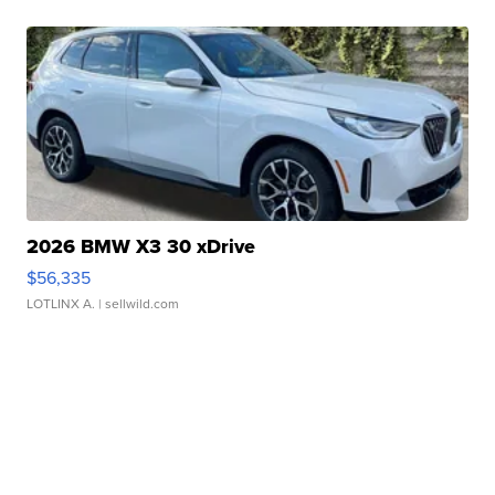
2026 BMW X3 30 xDrive
$56,335
LOTLINX A.
| sellwild.com