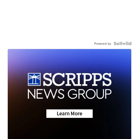
Powered by