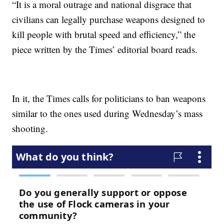
“It is a moral outrage and national disgrace that
civilians can legally purchase weapons designed to
kill people with brutal speed and efficiency,” the
piece written by the Times’ editorial board reads.
In it, the Times calls for politicians to ban weapons
similar to the ones used during Wednesday’s mass
shooting.