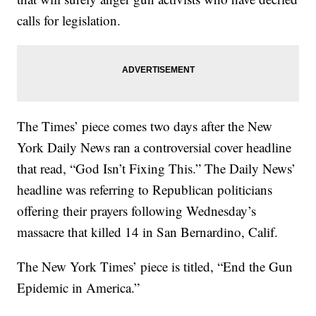
calls for legislation.
The Times’ piece comes two days after the New
York Daily News ran a controversial cover headline
that read, “God Isn’t Fixing This.” The Daily News’
headline was referring to Republican politicians
offering their prayers following Wednesday’s
massacre that killed 14 in San Bernardino, Calif.
The New York Times’ piece is titled, “End the Gun
Epidemic in America.”