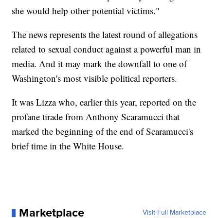
she would help other potential victims."
The news represents the latest round of allegations
related to sexual conduct against a powerful man in
media. And it may mark the downfall to one of
Washington's most visible political reporters.
It was Lizza who, earlier this year, reported on the
profane tirade from Anthony Scaramucci that
marked the beginning of the end of Scaramucci's
brief time in the White House.
Marketplace
Visit Full Marketplace