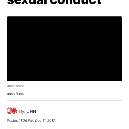
undefined
undefined
By:
CNN
Posted
11:06 PM, Dec 11, 2017