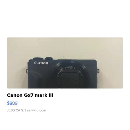
Canon Gx7 mark III
$889
JESSICA S.
| sellwild.com