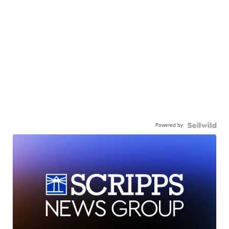
Powered by