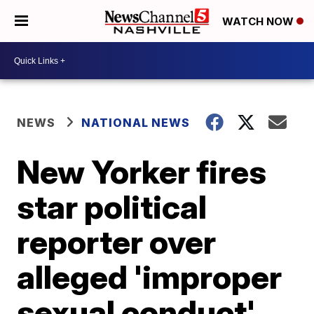
WATCH NOW
NEWS
NATIONAL NEWS
New Yorker fires
star political
reporter over
alleged 'improper
sexual conduct'