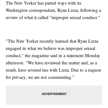
The New Yorker has parted ways with its
Washington correspondent, Ryan Lizza, following a
review of what it called "improper sexual conduct."
"The New Yorker recently learned that Ryan Lizza
engaged in what we believe was improper sexual
conduct," the magazine said in a statement Monday
afternoon. "We have reviewed the matter and, as a
result, have severed ties with Lizza. Due to a request
for privacy, we are not commenting."