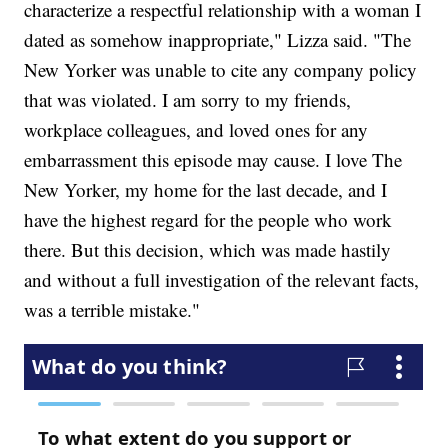
characterize a respectful relationship with a woman I
dated as somehow inappropriate," Lizza said. "The
New Yorker was unable to cite any company policy
that was violated. I am sorry to my friends,
workplace colleagues, and loved ones for any
embarrassment this episode may cause. I love The
New Yorker, my home for the last decade, and I
have the highest regard for the people who work
there. But this decision, which was made hastily
and without a full investigation of the relevant facts,
was a terrible mistake."