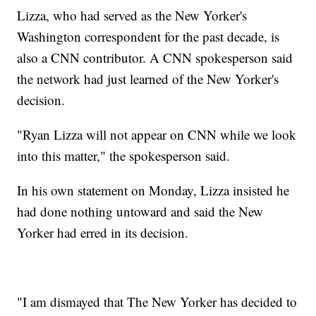
Lizza, who had served as the New Yorker's
Washington correspondent for the past decade, is
also a CNN contributor. A CNN spokesperson said
the network had just learned of the New Yorker's
decision.
"Ryan Lizza will not appear on CNN while we look
into this matter," the spokesperson said.
In his own statement on Monday, Lizza insisted he
had done nothing untoward and said the New
Yorker had erred in its decision.
"I am dismayed that The New Yorker has decided to