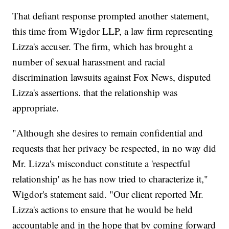
That defiant response prompted another statement,
this time from Wigdor LLP, a law firm representing
Lizza's accuser. The firm, which has brought a
number of sexual harassment and racial
discrimination lawsuits against Fox News, disputed
Lizza's assertions. that the relationship was
appropriate.
"Although she desires to remain confidential and
requests that her privacy be respected, in no way did
Mr. Lizza's misconduct constitute a 'respectful
relationship' as he has now tried to characterize it,"
Wigdor's statement said. "Our client reported Mr.
Lizza's actions to ensure that he would be held
accountable and in the hope that by coming forward