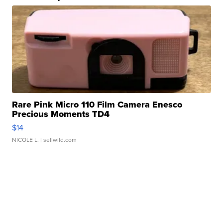
Rare Pink Micro 110 Film Camera Enesco
Precious Moments TD4
$14
NICOLE L.
| sellwild.com