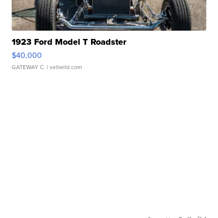
1923 Ford Model T Roadster
$40,000
GATEWAY C.
| sellwild.com