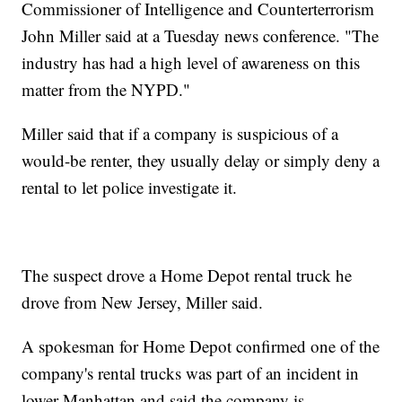
Commissioner of Intelligence and Counterterrorism
John Miller said at a Tuesday news conference. "The
industry has had a high level of awareness on this
matter from the NYPD."
Miller said that if a company is suspicious of a
would-be renter, they usually delay or simply deny a
rental to let police investigate it.
The suspect drove a Home Depot rental truck he
drove from New Jersey, Miller said.
A spokesman for Home Depot confirmed one of the
company's rental trucks was part of an incident in
lower Manhattan and said the company is