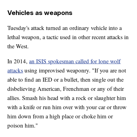
Vehicles as weapons
Tuesday's attack turned an ordinary vehicle into a
lethal weapon, a tactic used in other recent attacks in
the West.
In 2014,
an ISIS spokesman called for lone wolf
attacks
using improvised weaponry. "If you are not
able to find an IED or a bullet, then single out the
disbelieving American, Frenchman or any of their
allies. Smash his head with a rock or slaughter him
with a knife or run him over with your car or throw
him down from a high place or choke him or
poison him."