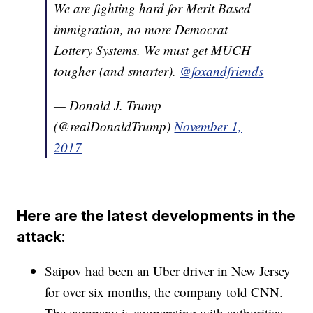
We are fighting hard for Merit Based
immigration, no more Democrat
Lottery Systems. We must get MUCH
tougher (and smarter).
@foxandfriends
— Donald J. Trump
(@realDonaldTrump)
November 1,
2017
Here are the latest developments in the
attack:
Saipov had been an Uber driver in New Jersey
for over six months, the company told CNN.
The company is cooperating with authorities