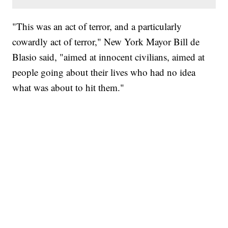
"This was an act of terror, and a particularly
cowardly act of terror," New York Mayor Bill de
Blasio said, "aimed at innocent civilians, aimed at
people going about their lives who had no idea
what was about to hit them."