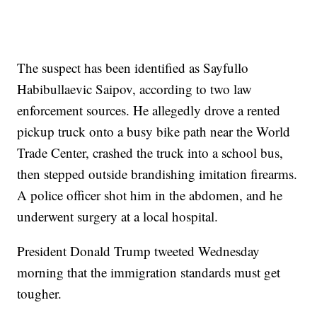
The suspect has been identified as Sayfullo
Habibullaevic Saipov, according to two law
enforcement sources. He allegedly drove a rented
pickup truck onto a busy bike path near the World
Trade Center, crashed the truck into a school bus,
then stepped outside brandishing imitation firearms.
A police officer shot him in the abdomen, and he
underwent surgery at a local hospital.
President Donald Trump tweeted Wednesday
morning that the immigration standards must get
tougher.