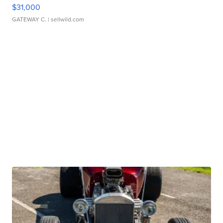
$31,000
GATEWAY C.
| sellwild.com