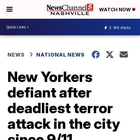
WATCH NOW
3
WX Alerts
NEWS
NATIONAL NEWS
New Yorkers
defiant after
deadliest terror
attack in the city
since 9/11