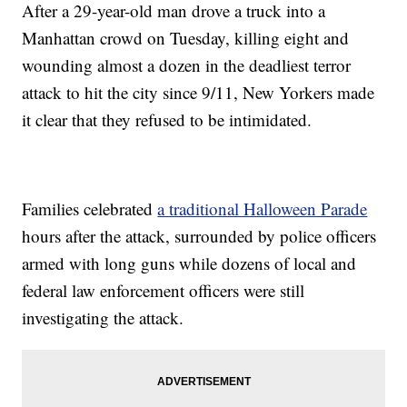
After a 29-year-old man drove a truck into a
Manhattan crowd on Tuesday, killing eight and
wounding almost a dozen in the deadliest terror
attack to hit the city since 9/11, New Yorkers made
it clear that they refused to be intimidated.
Families celebrated
a traditional Halloween Parade
hours after the attack, surrounded by police officers
armed with long guns while dozens of local and
federal law enforcement officers were still
investigating the attack.