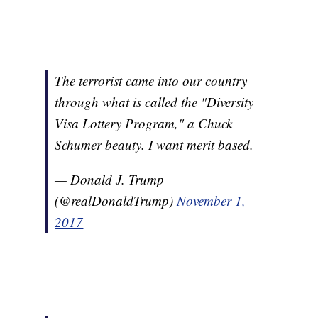
The terrorist came into our country
through what is called the "Diversity
Visa Lottery Program," a Chuck
Schumer beauty. I want merit based.
— Donald J. Trump
(@realDonaldTrump)
November 1,
2017