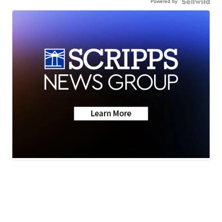
Powered by