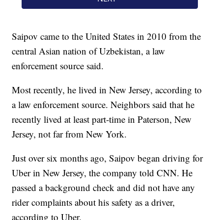
Saipov came to the United States in 2010 from the
central Asian nation of Uzbekistan, a law
enforcement source said.
Most recently, he lived in New Jersey, according to
a law enforcement source. Neighbors said that he
recently lived at least part-time in Paterson, New
Jersey, not far from New York.
Just over six months ago, Saipov began driving for
Uber in New Jersey, the company told CNN. He
passed a background check and did not have any
rider complaints about his safety as a driver,
according to Uber.