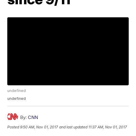
undefined
undefined
By:
CNN
Posted
9:50 AM, Nov 01, 2017
and last updated
11:37 AM, Nov 01, 2017