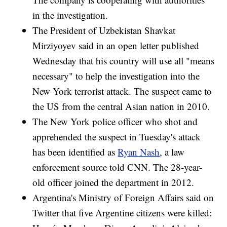
in the investigation.
The President of Uzbekistan Shavkat
Mirziyoyev said in an open letter published
Wednesday that his country will use all "means
necessary" to help the investigation into the
New York terrorist attack. The suspect came to
the US from the central Asian nation in 2010.
The New York police officer who shot and
apprehended the suspect in Tuesday's attack
has been identified as
Ryan Nash
, a law
enforcement source told CNN. The 28-year-
old officer joined the department in 2012.
Argentina's Ministry of Foreign Affairs said on
Twitter that five Argentine citizens were killed: