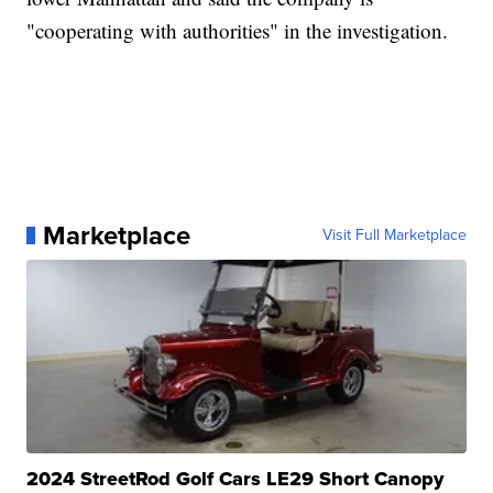
"cooperating with authorities" in the investigation.
Marketplace
Visit Full Marketplace
2024 StreetRod Golf Cars LE29 Short Canopy