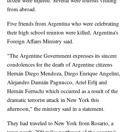
dozen were injured. Several were tourists visiting
from abroad.
Five friends from Argentina who were celebrating
their high school reunion were killed, Argentina's
Foreign Affairs Ministry said.
"The Argentine Government expresses its sincere
condolences for the death of Argentine citizens
Hernán Diego Mendoza, Diego Enrique Angelini,
Alejandro Damián Pagnucco, Ariel Erlij and
Hernán Ferruchi which occurred as a result of the
dramatic terrorist attack in New York this
afternoon," the ministry said in a statement.
They had traveled to New York from Rosario, a
town nearly 200 miles northwest of the country's