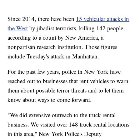
Since 2014, there have been
15 vehicular attacks in
the West
by jihadist terrorists, killing 142 people,
according to a count by New America, a
nonpartisan research institution. Those figures
include Tuesday's attack in Manhattan.
For the past few years, police in New York have
reached out to businesses that rent vehicles to warn
them about possible terror threats and to let them
know about ways to come forward.
"We did extensive outreach to the truck rental
business. We visited over 148 truck rental locations
in this area," New York Police's Deputy