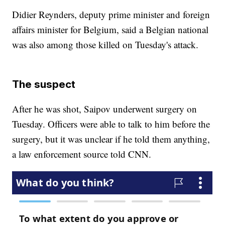
Didier Reynders, deputy prime minister and foreign
affairs minister for Belgium, said a Belgian national
was also among those killed on Tuesday's attack.
The suspect
After he was shot, Saipov underwent surgery on
Tuesday. Officers were able to talk to him before the
surgery, but it was unclear if he told them anything,
a law enforcement source told CNN.