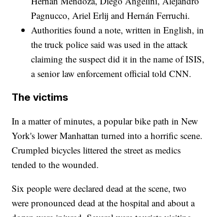
Hernán Mendoza, Diego Angelini, Alejandro
Pagnucco, Ariel Erlij and Hernán Ferruchi.
Authorities found a note, written in English, in
the truck police said was used in the attack
claiming the suspect did it in the name of ISIS,
a senior law enforcement official told CNN.
The victims
In a matter of minutes, a popular bike path in New
York's lower Manhattan turned into a horrific scene.
Crumpled bicycles littered the street as medics
tended to the wounded.
Six people were declared dead at the scene, two
were pronounced dead at the hospital and about a