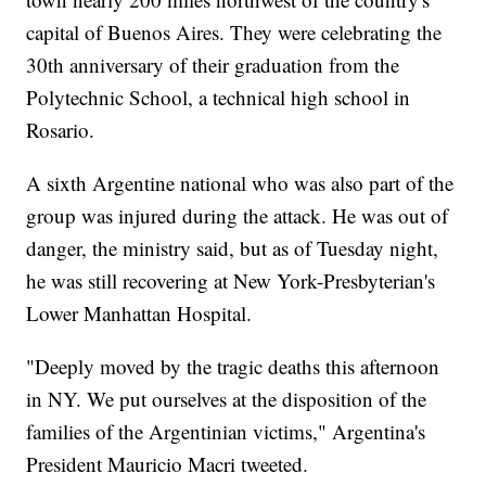
capital of Buenos Aires. They were celebrating the
30th anniversary of their graduation from the
Polytechnic School, a technical high school in
Rosario.
A sixth Argentine national who was also part of the
group was injured during the attack. He was out of
danger, the ministry said, but as of Tuesday night,
he was still recovering at New York-Presbyterian's
Lower Manhattan Hospital.
"Deeply moved by the tragic deaths this afternoon
in NY. We put ourselves at the disposition of the
families of the Argentinian victims," Argentina's
President Mauricio Macri tweeted.