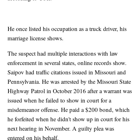
He once listed his occupation as a truck driver, his
marriage license shows.
The suspect had multiple interactions with law
enforcement in several states, online records show.
Saipov had traffic citations issued in Missouri and
Pennsylvania. He was arrested by the Missouri State
Highway Patrol in October 2016 after a warrant was
issued when he failed to show in court for a
misdemeanor offense. He paid a $200 bond, which
he forfeited when he didn't show up in court for his
next hearing in November. A guilty plea was
entered on his behalf.