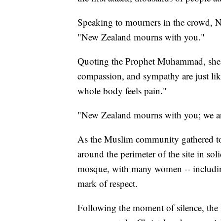
Speaking to mourners in the crowd, N
"New Zealand mourns with you."
Quoting the Prophet Muhammad, she sa
compassion, and sympathy are just lik
whole body feels pain."
"New Zealand mourns with you; we are
As the Muslim community gathered t
around the perimeter of the site in sol
mosque, with many women -- including
mark of respect.
Following the moment of silence, th