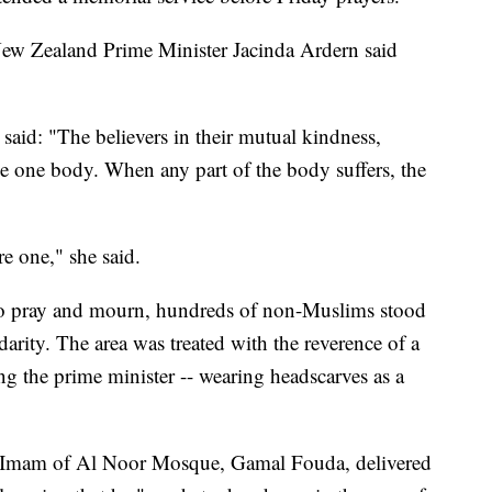
ew Zealand Prime Minister Jacinda Ardern said
id: "The believers in their mutual kindness,
e one body. When any part of the body suffers, the
 one," she said.
o pray and mourn, hundreds of non-Muslims stood
idarity. The area was treated with the reverence of a
 the prime minister -- wearing headscarves as a
e Imam of Al Noor Mosque, Gamal Fouda, delivered