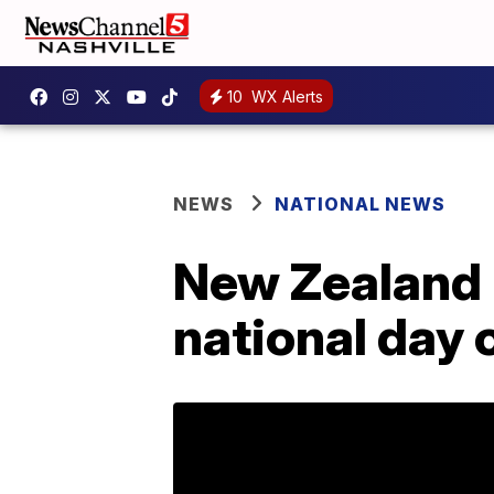
10
WX Alerts
NEWS
NATIONAL NEWS
New Zealand 
national day o