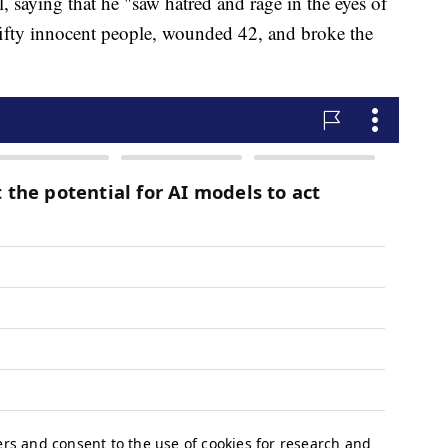
 saying that he "saw hatred and rage in the eyes of
 fifty innocent people, wounded 42, and broke the