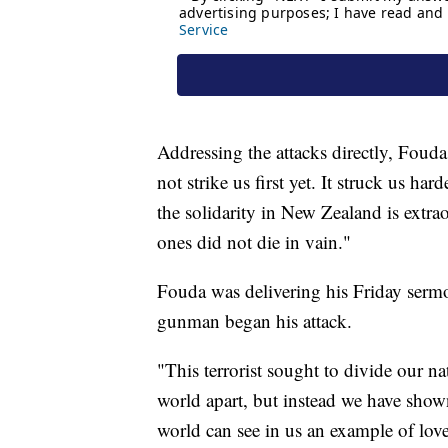
Addressing the attacks directly, Fouda
not strike us first yet. It struck us ha
the solidarity in New Zealand is extrao
ones did not die in vain."
Fouda was delivering his Friday serm
gunman began his attack.
"This terrorist sought to divide our na
world apart, but instead we have show
world can see in us an example of lov