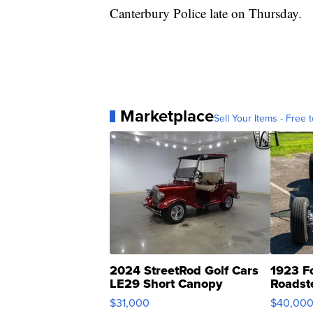
Canterbury Police late on Thursday.
Marketplace
Sell Your Items - Free t
2024 StreetRod Golf Cars
1923 F
LE29 Short Canopy
Roadst
$31,000
$40,00