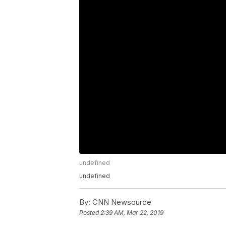
undefined
undefined
By:
CNN Newsource
Posted
2:39 AM, Mar 22, 2019