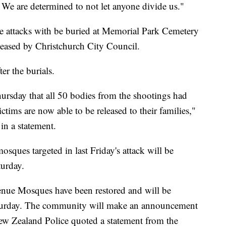
 We are determined to not let anyone divide us."
e attacks with be buried at Memorial Park Cemetery
eleased by Christchurch City Council.
er the burials.
sday that all 50 bodies from the shootings had
ictims are now able to be released to their families,"
n a statement.
osques targeted in last Friday's attack will be
urday.
ue Mosques have been restored and will be
turday. The community will make an announcement
w Zealand Police quoted a statement from the