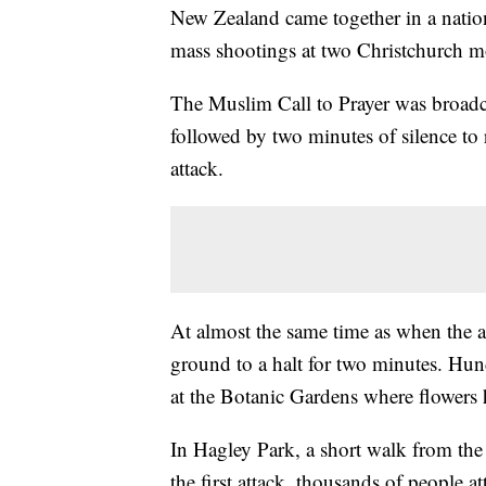
New Zealand came together in a nation
mass shootings at two Christchurch mo
The Muslim Call to Prayer was broadcas
followed by two minutes of silence to r
attack.
At almost the same time as when the at
ground to a halt for two minutes. Hun
at the Botanic Gardens where flowers 
In Hagley Park, a short walk from th
the first attack, thousands of people a