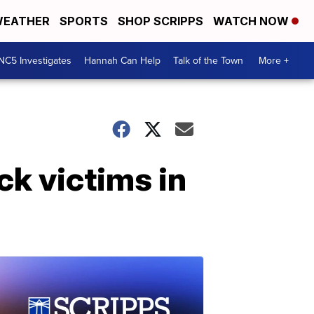
EATHER
SPORTS
SHOP SCRIPPS
WATCH NOW
NC5 Investigates
Hannah Can Help
Talk of the Town
More +
k victims in