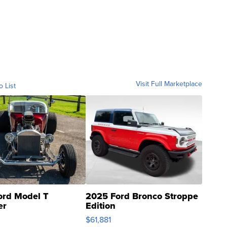
Visit Full Marketplace
o List
ord Model T
2025 Ford Bronco Stroppe
er
Edition
0
$61,881