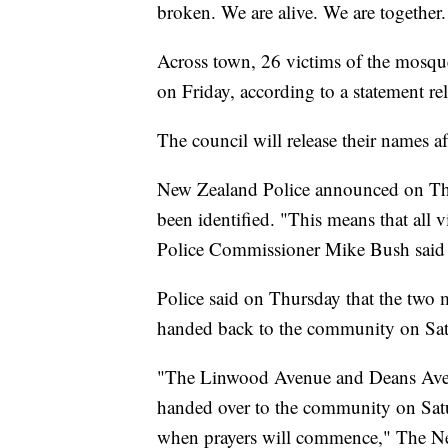
broken. We are alive. We are together.
Across town, 26 victims of the mosqu
on Friday, according to a statement r
The council will release their names aft
New Zealand Police announced on Thur
been identified. "This means that all v
Police Commissioner Mike Bush said i
Police said on Thursday that the two m
handed back to the community on Sat
"The Linwood Avenue and Deans Aven
handed over to the community on Sa
when prayers will commence," The Ne