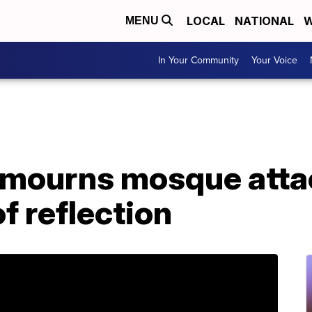
LOCAL
NATIONAL
W
MENU
In Your Community
Your Voice
mourns mosque attac
f reflection