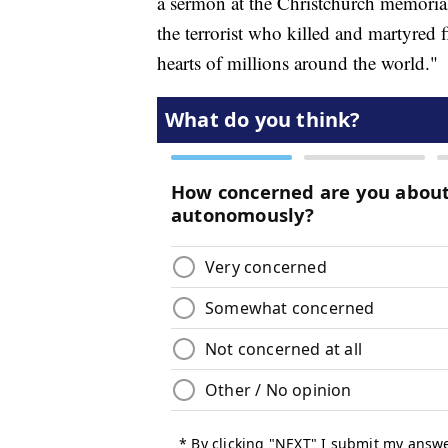
a sermon at the Christchurch memorial,
the terrorist who killed and martyred
hearts of millions around the world."