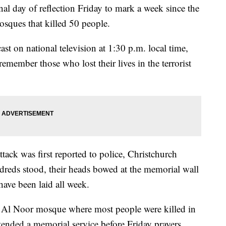
al day of reflection Friday to mark a week since the
sques that killed 50 people.
t on national television at 1:30 p.m. local time,
emember those who lost their lives in the terrorist
tack was first reported to police, Christchurch
dreds stood, their heads bowed at the memorial wall
have been laid all week.
e Al Noor mosque where most people were killed in
ttended a memorial service before Friday prayers.