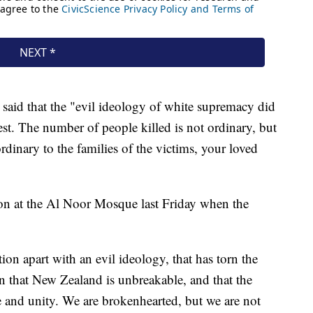
 said that the "evil ideology of white supremacy did
rdest. The number of people killed is not ordinary, but
rdinary to the families of the victims, your loved
on at the Al Noor Mosque last Friday when the
tion apart with an evil ideology, that has torn the
n that New Zealand is unbreakable, and that the
e and unity. We are brokenhearted, but we are not