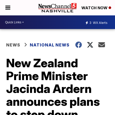
WATCH NOW
3
WX Alerts
NEWS
NATIONAL NEWS
New Zealand
Prime Minister
Jacinda Ardern
announces plans
to step down