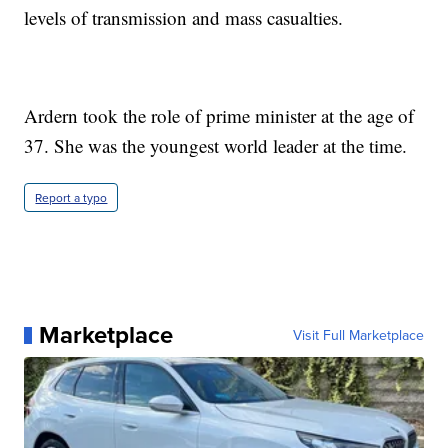
levels of transmission and mass casualties.
Ardern took the role of prime minister at the age of
37. She was the youngest world leader at the time.
Report a typo
Marketplace
Visit Full Marketplace