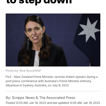
Photo by: Rick Rycroft/AP
FILE - New Zealand Prime Minister Jacinda Ardern speaks during a
joint press conference with Australia's Prime Minister Anthony
Albanese in Sydney, Australia, on July 8, 2022.
By:
Scripps News & The Associated Press
Posted
12:53 AM, Jan 19, 2023
and last updated
12:55 AM, Jan 19, 2023