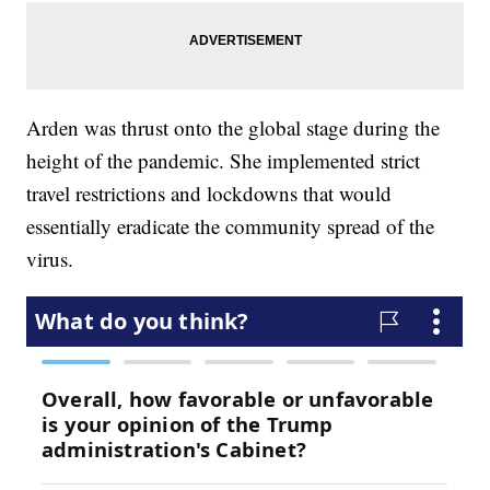
Arden was thrust onto the global stage during the
height of the pandemic. She implemented strict
travel restrictions and lockdowns that would
essentially eradicate the community spread of the
virus.