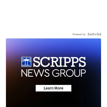
Powered by