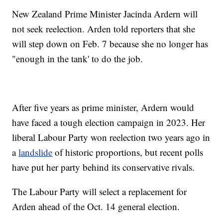
New Zealand Prime Minister Jacinda Ardern will
not seek reelection. Arden told reporters that she
will step down on Feb. 7 because she no longer has
"enough in the tank' to do the job.
After five years as prime minister, Ardern would
have faced a tough election campaign in 2023. Her
liberal Labour Party won reelection two years ago in
a
landslide
of historic proportions, but recent polls
have put her party behind its conservative rivals.
The Labour Party will select a replacement for
Arden ahead of the Oct. 14 general election.