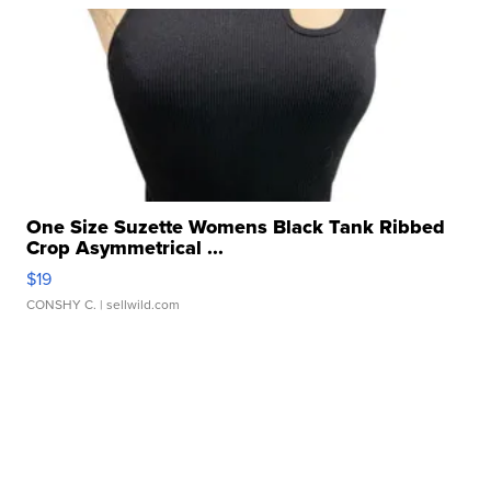
One Size Suzette Womens Black Tank Ribbed
Crop Asymmetrical ...
$19
CONSHY C.
| sellwild.com