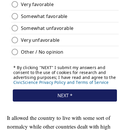
It allowed the country to live with some sort of
normalcy while other countries dealt with high