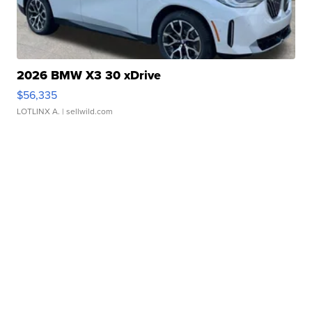
2026 BMW X3 30 xDrive
$56,335
LOTLINX A.
| sellwild.com