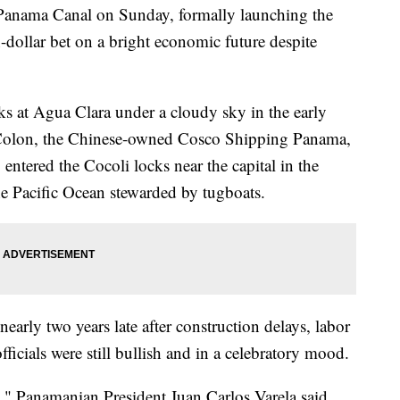
Panama Canal on Sunday, formally launching the
-dollar bet on a bright economic future despite
ks at Agua Clara under a cloudy sky in the early
 Colon, the Chinese-owned Cosco Shipping Panama,
entered the Cocoli locks near the capital in the
he Pacific Ocean stewarded by tugboats.
early two years late after construction delays, labor
fficials were still bullish and in a celebratory mood.
ld," Panamanian President Juan Carlos Varela said.