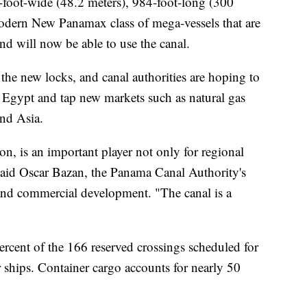
foot-wide (48.2 meters), 984-foot-long (300
modern New Panamax class of mega-vessels that are
and will now be able to use the canal.
the new locks, and canal authorities are hoping to
 Egypt and tap new markets such as natural gas
and Asia.
n, is an important player not only for regional
aid Oscar Bazan, the Panama Canal Authority's
 and commercial development. "The canal is a
ercent of the 166 reserved crossings scheduled for
r ships. Container cargo accounts for nearly 50