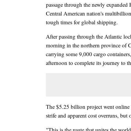
passage through the newly expanded 
Central American nation's multibillion
tough times for global shipping.
After passing through the Atlantic loc
morning in the northern province of
carrying some 9,000 cargo containers, 
afternoon to complete its journey to t
The $5.25 billion project went online n
strife and apparent cost overruns, but o
"This is the route that unites the wor