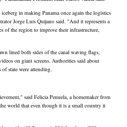
the iceberg in making Panama once again the logistics
trator Jorge Luis Quijano said. "And it represents a
es of the region to improve their infrastructure,
wn lined both sides of the canal waving flags,
ideos on giant screens. Authorities said about
of state were attending.
chievement," said Felicia Penuela, a homemaker from
e world that even though it is a small country it