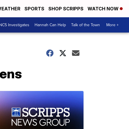
EATHER
SPORTS
SHOP SCRIPPS
WATCH NOW
NC5 Investigates
Hannah Can Help
Talk of the Town
More +
pens