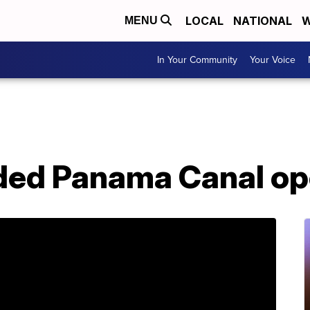
LOCAL
NATIONAL
W
MENU
In Your Community
Your Voice
ded Panama Canal o