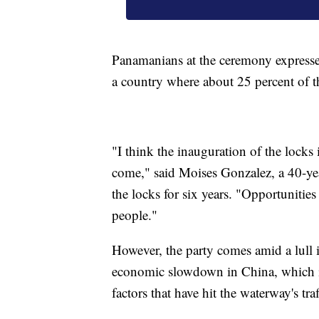
Panamanians at the ceremony expresse
a country where about 25 percent of th
"I think the inauguration of the locks 
come," said Moises Gonzalez, a 40-ye
the locks for six years. "Opportunities
people."
However, the party comes amid a lull i
economic slowdown in China, which is 
factors that have hit the waterway's tr