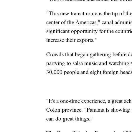
"This new transit route is the tip of 
center of the Americas," canal adminis
significant opportunity for the countri
increase their exports."
Crowds that began gathering before da
partying to salsa music and watching v
30,000 people and eight foreign heads 
"It's a one-time experience, a great a
Colon province. "Panama is showing th
can do great things."