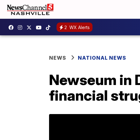
2
WX Alerts
NEWS
NATIONAL NEWS
Newseum in D.
financial str