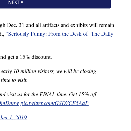
Dec. 31 and all artifacts and exhibits will remain
it,
“Seriously Funny: From the Desk of ‘The Daily
nd get a 15% discount.
arly 10 million visitors, we will be closing
time to visit.
d visit us for the FINAL time. Get 15% off
1SJmDnnw
pic.twitter.com/GSDYCE5AaP
ber 1, 2019