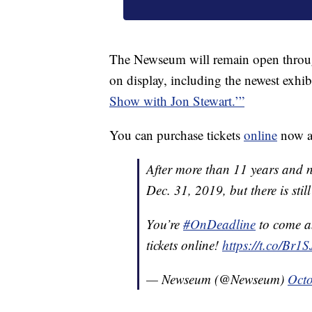
The Newseum will remain open through 
on display, including the newest exhib
Show with Jon Stewart.’”
You can purchase tickets
online
now a
After more than 11 years and ne
Dec. 31, 2019, but there is still 
You’re
#OnDeadline
to come an
tickets online!
https://t.co/Br
— Newseum (@Newseum)
Octo