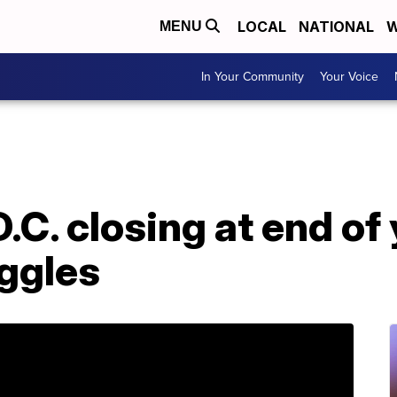
LOCAL
NATIONAL
W
MENU
In Your Community
Your Voice
C. closing at end of 
uggles