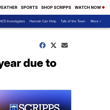
EATHER
SPORTS
SHOP SCRIPPS
WATCH NOW
NC5 Investigates
Hannah Can Help
Talk of the Town
More +
year due to