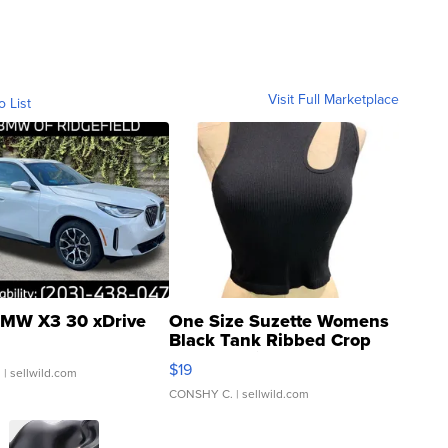
Visit Full Marketplace
o List
MW X3 30 xDrive
One Size Suzette Womens
Black Tank Ribbed Crop
Asymmetrical ...
$19
.
| sellwild.com
CONSHY C.
| sellwild.com