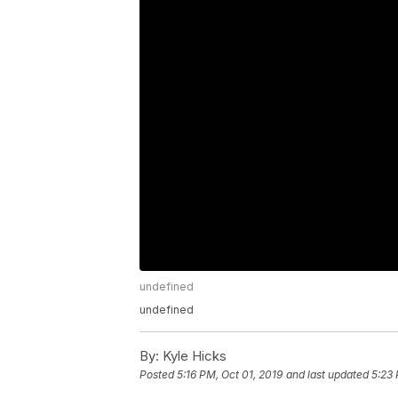
undefined
undefined
By:
Kyle Hicks
Posted
5:16 PM, Oct 01, 2019
and last updated
5:23 