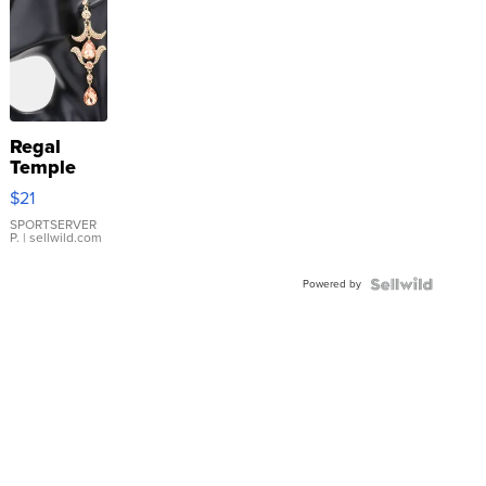
Regal
Temple
Droplet
$21
Earrings
SPORTSERVER
P.
| sellwild.com
Powered by