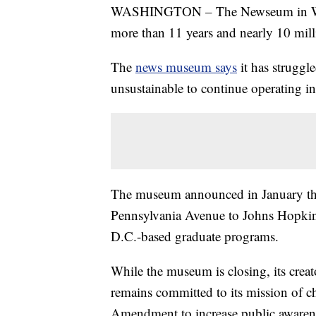
WASHINGTON – The Newseum in Washi
more than 11 years and nearly 10 milli
The
news museum says
it has struggl
unsustainable to continue operating in 
The museum announced in January that
Pennsylvania Avenue to Johns Hopkins U
D.C.-based graduate programs.
While the museum is closing, its crea
remains committed to its mission of c
Amendment to increase public awarenes