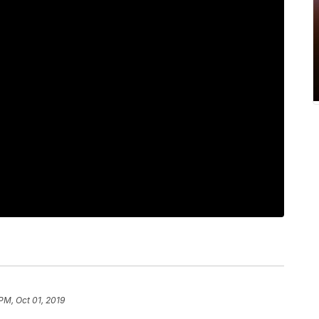
PM, Oct 01, 2019