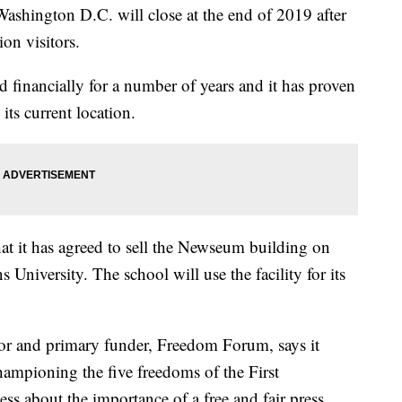
ngton D.C. will close at the end of 2019 after
on visitors.
ed financially for a number of years and it has proven
its current location.
 it has agreed to sell the Newseum building on
niversity. The school will use the facility for its
tor and primary funder, Freedom Forum, says it
hampioning the five freedoms of the First
s about the importance of a free and fair press.