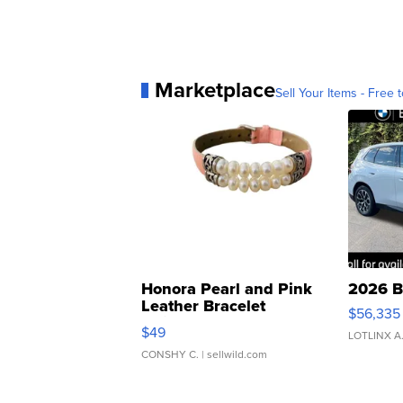
Marketplace
Sell Your Items - Free t
Honora Pearl and Pink
2026 B
Leather Bracelet
$56,335
Adjustable Buckle Clo...
$49
LOTLINX A
CONSHY C.
| sellwild.com