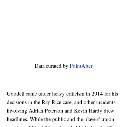
Data curated by
PointAfter
Goodell came under heavy criticism in 2014 for his
decisions in the Ray Rice case, and other incidents
involving Adrian Peterson and Kevin Hardy drew
headlines. While the public and the players' union