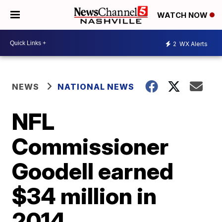
WATCH NOW
2
WX Alerts
NEWS
NATIONAL NEWS
NFL
Commissioner
Goodell earned
$34 million in
2014