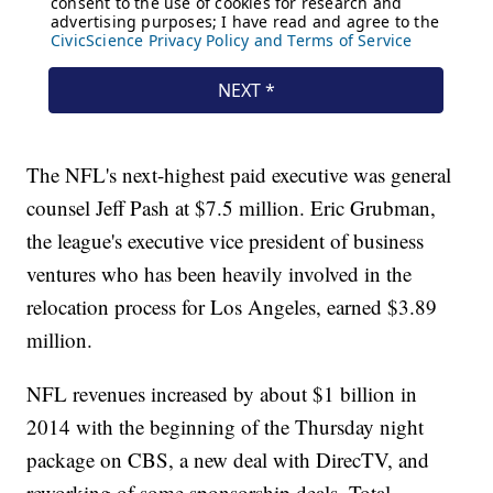
The NFL's next-highest paid executive was general
counsel Jeff Pash at $7.5 million. Eric Grubman,
the league's executive vice president of business
ventures who has been heavily involved in the
relocation process for Los Angeles, earned $3.89
million.
NFL revenues increased by about $1 billion in
2014 with the beginning of the Thursday night
package on CBS, a new deal with DirecTV, and
reworking of some sponsorship deals. Total