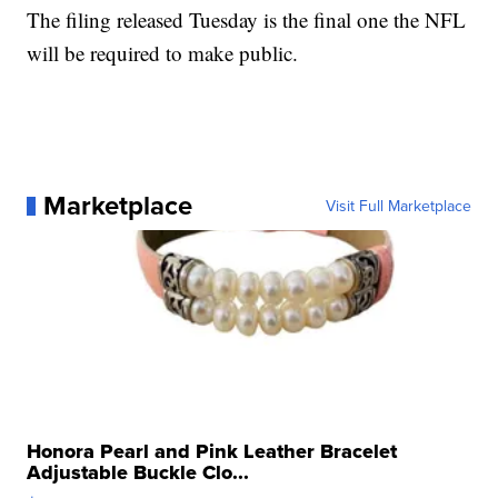
The filing released Tuesday is the final one the NFL
will be required to make public.
Marketplace
Visit Full Marketplace
Honora Pearl and Pink Leather Bracelet
Adjustable Buckle Clo...