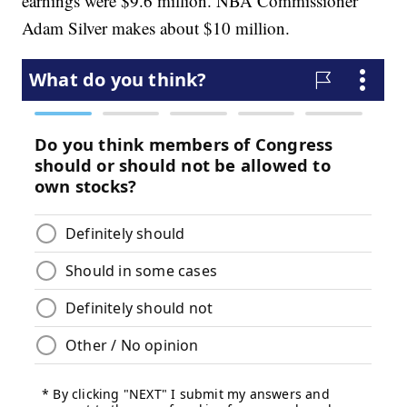
earnings were $9.6 million. NBA Commissioner
Adam Silver makes about $10 million.