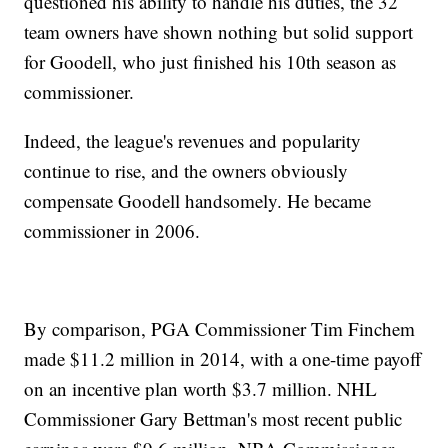
questioned his ability to handle his duties, the 32
team owners have shown nothing but solid support
for Goodell, who just finished his 10th season as
commissioner.
Indeed, the league's revenues and popularity
continue to rise, and the owners obviously
compensate Goodell handsomely. He became
commissioner in 2006.
By comparison, PGA Commissioner Tim Finchem
made $11.2 million in 2014, with a one-time payoff
on an incentive plan worth $3.7 million. NHL
Commissioner Gary Bettman's most recent public