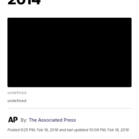
undefined
undefined
By:
The Associated Press
Posted
9:25 PM, Feb 16, 2016
and last updated
10:08 PM, Feb 16, 2016