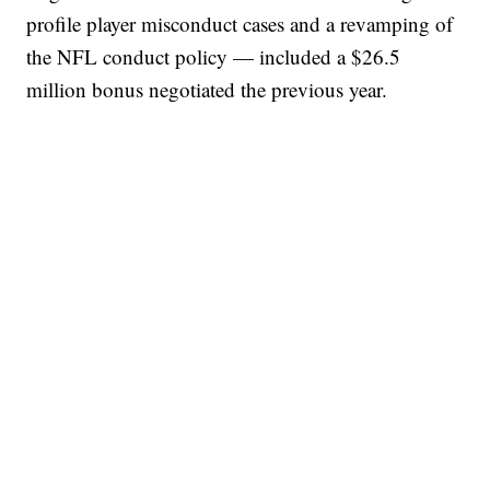
profile player misconduct cases and a revamping of
the NFL conduct policy — included a $26.5
million bonus negotiated the previous year.