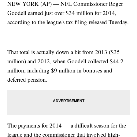
NEW YORK (AP) — NFL Commissioner Roger
Goodell earned just over $34 million for 2014,
according to the league's tax filing released Tuesday.
That total is actually down a bit from 2013 ($35
million) and 2012, when Goodell collected $44.2
million, including $9 million in bonuses and
deferred pension.
The payments for 2014 — a difficult season for the
league and the commissioner that involved high-