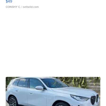
$49
CONSHY C.
| sellwild.com