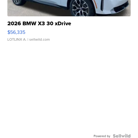
2026 BMW X3 30 xDrive
$56,335
LOTLINX A.
| sellwild.com
Powered by