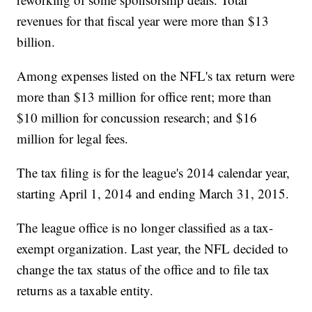
revenues for that fiscal year were more than $13
billion.
Among expenses listed on the NFL's tax return were
more than $13 million for office rent; more than
$10 million for concussion research; and $16
million for legal fees.
The tax filing is for the league's 2014 calendar year,
starting April 1, 2014 and ending March 31, 2015.
The league office is no longer classified as a tax-
exempt organization. Last year, the NFL decided to
change the tax status of the office and to file tax
returns as a taxable entity.