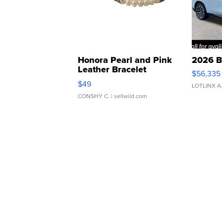
Honora Pearl and Pink
2026 B
Leather Bracelet
$56,335
Adjustable Buckle Clo...
$49
LOTLINX A
CONSHY C.
| sellwild.com