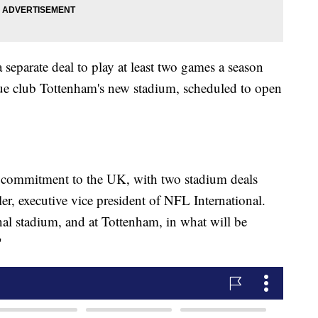
 separate deal to play at least two games a season
gue club Tottenham's new stadium, scheduled to open
s commitment to the UK, with two stadium deals
r, executive vice president of NFL International.
al stadium, and at Tottenham, in what will be
"