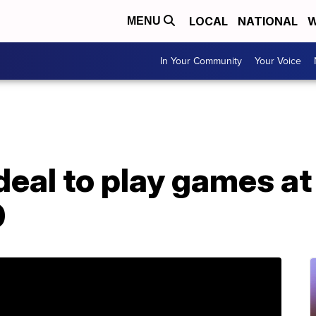
LOCAL
NATIONAL
W
MENU
In Your Community
Your Voice
deal to play games a
0