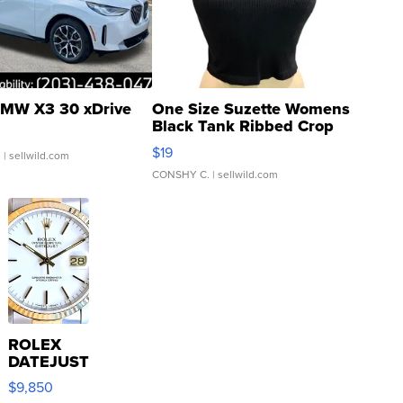
MW X3 30 xDrive
One Size Suzette Womens
Black Tank Ribbed Crop
Asymmetrical ...
$19
.
| sellwild.com
CONSHY C.
| sellwild.com
ROLEX
DATEJUST
16233
$9,850
WHITE