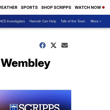
EATHER
SPORTS
SHOP SCRIPPS
WATCH NOW
NC5 Investigates
Hannah Can Help
Talk of the Town
More +
t Wembley