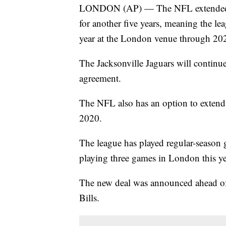
LONDON (AP) — The NFL extended i
for another five years, meaning the lea
year at the London venue through 20
The Jacksonville Jaguars will continu
agreement.
The NFL also has an option to extend 
2020.
The league has played regular-season
playing three games in London this yea
The new deal was announced ahead of
Bills.