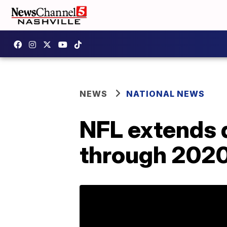
NEWS
NATIONAL NEWS
NFL extends 
through 202