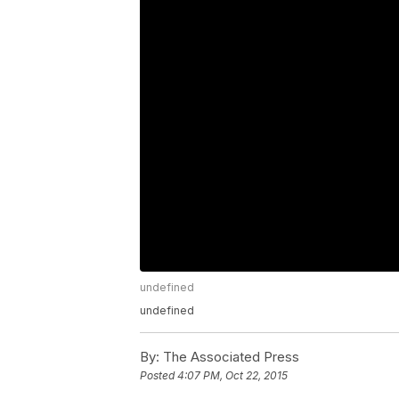
undefined
undefined
By:
The Associated Press
Posted
4:07 PM, Oct 22, 2015