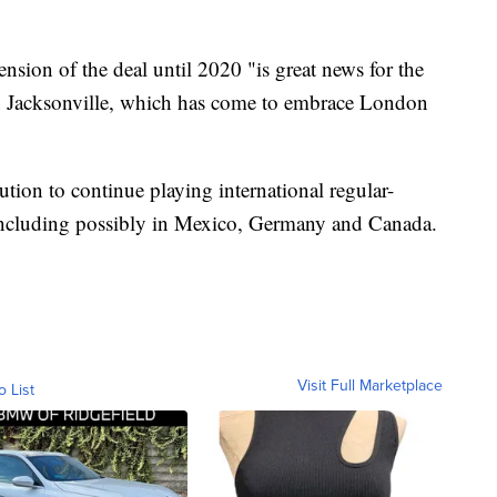
sion of the deal until 2020 "is great news for the
 in Jacksonville, which has come to embrace London
tion to continue playing international regular-
ncluding possibly in Mexico, Germany and Canada.
Visit Full Marketplace
o List