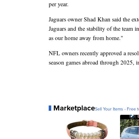
per year.
Jaguars owner Shad Khan said the exten
Jaguars and the stability of the team
as our home away from home."
NFL owners recently approved a resolu
season games abroad through 2025, i
Marketplace
Sell Your Items - Free t