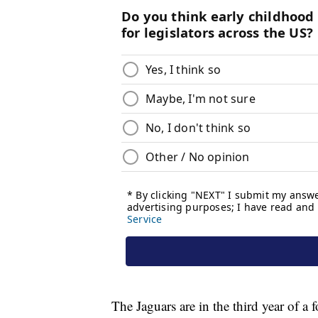
The Jaguars are in the third year of 