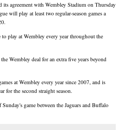
ts agreement with Wembley Stadium on Thursday
gue will play at least two regular-season games a
20.
e to play at Wembley every year throughout the
the Wembley deal for an extra five years beyond
 games at Wembley every year since 2007, and is
r for the second straight season.
 Sunday's game between the Jaguars and Buffalo