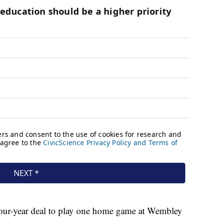
a four-year deal to play one home game at Wembley