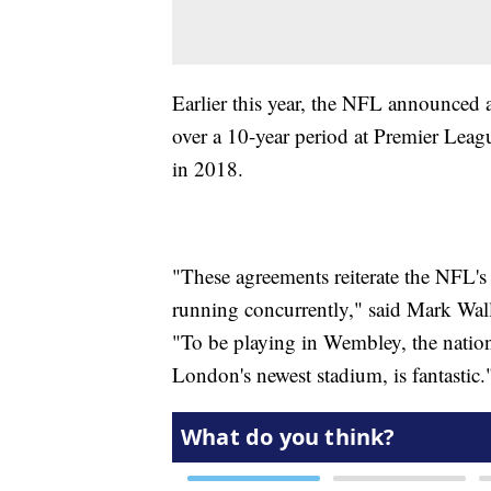
Earlier this year, the NFL announced a
over a 10-year period at Premier Lea
in 2018.
"These agreements reiterate the NFL'
running concurrently," said Mark Walle
"To be playing in Wembley, the nation
London's newest stadium, is fantastic.