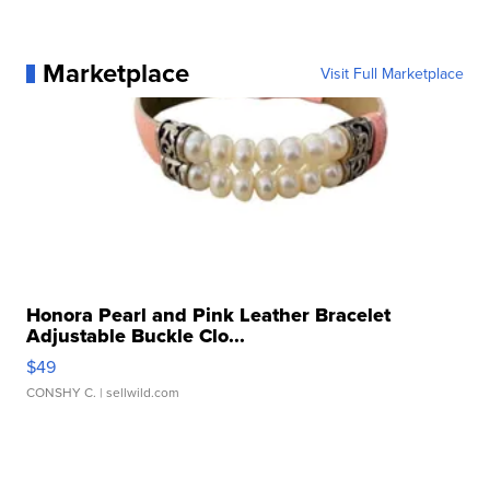
Marketplace
Visit Full Marketplace
Honora Pearl and Pink Leather Bracelet
Adjustable Buckle Clo...
$49
CONSHY C.
| sellwild.com