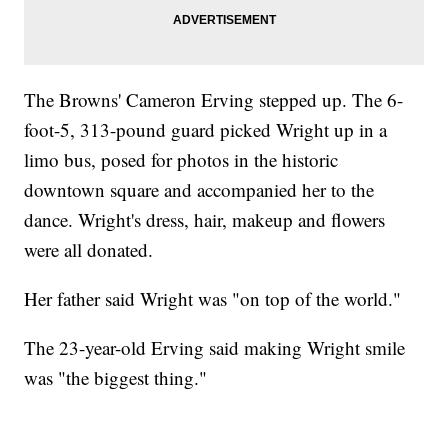
The Browns' Cameron Erving stepped up. The 6-
foot-5, 313-pound guard picked Wright up in a
limo bus, posed for photos in the historic
downtown square and accompanied her to the
dance. Wright's dress, hair, makeup and flowers
were all donated.
Her father said Wright was "on top of the world."
The 23-year-old Erving said making Wright smile
was "the biggest thing."