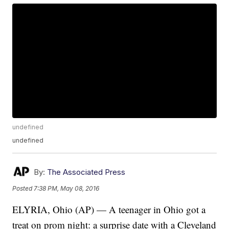
undefined
undefined
By:
The Associated Press
Posted
7:38 PM, May 08, 2016
ELYRIA, Ohio (AP) — A teenager in Ohio got a
treat on prom night: a surprise date with a Cleveland