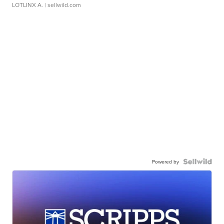
LOTLINX A.
| sellwild.com
Powered by