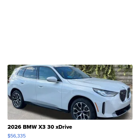
2026 BMW X3 30 xDrive
$56,335