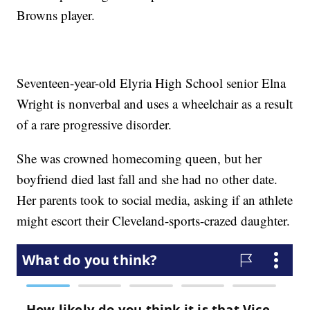
Browns player.
Seventeen-year-old Elyria High School senior Elna
Wright is nonverbal and uses a wheelchair as a result
of a rare progressive disorder.
She was crowned homecoming queen, but her
boyfriend died last fall and she had no other date.
Her parents took to social media, asking if an athlete
might escort their Cleveland-sports-crazed daughter.