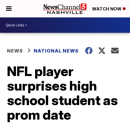
WATCH NOW
NEWS
NATIONAL NEWS
NFL player
surprises high
school student as
prom date