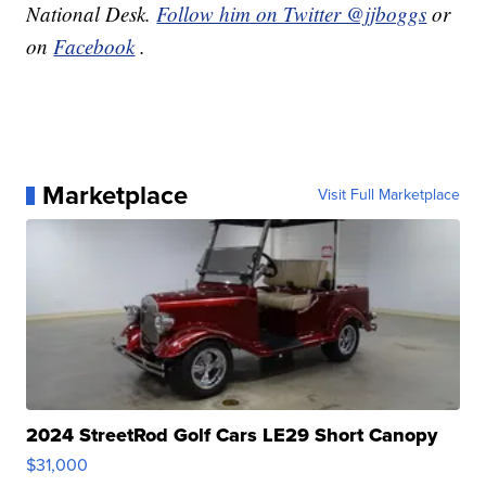
National Desk.
Follow him on Twitter @jjboggs
or
on
Facebook
.
Marketplace
Visit Full Marketplace
2024 StreetRod Golf Cars LE29 Short Canopy
$31,000