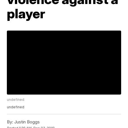
player
undefined
undefined
By:
Justin Boggs