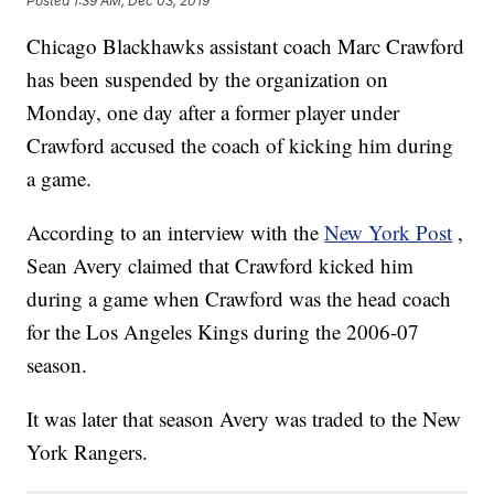
Posted
1:39 AM, Dec 03, 2019
Chicago Blackhawks assistant coach Marc Crawford
has been suspended by the organization on
Monday, one day after a former player under
Crawford accused the coach of kicking him during
a game.
According to an interview with the
New York Post
,
Sean Avery claimed that Crawford kicked him
during a game when Crawford was the head coach
for the Los Angeles Kings during the 2006-07
season.
It was later that season Avery was traded to the New
York Rangers.