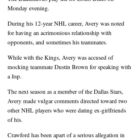
Monday evening.
During his 12-year NHL career, Avery was noted
for having an acrimonious relationship with
opponents, and sometimes his teammates.
While with the Kings, Avery was accused of
mocking teammate Dustin Brown for speaking with
a lisp.
The next season as a member of the Dallas Stars,
Avery made vulgar comments directed toward two
other NHL players who were dating ex-girlfriends
of his.
Crawford has been apart of a serious allegation in