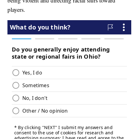
being violent and directing racial slurs toward
players.