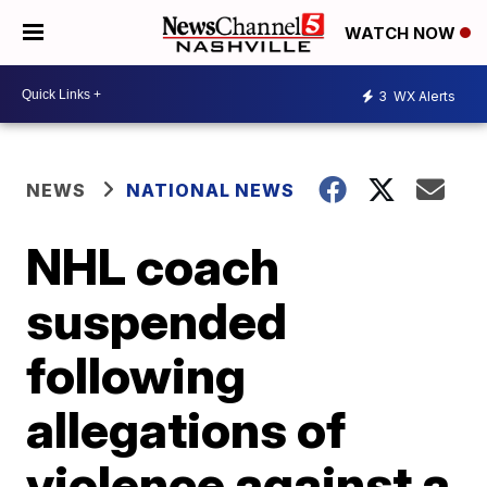
WATCH NOW
3
WX Alerts
NEWS
NATIONAL NEWS
NHL coach
suspended
following
allegations of
violence against a