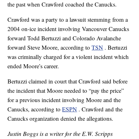
the past when Crawford coached the Canucks.
Crawford was a party to a lawsuit stemming from a
2004 on-ice incident involving Vancouver Canucks
forward Todd Bertuzzi and Colorado Avalanche
forward Steve Moore, according to
TSN
. Bertuzzi
was criminally charged for a violent incident which
ended Moore’s career.
Bertuzzi claimed in court that Crawford said before
the incident that Moore needed to “pay the price”
for a previous incident involving Moore and the
Canucks, according to
ESPN
. Crawford and the
Canucks organization denied the allegations.
Justin Boggs is a writer for the E.W. Scripps