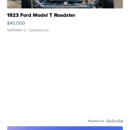
1923 Ford Model T Roadster
$40,000
GATEWAY C.
| sellwild.com
Powered by