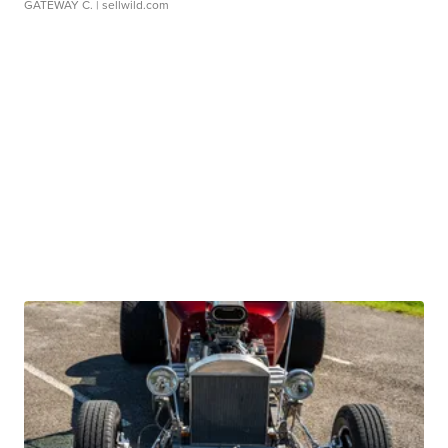
GATEWAY C.
| sellwild.com