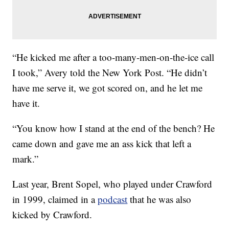
“He kicked me after a too-many-men-on-the-ice call
I took,” Avery told the New York Post. “He didn’t
have me serve it, we got scored on, and he let me
have it.
“You know how I stand at the end of the bench? He
came down and gave me an ass kick that left a
mark.”
Last year, Brent Sopel, who played under Crawford
in 1999, claimed in a
podcast
that he was also
kicked by Crawford.