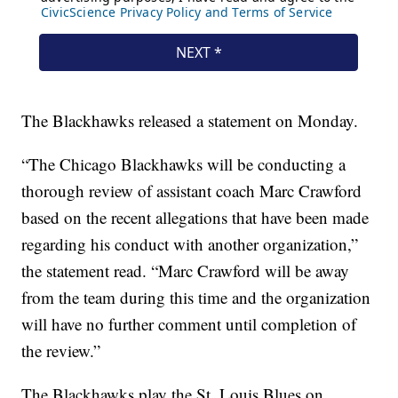
The Blackhawks released a statement on Monday.
“The Chicago Blackhawks will be conducting a
thorough review of assistant coach Marc Crawford
based on the recent allegations that have been made
regarding his conduct with another organization,”
the statement read. “Marc Crawford will be away
from the team during this time and the organization
will have no further comment until completion of
the review.”
The Blackhawks play the St. Louis Blues on