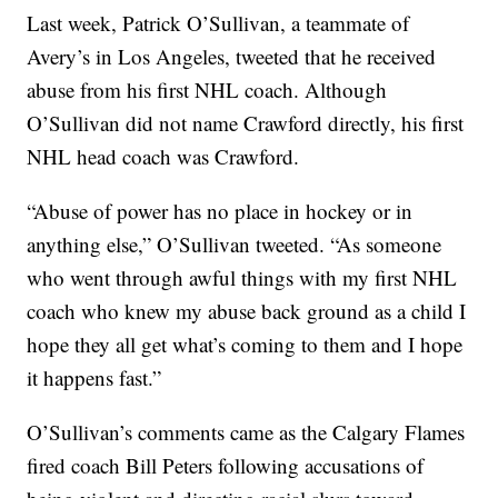
Last week, Patrick O’Sullivan, a teammate of
Avery’s in Los Angeles, tweeted that he received
abuse from his first NHL coach. Although
O’Sullivan did not name Crawford directly, his first
NHL head coach was Crawford.
“Abuse of power has no place in hockey or in
anything else,” O’Sullivan tweeted. “As someone
who went through awful things with my first NHL
coach who knew my abuse back ground as a child I
hope they all get what’s coming to them and I hope
it happens fast.”
O’Sullivan’s comments came as the Calgary Flames
fired coach Bill Peters following accusations of