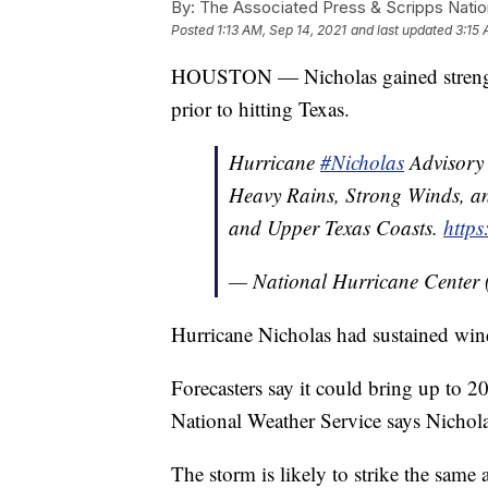
By:
The Associated Press & Scripps Natio
Posted
1:13 AM, Sep 14, 2021
and last updated
3:15 
HOUSTON — Nicholas gained strength
prior to hitting Texas.
Hurricane
#Nicholas
Advisory 
Heavy Rains, Strong Winds, an
and Upper Texas Coasts.
https
— National Hurricane Center
Hurricane Nicholas had sustained wi
Forecasters say it could bring up to 20
National Weather Service says Nichola
The storm is likely to strike the same