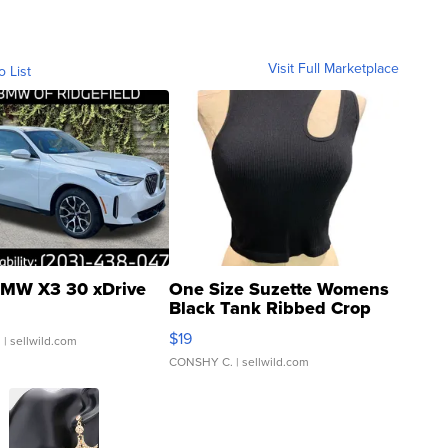
Visit Full Marketplace
o List
MW X3 30 xDrive
One Size Suzette Womens
Black Tank Ribbed Crop
Asymmetrical ...
$19
.
| sellwild.com
CONSHY C.
| sellwild.com