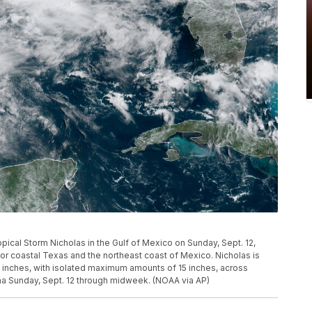
ical Storm Nicholas in the Gulf of Mexico on Sunday, Sept. 12,
or coastal Texas and the northeast coast of Mexico. Nicholas is
10 inches, with isolated maximum amounts of 15 inches, across
na Sunday, Sept. 12 through midweek. (NOAA via AP)