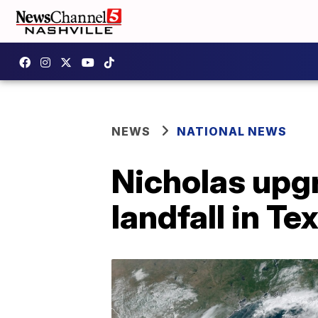
NEWS
NATIONAL NEWS
Nicholas upg
landfall in Te