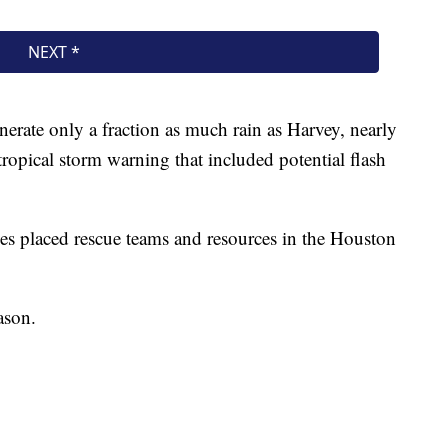
erate only a fraction as much rain as Harvey, nearly
a tropical storm warning that included potential flash
es placed rescue teams and resources in the Houston
ason.