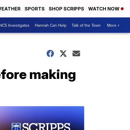
EATHER
SPORTS
SHOP SCRIPPS
WATCH NOW
NC5 Investigates
Hannah Can Help
Talk of the Town
More +
efore making