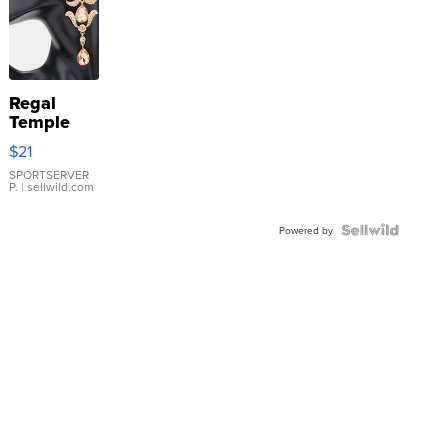
Regal
Temple
Droplet
$21
Earrings
SPORTSERVER
P.
| sellwild.com
Powered by