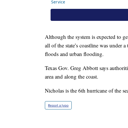
Although the system is expected to gen
all of the state’s coastline was under 
floods and urban flooding.
Texas Gov. Greg Abbott says authoriti
area and along the coast.
Nicholas is the 6th hurricane of the se
Report a typo