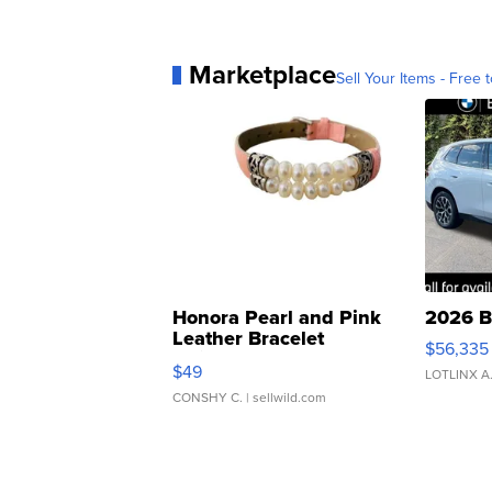
Marketplace
Sell Your Items - Free t
Honora Pearl and Pink
2026 B
Leather Bracelet
$56,335
Adjustable Buckle Clo...
$49
LOTLINX A
CONSHY C.
| sellwild.com