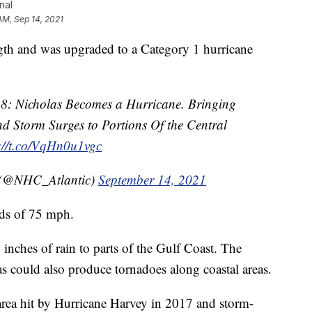
nal
AM, Sep 14, 2021
 and was upgraded to a Category 1 hurricane
8: Nicholas Becomes a Hurricane. Bringing
d Storm Surges to Portions Of the Central
://t.co/VqHn0u1vgc
 (@NHC_Atlantic)
September 14, 2021
nds of 75 mph.
 inches of rain to parts of the Gulf Coast. The
s could also produce tornadoes along coastal areas.
 area hit by Hurricane Harvey in 2017 and storm-