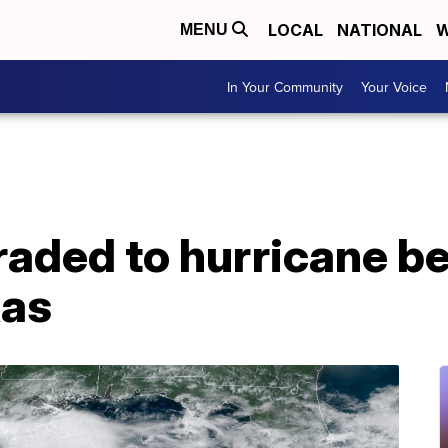
LOCAL
NATIONAL
W
MENU
In Your Community
Your Voice
raded to hurricane b
xas