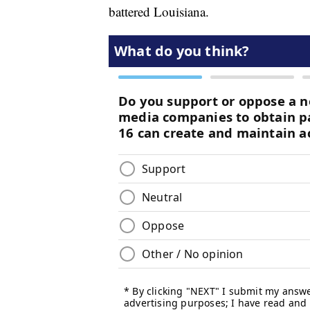
battered Louisiana.