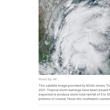
Photo by: AP
This satellite image provided by NOAA shows Trop
2021. Tropical storm warnings have been issued f
expected to produce storm total rainfall of 5 to 
portions of coastal Texas into southwest Louisia