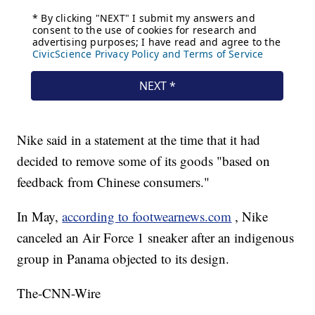
Nike said in a statement at the time that it had
decided to remove some of its goods "based on
feedback from Chinese consumers."
In May,
according to footwearnews.com
, Nike
canceled an Air Force 1 sneaker after an indigenous
group in Panama objected to its design.
The-CNN-Wire