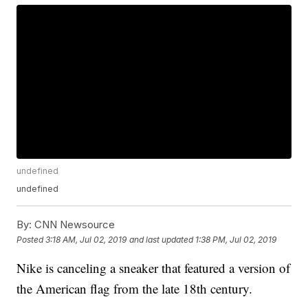
undefined
undefined
By:
CNN Newsource
Posted
3:18 AM, Jul 02, 2019
and last updated
1:38 PM, Jul 02, 2019
Nike is canceling a sneaker that featured a version of
the American flag from the late 18th century.