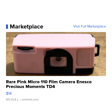
Marketplace
Visit Full Marketplace
Rare Pink Micro 110 Film Camera Enesco
Precious Moments TD4
$14
NICOLE L.
| sellwild.com