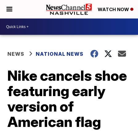
WATCH NOW
NEWS
NATIONAL NEWS
Nike cancels shoe
featuring early
version of
American flag