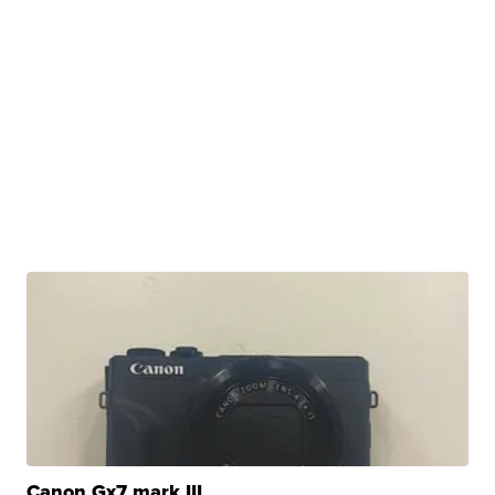
Canon Gx7 mark III