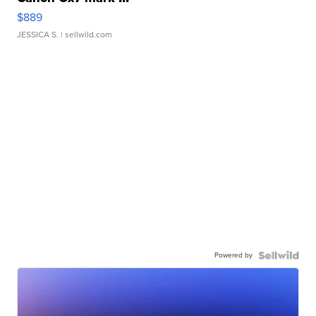
$889
JESSICA S.
| sellwild.com
Powered by