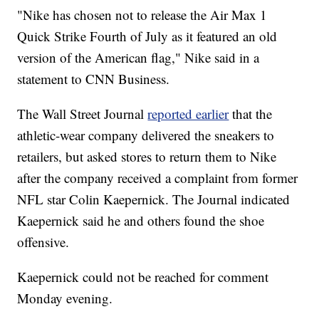
"Nike has chosen not to release the Air Max 1
Quick Strike Fourth of July as it featured an old
version of the American flag," Nike said in a
statement to CNN Business.
The Wall Street Journal
reported earlier
that the
athletic-wear company delivered the sneakers to
retailers, but asked stores to return them to Nike
after the company received a complaint from former
NFL star Colin Kaepernick. The Journal indicated
Kaepernick said he and others found the shoe
offensive.
Kaepernick could not be reached for comment
Monday evening.