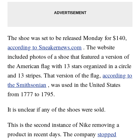
The shoe was set to be released Monday for $140,
according to Sneakernews.com
. The website
included photos of a shoe that featured a version of
the American flag with 13 stars organized in a circle
and 13 stripes. That version of the flag,
according to
the Smithsonian
, was used in the United States
from 1777 to 1795.
It is unclear if any of the shoes were sold.
This is the second instance of Nike removing a
product in recent days. The company
stopped