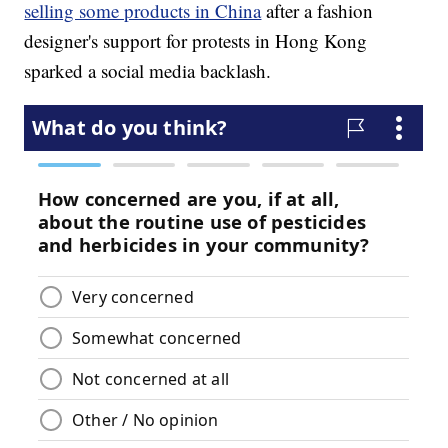
selling some products in China
after a fashion
designer's support for protests in Hong Kong
sparked a social media backlash.