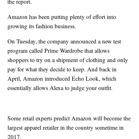
the report.
Amazon has been putting plenty of effort into
growing its fashion business.
On Tuesday, the company announced a new test
program called Prime Wardrobe that allows
shoppers to try on a shipment of clothing and only
pay for what they decide to keep. And back in
April, Amazon introduced Echo Look, which
essentially allows Alexa to judge your outfit.
Some retail experts predict Amazon will become the
largest apparel retailer in the country sometime in
2017.