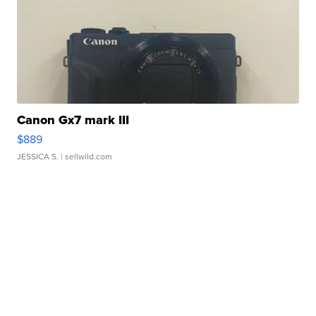
Canon Gx7 mark III
$889
JESSICA S.
| sellwild.com