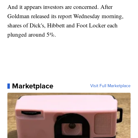
And it appears investors are concerned. After
Goldman released its report Wednesday morning,
shares of Dick's, Hibbett and Foot Locker each
plunged around 5%.
Marketplace
Visit Full Marketplace