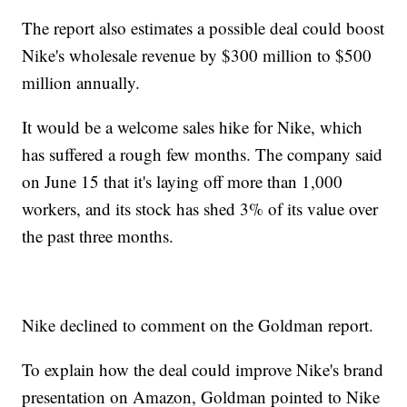
The report also estimates a possible deal could boost
Nike's wholesale revenue by $300 million to $500
million annually.
It would be a welcome sales hike for Nike, which
has suffered a rough few months. The company said
on June 15 that it's laying off more than 1,000
workers, and its stock has shed 3% of its value over
the past three months.
Nike declined to comment on the Goldman report.
To explain how the deal could improve Nike's brand
presentation on Amazon, Goldman pointed to Nike