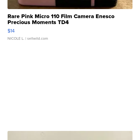
Rare Pink Micro 110 Film Camera Enesco
Precious Moments TD4
$14
NICOLE L.
| sellwild.com