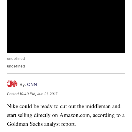
undefined
undefined
By:
CNN
Posted
10:40 PM, Jun 21, 2017
Nike could be ready to cut out the middleman and
start selling directly on Amazon.com, according to a
Goldman Sachs analyst report.