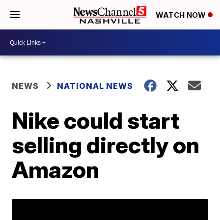
WATCH NOW
NEWS
NATIONAL NEWS
Nike could start
selling directly on
Amazon