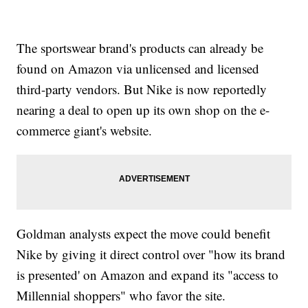
The sportswear brand's products can already be
found on Amazon via unlicensed and licensed
third-party vendors. But Nike is now reportedly
nearing a deal to open up its own shop on the e-
commerce giant's website.
Goldman analysts expect the move could benefit
Nike by giving it direct control over "how its brand
is presented' on Amazon and expand its "access to
Millennial shoppers" who favor the site.