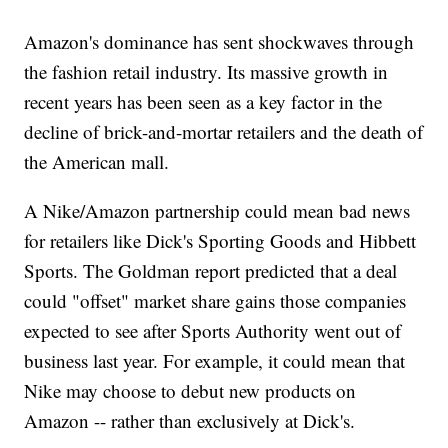
Amazon's dominance has sent shockwaves through
the fashion retail industry. Its massive growth in
recent years has been seen as a key factor in the
decline of brick-and-mortar retailers and the death of
the American mall.
A Nike/Amazon partnership could mean bad news
for retailers like Dick's Sporting Goods and Hibbett
Sports. The Goldman report predicted that a deal
could "offset" market share gains those companies
expected to see after Sports Authority went out of
business last year. For example, it could mean that
Nike may choose to debut new products on
Amazon -- rather than exclusively at Dick's.