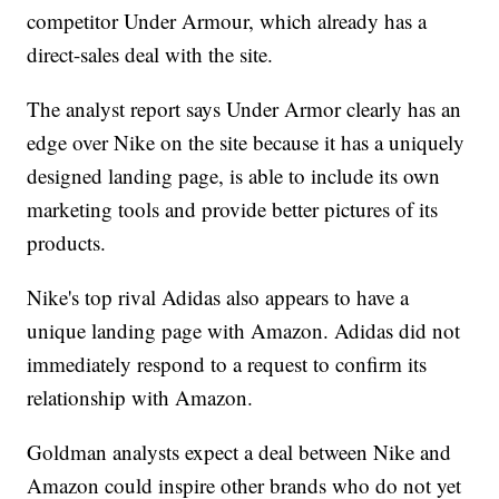
competitor Under Armour, which already has a
direct-sales deal with the site.
The analyst report says Under Armor clearly has an
edge over Nike on the site because it has a uniquely
designed landing page, is able to include its own
marketing tools and provide better pictures of its
products.
Nike's top rival Adidas also appears to have a
unique landing page with Amazon. Adidas did not
immediately respond to a request to confirm its
relationship with Amazon.
Goldman analysts expect a deal between Nike and
Amazon could inspire other brands who do not yet