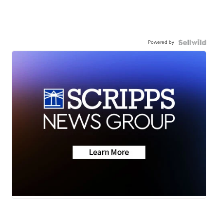
Powered by