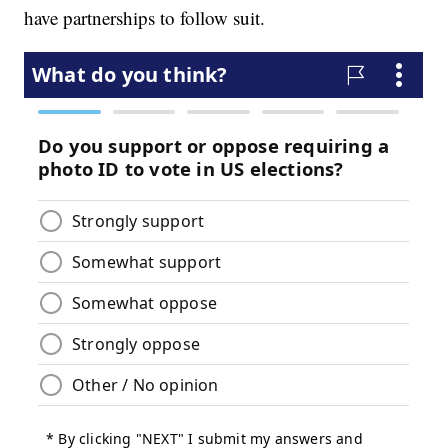
have partnerships to follow suit.