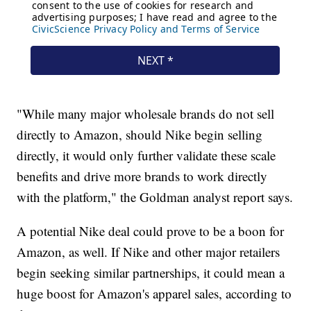
"While many major wholesale brands do not sell
directly to Amazon, should Nike begin selling
directly, it would only further validate these scale
benefits and drive more brands to work directly
with the platform," the Goldman analyst report says.
A potential Nike deal could prove to be a boon for
Amazon, as well. If Nike and other major retailers
begin seeking similar partnerships, it could mean a
huge boost for Amazon's apparel sales, according to