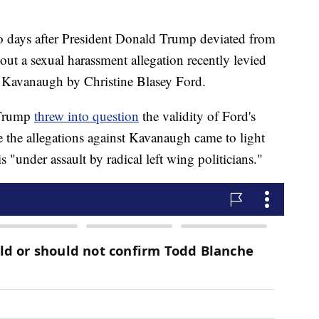
days after President Donald Trump deviated from
t a sexual harassment allegation recently levied
 Kavanaugh by Christine Blasey Ford.
, Trump
threw into question
the validity of Ford's
e the allegations against Kavanaugh came to light
"under assault by radical left wing politicians."