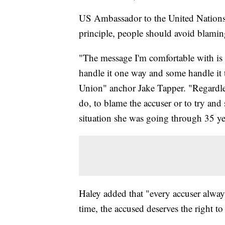
US Ambassador to the United Nations 
principle, people should avoid blamin
"The message I'm comfortable with is 
handle it one way and some handle it 
Union" anchor Jake Tapper. "Regardles
do, to blame the accuser or to try an
situation she was going through 35 y
Haley added that "every accuser always
time, the accused deserves the right to