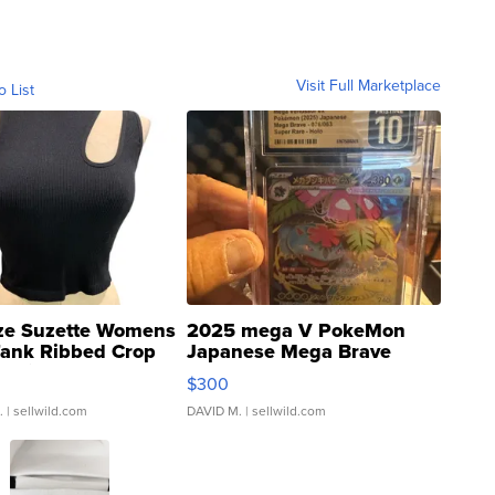
Visit Full Marketplace
o List
ze Suzette Womens
2025 mega V PokeMon
Tank Ribbed Crop
Japanese Mega Brave
rical ...
076/063 Super Rare H...
$300
.
| sellwild.com
DAVID M.
| sellwild.com