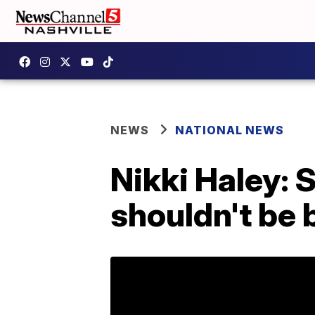
NEWS
NATIONAL NEWS
Nikki Haley:
shouldn't be