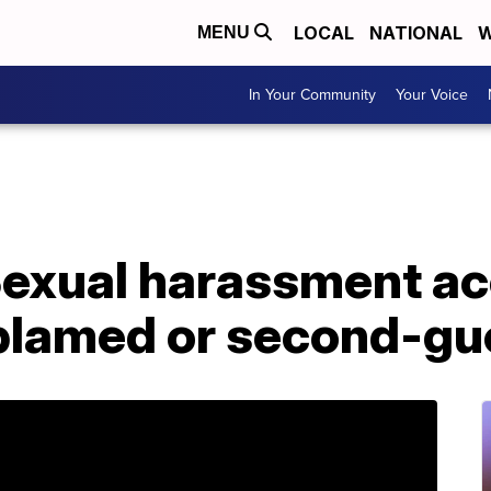
LOCAL
NATIONAL
W
MENU
In Your Community
Your Voice
 Sexual harassment a
 blamed or second-g