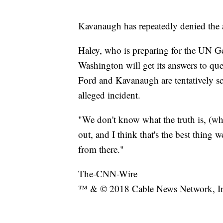
Kavanaugh has repeatedly denied the a
Haley, who is preparing for the UN Ge
Washington will get its answers to que
Ford and Kavanaugh are tentatively s
alleged incident.
"We don't know what the truth is, (wh
out, and I think that's the best thing 
from there."
The-CNN-Wire
™ & © 2018 Cable News Network, Inc.