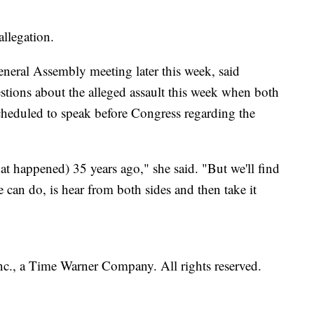
llegation.
neral Assembly meeting later this week, said
stions about the alleged assault this week when both
cheduled to speak before Congress regarding the
at happened) 35 years ago," she said. "But we'll find
we can do, is hear from both sides and then take it
, a Time Warner Company. All rights reserved.