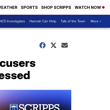
EATHER
SPORTS
SHOP SCRIPPS
WATCH NOW
NC5 Investigates
Hannah Can Help
Talk of the Town
More +
ccusers
uessed