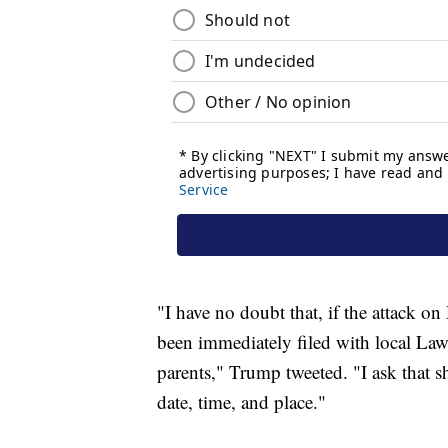
"I have no doubt that, if the attack o
been immediately filed with local Law
parents," Trump tweeted. "I ask that s
date, time, and place."