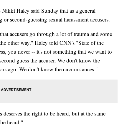
Nikki Haley said Sunday that as a general
g or second-guessing sexual harassment accusers.
that accusers go through a lot of trauma and some
the other way," Haley told CNN's "State of the
s, you never -- it's not something that we want to
d second guess the accuser. We don't know the
ears ago. We don't know the circumstances."
 deserves the right to be heard, but at the same
 be heard."