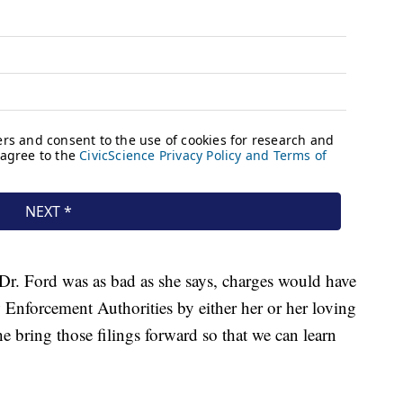
n Dr. Ford was as bad as she says, charges would have
 Enforcement Authorities by either her or her loving
he bring those filings forward so that we can learn