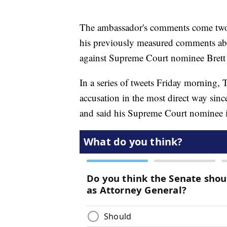
The ambassador's comments come two 
his previously measured comments abou
against Supreme Court nominee Brett
In a series of tweets Friday morning
accusation in the most direct way sinc
and said his Supreme Court nominee is 