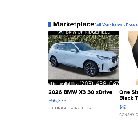
Marketplace
Sell Your Items - Free t
2026 BMW X3 30 xDrive
One Si
Black 
$56,335
Asymmet
$19
LOTLINX A.
| sellwild.com
CONSHY C