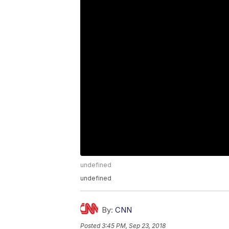
undefined
undefined
By:
CNN
Posted
3:45 PM, Sep 23, 2018