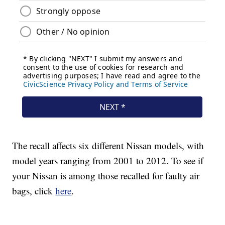
The recall affects six different Nissan models, with
model years ranging from 2001 to 2012. To see if
your Nissan is among those recalled for faulty air
bags, click
here
.