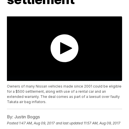
Owners of many Nissan vehicles made since 2001 could be eligible
for a $500 settlement, along with use of a rental car and an
extended warranty. The deal comes as part of a lawsuit over faulty
Takata air bag inflators.
By:
Justin Boggs
Posted
1:47 AM, Aug 09, 2017
and last updated
11:57 AM, Aug 09, 2017