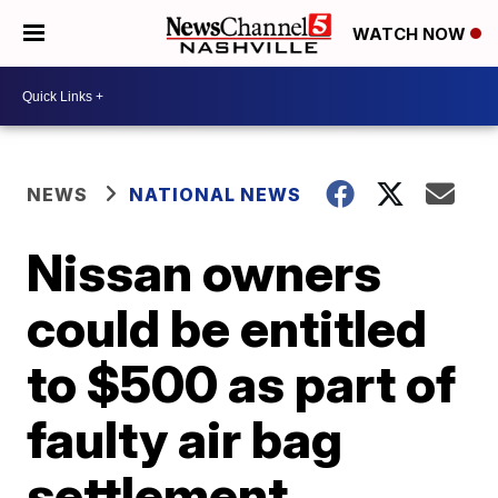
WATCH NOW
NEWS
NATIONAL NEWS
Nissan owners
could be entitled
to $500 as part of
faulty air bag
settlement