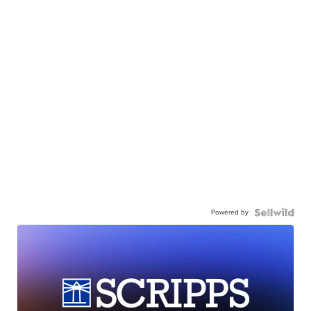
Powered by