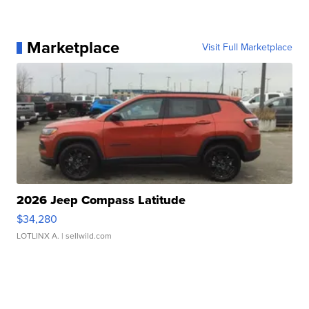
Marketplace
Visit Full Marketplace
2026 Jeep Compass Latitude
$34,280
LOTLINX A.
| sellwild.com