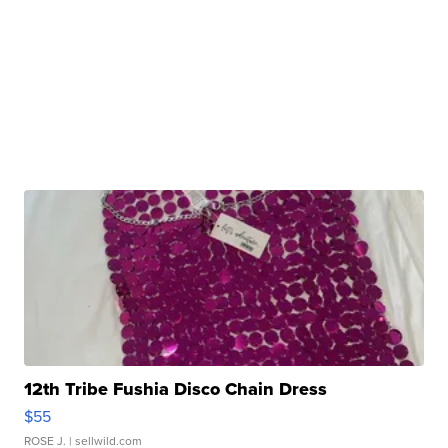
12th Tribe Fushia Disco Chain Dress
$55
ROSE J.
| sellwild.com