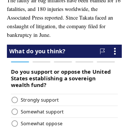
The faulty air bag inflators have been blamed for 16
fatalities, and 180 injuries worldwide, the
Associated Press reported. Since Takata faced an
onslaught of litigation, the company filed for
bankruptcy in June.