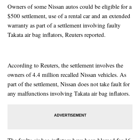
Owners of some Nissan autos could be eligible for a
$500 settlement, use of a rental car and an extended
warranty as part of a settlement involving faulty
Takata air bag inflators, Reuters reported.
According to Reuters, the settlement involves the
owners of 4.4 million recalled Nissan vehicles. As
part of the settlement, Nissan does not take fault for
any malfunctions involving Takata air bag inflators.