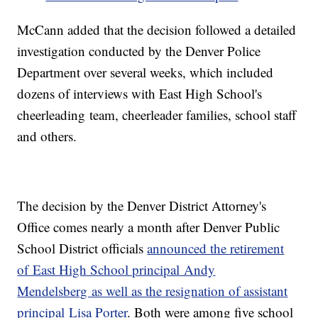
McCann added that the decision followed a detailed
investigation conducted by the Denver Police
Department over several weeks, which included
dozens of interviews with East High School's
cheerleading team, cheerleader families, school staff
and others.
The decision by the Denver District Attorney's
Office comes nearly a month after Denver Public
School District officials
announced the retirement
of East High School principal Andy
Mendelsberg as well as the resignation of assistant
principal Lisa Porter
. Both were among five school