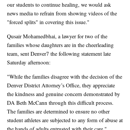
our students to continue healing, we would ask
news media to refrain from showing videos of the
"forced splits" in covering this issue."
Qusair Mohamedbhai, a lawyer for two of the
families whose daughters are in the cheerleading
team, sent Denver7 the following statement late
Saturday afternoon:
"While the families disagree with the decision of the
Denver District Attorney’s Office, they appreciate
the kindness and genuine concern demonstrated by
DA Beth McCann through this difficult process.
The families are determined to ensure no other
student athletes are subjected to any form of abuse at
the hands of adults entrusted with their care."