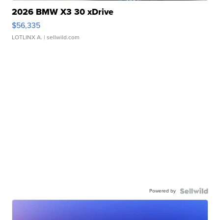
2026 BMW X3 30 xDrive
$56,335
LOTLINX A.
| sellwild.com
Powered by