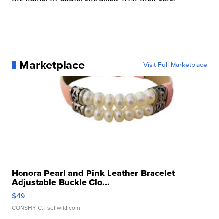
Marketplace
Visit Full Marketplace
Honora Pearl and Pink Leather Bracelet
Adjustable Buckle Clo...
$49
CONSHY C.
| sellwild.com