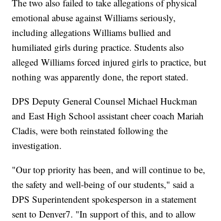
The two also failed to take allegations of physical
emotional abuse against Williams seriously,
including allegations Williams bullied and
humiliated girls during practice. Students also
alleged Williams forced injured girls to practice, but
nothing was apparently done, the report stated.
DPS Deputy General Counsel Michael Huckman
and East High School assistant cheer coach Mariah
Cladis, were both reinstated following the
investigation.
"Our top priority has been, and will continue to be,
the safety and well-being of our students," said a
DPS Superintendent spokesperson in a statement
sent to Denver7. "In support of this, and to allow