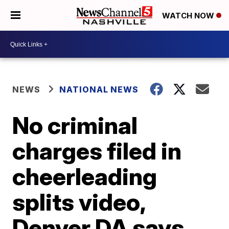
WATCH NOW
NEWS
NATIONAL NEWS
No criminal
charges filed in
cheerleading
splits video,
Denver DA says