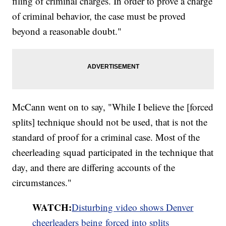
filing of criminal charges. In order to prove a charge
of criminal behavior, the case must be proved
beyond a reasonable doubt."
McCann went on to say, "While I believe the [forced
splits] technique should not be used, that is not the
standard of proof for a criminal case. Most of the
cheerleading squad participated in the technique that
day, and there are differing accounts of the
circumstances."
WATCH:
Disturbing video shows Denver
cheerleaders being forced into splits