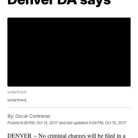
undefined
undefined
By:
Oscar Contreras
Posted
9:39 PM, Oct 14, 2017
and last updated
4:09 PM, Oct 15, 2017
DENVER -- No criminal charges will be filed in a