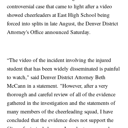
controversial case that came to light after a video
showed cheerleaders at East High School being
forced into splits in late August, the Denver District
Attorney's Office announced Saturday.
“The video of the incident involving the injured
student that has been widely disseminated is painful
to watch," said Denver District Attorney Beth
McCann in a statement. "However, after a very
thorough and careful review of all of the evidence
gathered in the investigation and the statements of
many members of the cheerleading squad, I have
concluded that the evidence does not support the