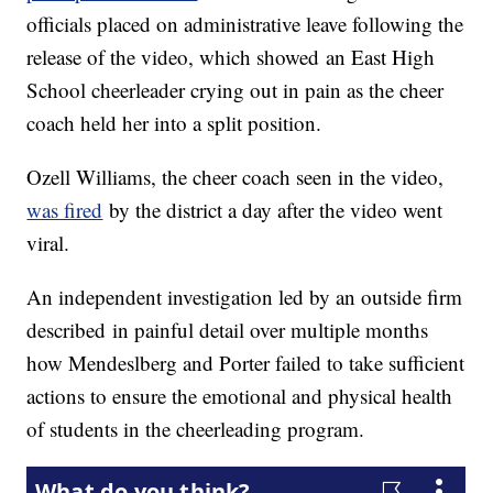
officials placed on administrative leave following the
release of the video, which showed an East High
School cheerleader crying out in pain as the cheer
coach held her into a split position.
Ozell Williams, the cheer coach seen in the video,
was fired
by the district a day after the video went
viral.
An independent investigation led by an outside firm
described in painful detail over multiple months
how Mendeslberg and Porter failed to take sufficient
actions to ensure the emotional and physical health
of students in the cheerleading program.