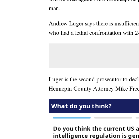
man.
Andrew Luger says there is insufficient
who had a lethal confrontation with 2
Luger is the second prosecutor to decli
Hennepin County Attorney Mike Fre