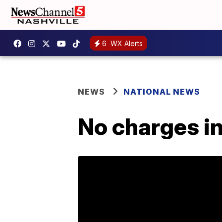
6
WX Alerts
NEWS
NATIONAL NEWS
No charges in