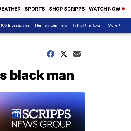
EATHER
SPORTS
SHOP SCRIPPS
WATCH NOW
NC5 Investigates
Hannah Can Help
Talk of the Town
More +
is black man