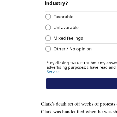
Clark's death set off weeks of protests
Clark was handcuffed when he was sho