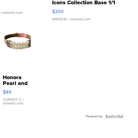
Icons Collection Base 1/1
SSP Clear ...
$300
| sellwild.com
DAVID M.
| sellwild.com
Honora
Pearl and
Pink
$49
Leather
Bracelet
CONSHY C.
|
sellwild.com
Adjustable
Buckle
Powered by
Clo...