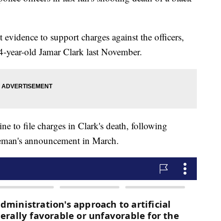
 evidence to support charges against the officers,
4-year-old Jamar Clark last November.
ne to file charges in Clark's death, following
eman's announcement in March.