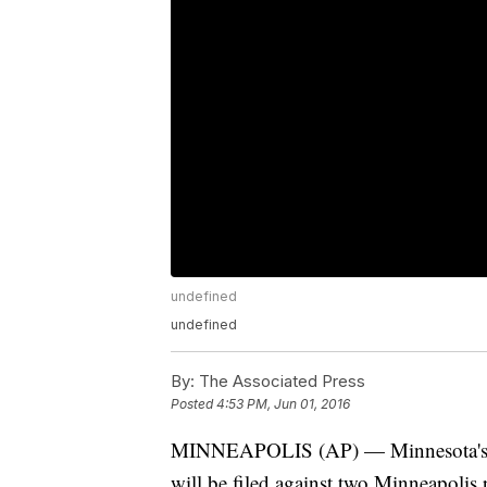
undefined
undefined
By:
The Associated Press
Posted
4:53 PM, Jun 01, 2016
MINNEAPOLIS (AP) — Minnesota's U.S.
will be filed against two Minneapolis po