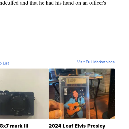
andcuffed and that he had his hand on an officer's
Visit Full Marketplace
o List
Gx7 mark III
2024 Leaf Elvis Presley