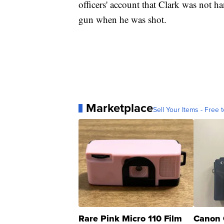
officers' account that Clark was not h
gun when he was shot.
Marketplace
Sell Your Items - Free t
Rare Pink Micro 110 Film
Canon 