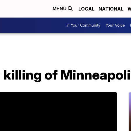
LOCAL
NATIONAL
W
MENU
In Your Community
Your Voice
 killing of Minneapol