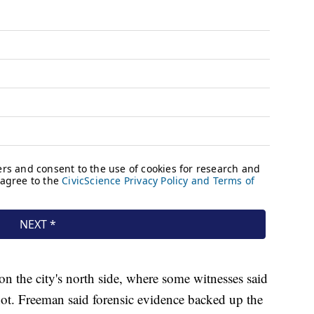
 on the city's north side, where some witnesses said
t. Freeman said forensic evidence backed up the