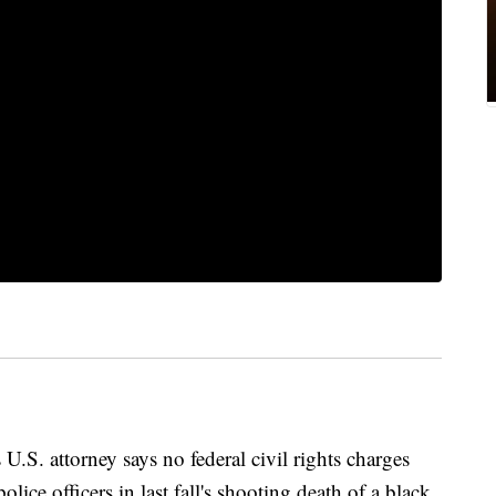
 attorney says no federal civil rights charges
lice officers in last fall's shooting death of a black