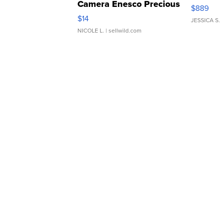
Camera Enesco Precious
$889
Moments TD4
$14
JESSICA S.
NICOLE L.
| sellwild.com