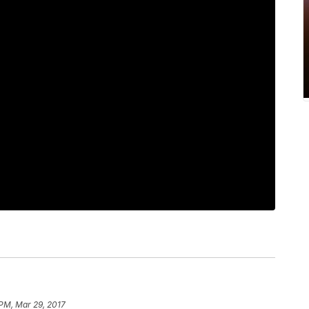
 PM, Mar 29, 2017