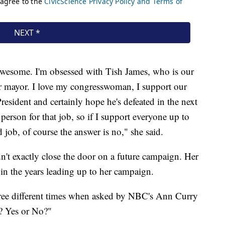
awesome. I'm obsessed with Tish James, who is our
r mayor. I love my congresswoman, I support our
President and certainly hope he's defeated in the next
 person for that job, so if I support everyone up to
d job, of course the answer is no," she said.
dn't exactly close the door on a future campaign. Her
n the years leading up to her campaign.
hree different times when asked by NBC's Ann Curry
n? Yes or No?"