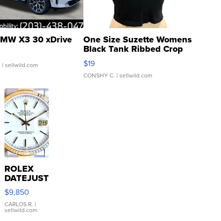
MW X3 30 xDrive
One Size Suzette Womens
Black Tank Ribbed Crop
Asymmetrical ...
$19
.
| sellwild.com
CONSHY C.
| sellwild.com
ROLEX
DATEJUST
16233
$9,850
WHITE
DIAL
CARLOS R.
|
sellwild.com
FLUTED