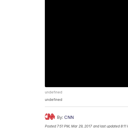
undefined
undefined
By:
CNN
Posted
7:51 PM, Mar 29, 2017
and last updated
8:11