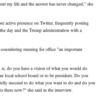
hout my life and the answer has never changed," she
re active presence on Twitter, frequently posting
 the day and the Trump administration with a
l considering running for office "an important
n is, do you have a vision of what you would do
 your local school board or to be president. Do you
efully succeed to do what you want to do and do you
is there now?" she said in the interview.