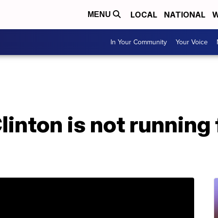
LOCAL
NATIONAL
W
MENU
In Your Community
Your Voice
inton is not running fo