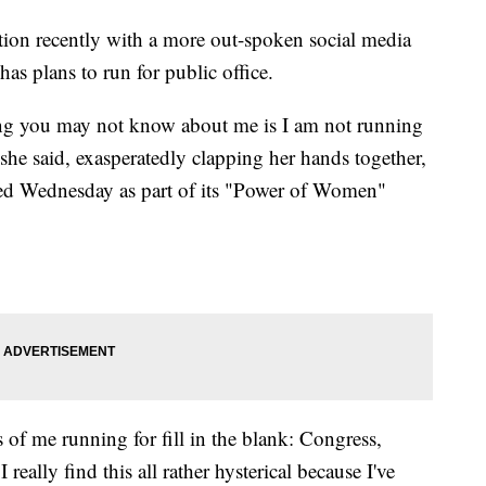
tion recently with a more out-spoken social media
as plans to run for public office.
ing you may not know about me is I am not running
," she said, exasperatedly clapping her hands together,
sted Wednesday as part of its "Power of Women"
s of me running for fill in the blank: Congress,
really find this all rather hysterical because I've