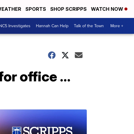
EATHER
SPORTS
SHOP SCRIPPS
WATCH NOW
NC5 Investigates
Hannah Can Help
Talk of the Town
More +
r office ...