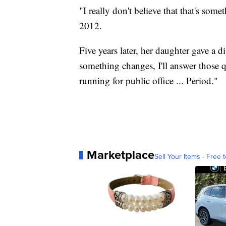
"I really don't believe that that's some
2012.
Five years later, her daughter gave a 
something changes, I'll answer those q
running for public office ... Period."
Marketplace
Sell Your Items - Free t