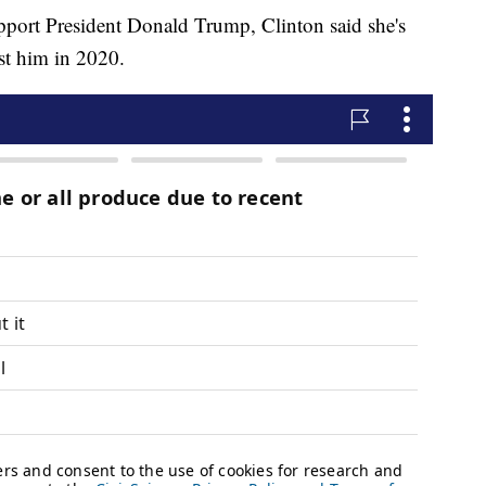
upport President Donald Trump, Clinton said she's
st him in 2020.