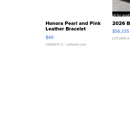
Honora Pearl and Pink
2026 B
Leather Bracelet
$56,335
Adjustable Buckle Clo...
$49
LOTLINX A
CONSHY C.
| sellwild.com