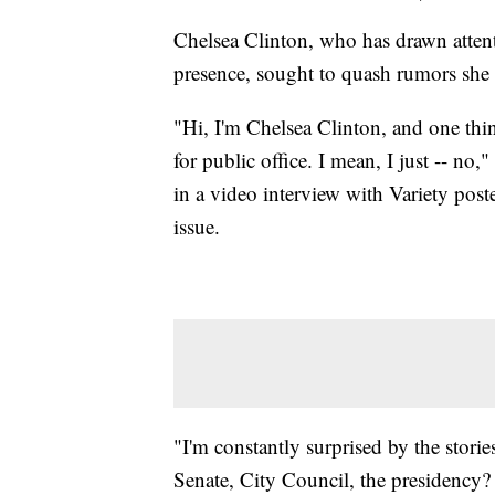
Chelsea Clinton, who has drawn atten
presence, sought to quash rumors she h
"Hi, I'm Chelsea Clinton, and one th
for public office. I mean, I just -- no
in a video interview with Variety po
issue.
"I'm constantly surprised by the storie
Senate, City Council, the presidency? I 