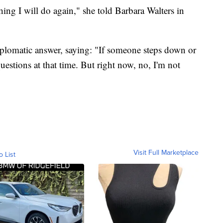
thing I will do again," she told Barbara Walters in
diplomatic answer, saying: "If someone steps down or
uestions at that time. But right now, no, I'm not
Visit Full Marketplace
o List