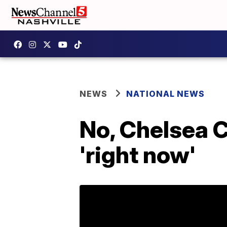
NEWS
NATIONAL NEWS
No, Chelsea Cl
'right now'