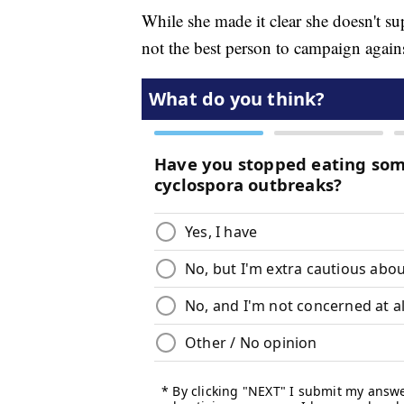
While she made it clear she doesn't s
not the best person to campaign again