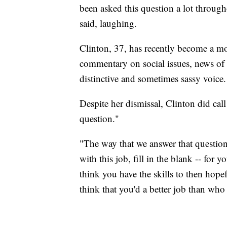
been asked this question a lot throug
said, laughing.
Clinton, 37, has recently become a mo
commentary on social issues, news of
distinctive and sometimes sassy voice.
Despite her dismissal, Clinton did cal
question."
"The way that we answer that questio
with this job, fill in the blank -- for
think you have the skills to then hop
think that you'd a better job than who 