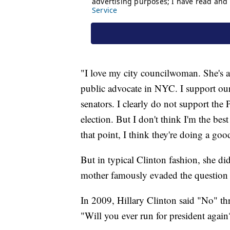
"I love my city councilwoman. She's 
public advocate in NYC. I support ou
senators. I clearly do not support the 
election. But I don't think I'm the best
that point, I think they're doing a goo
But in typical Clinton fashion, she di
mother famously evaded the question i
In 2009, Hillary Clinton said "No" t
"Will you ever run for president agai