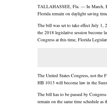
TALLAHASSEE, Fla. — In March, Flori
Florida remain on daylight saving tim
The bill was set to take effect July 1,
the 2018 legislative session become l
Congress at this time, Florida Legisla
The United States Congress, not the Flo
HB 1013 will become law in the Suns
The bill has to be passed by Congress
remain on the same time schedule as th