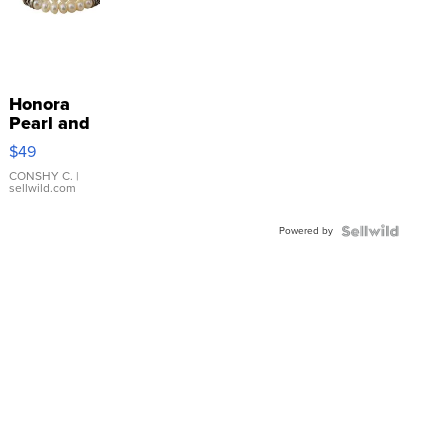
Honora
Pearl and
Pink
$49
Leather
Bracelet
CONSHY C.
|
sellwild.com
Adjustable
Buckle
Powered by
Clo...