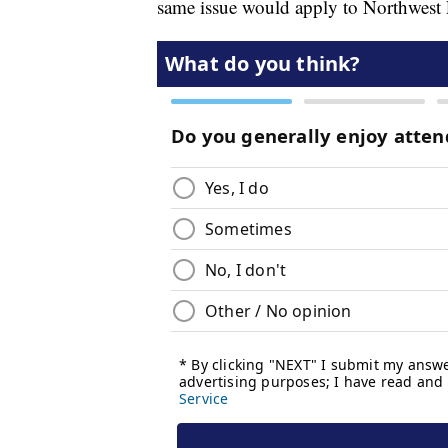
same issue would apply to Northwest F