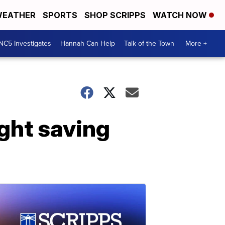
EATHER
SPORTS
SHOP SCRIPPS
WATCH NOW
NC5 Investigates
Hannah Can Help
Talk of the Town
More +
ight saving