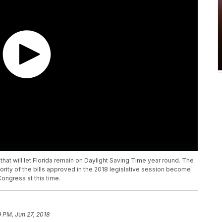
 that will let Florida remain on Daylight Saving Time year round. The
ajority of the bills approved in the 2018 legislative session become
ongress at this time.
9 PM, Jun 27, 2018