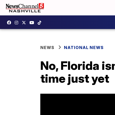
NEWS
NATIONAL NEWS
No, Florida is
time just yet