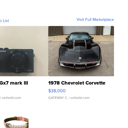
Visit Full Marketplace
o List
Gx7 mark III
1978 Chevrolet Corvette
$38,000
| sellwild.com
GATEWAY C.
| sellwild.com