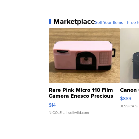
Marketplace
Sell Your Items - Free t
Rare Pink Micro 110 Film
Canon 
Camera Enesco Precious
$889
Moments TD4
$14
JESSICA S.
NICOLE L.
| sellwild.com