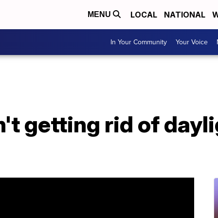
LOCAL
NATIONAL
W
MENU
In Your Community
Your Voice
n't getting rid of dayl