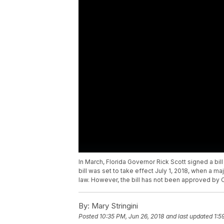
In March, Florida Governor Rick Scott signed a bill
bill was set to take effect July 1, 2018, when a m
law. However, the bill has not been approved by C
By:
Mary Stringini
Posted
10:35 PM, Jun 26, 2018
and last updated
1:5