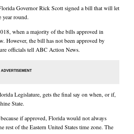
da Governor Rick Scott signed a bill that will let
e year round.
 2018, when a majority of the bills approved in
aw. However, the bill has not been approved by
ture officials tell ABC Action News.
rida Legislature, gets the final say on when, or if,
hine State.
 because if approved, Florida would not always
e rest of the Eastern United States time zone. The