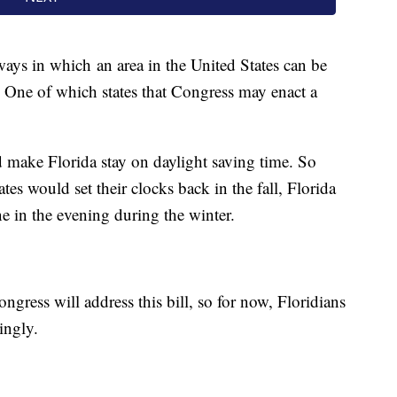
ways in which an area in the United States can be
 One of which states that Congress may enact a
 make Florida stay on daylight saving time. So
tes would set their clocks back in the fall, Florida
e in the evening during the winter.
ngress will address this bill, so for now, Floridians
ingly.