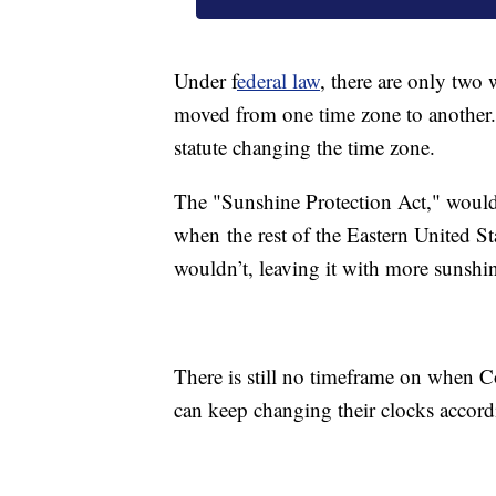
Under f
ederal law
, there are only two 
moved from one time zone to another.
statute changing the time zone.
The "Sunshine Protection Act," would
when the rest of the Eastern United Sta
wouldn’t, leaving it with more sunshin
There is still no timeframe on when Co
can keep changing their clocks accord