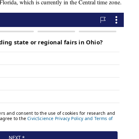
lorida, which is currently in the Central time zone.