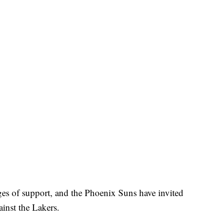
es of support, and the Phoenix Suns have invited
inst the Lakers.