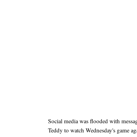
Social media was flooded with messag
Teddy to watch Wednesday's game aga