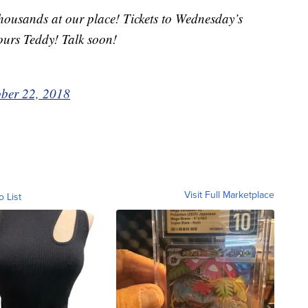
housands at our place! Tickets to Wednesday’s
ours Teddy! Talk soon!
ber 22, 2018
Visit Full Marketplace
o List