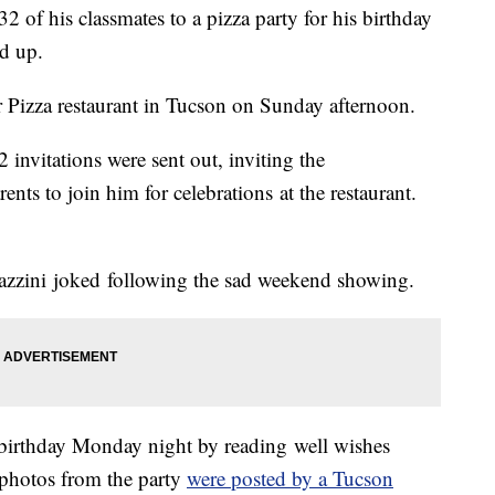
2 of his classmates to a pizza party for his birthday
d up.
er Pizza restaurant in Tucson on Sunday afternoon.
 invitations were sent out, inviting the
ents to join him for celebrations at the restaurant.
Mazzini joked following the sad weekend showing.
 birthday Monday night by reading well wishes
s photos from the party
were posted by a Tucson