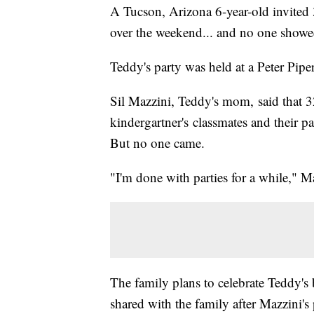
A Tucson, Arizona 6-year-old invited 3
over the weekend... and no one showe
Teddy's party was held at a Peter Pip
Sil Mazzini, Teddy's mom, said that 32
kindergartner's classmates and their par
But no one came.
"I'm done with parties for a while," 
The family plans to celebrate Teddy's
shared with the family after Mazzini'