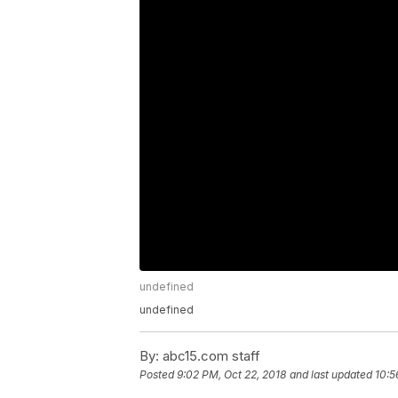
undefined
undefined
By:
abc15.com staff
Posted
9:02 PM, Oct 22, 2018
and last updated
10:5