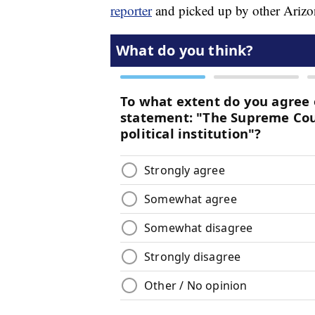
reporter
and picked up by other Arizon