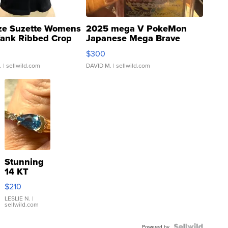
ze Suzette Womens
2025 mega V PokeMon
Tank Ribbed Crop
Japanese Mega Brave
rical ...
076/063 Super Rare H...
$300
.
| sellwild.com
DAVID M.
| sellwild.com
Stunning
14 KT
Yellow
$210
Gold Ring
with Pear
LESLIE N.
|
sellwild.com
Shaped
Blue
Powered by