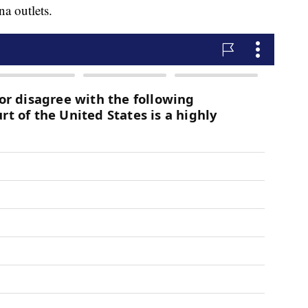
a outlets.