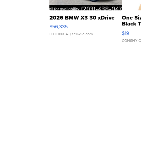
2026 BMW X3 30 xDrive
One Si
Black 
$56,335
Asymmet
$19
LOTLINX A.
| sellwild.com
CONSHY C