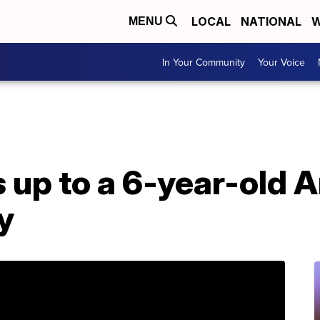
LOCAL
NATIONAL
W
MENU
In Your Community
Your Voice
up to a 6-year-old A
y