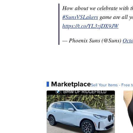
How about we celebrate with t
#SunsVSLakers
game are all y
https://t.co/YL3zjDX9JW
— Phoenix Suns (@Suns)
Octo
Marketplace
Sell Your Items - Free t