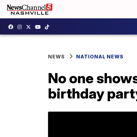
NEWS
NATIONAL NEWS
No one shows 
birthday part