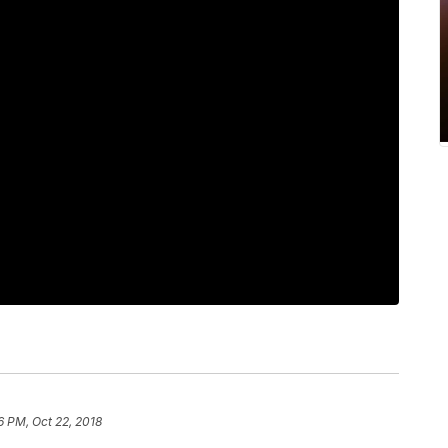
6 PM, Oct 22, 2018