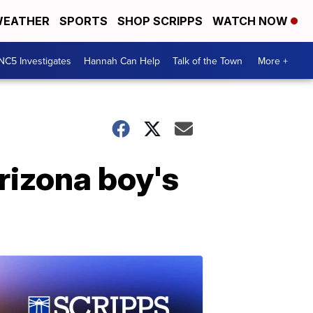
EATHER
SPORTS
SHOP SCRIPPS
WATCH NOW
NC5 Investigates
Hannah Can Help
Talk of the Town
More +
rizona boy's