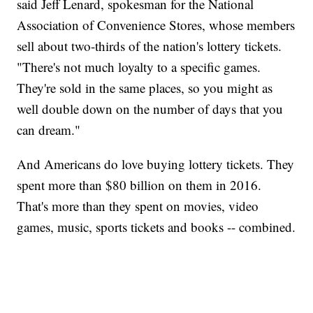
said Jeff Lenard, spokesman for the National
Association of Convenience Stores, whose members
sell about two-thirds of the nation's lottery tickets.
"There's not much loyalty to a specific games.
They're sold in the same places, so you might as
well double down on the number of days that you
can dream."
And Americans do love buying lottery tickets. They
spent more than $80 billion on them in 2016.
That's more than they spent on movies, video
games, music, sports tickets and books -- combined.