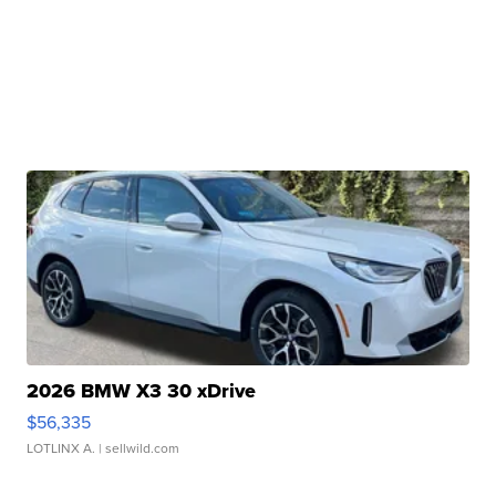
2026 BMW X3 30 xDrive
$56,335
LOTLINX A.
| sellwild.com