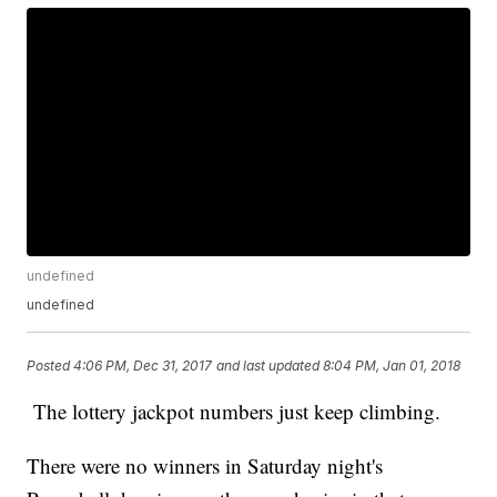
undefined
undefined
Posted
4:06 PM, Dec 31, 2017
and last updated
8:04 PM, Jan 01, 2018
The lottery jackpot numbers just keep climbing.
There were no winners in Saturday night's