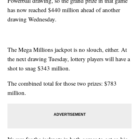
Powerball drawing, so the grand prize in that game
has now reached $440 million ahead of another
drawing Wednesday.
The Mega Millions jackpot is no slouch, either. At
the next drawing Tuesday, lottery players will have a
shot to snag $343 million.
The combined total for those two prizes: $783
million.