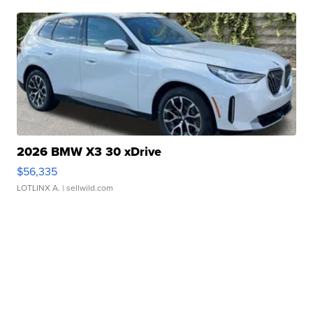
2026 BMW X3 30 xDrive
$56,335
LOTLINX A.
| sellwild.com