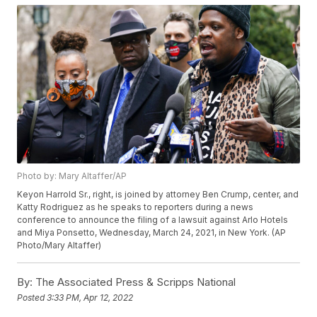
Photo by: Mary Altaffer/AP
Keyon Harrold Sr., right, is joined by attorney Ben Crump, center, and
Katty Rodriguez as he speaks to reporters during a news
conference to announce the filing of a lawsuit against Arlo Hotels
and Miya Ponsetto, Wednesday, March 24, 2021, in New York. (AP
Photo/Mary Altaffer)
By:
The Associated Press & Scripps National
Posted
3:33 PM, Apr 12, 2022