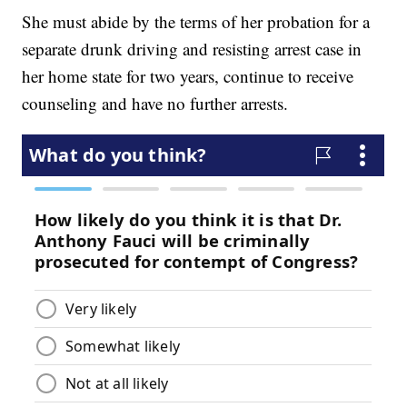
She must abide by the terms of her probation for a
separate drunk driving and resisting arrest case in
her home state for two years, continue to receive
counseling and have no further arrests.