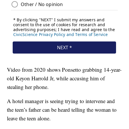
Video from 2020 shows Ponsetto grabbing 14-year-
old Keyon Harrold Jr, while accusing him of
stealing her phone.
A hotel manager is seeing trying to intervene and
the teen’s father can be heard telling the woman to
leave the teen alone.