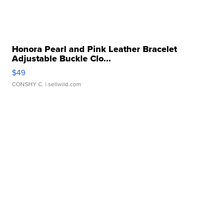
Honora Pearl and Pink Leather Bracelet
Adjustable Buckle Clo...
$49
CONSHY C.
| sellwild.com