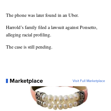
The phone was later found in an Uber.
Harrold’s family filed a lawsuit against Ponsetto,
alleging racial profiling.
The case is still pending.
Marketplace
Visit Full Marketplace