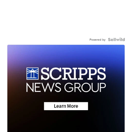
Powered by