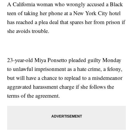
A California woman who wrongly accused a Black
teen of taking her phone at a New York City hotel
has reached a plea deal that spares her from prison if
she avoids trouble.
23-year-old Miya Ponsetto pleaded guilty Monday
to unlawful imprisonment as a hate crime, a felony,
but will have a chance to replead to a misdemeanor
aggravated harassment charge if she follows the
terms of the agreement.