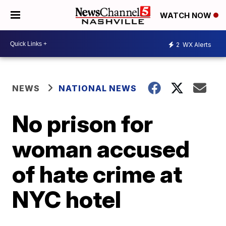
WATCH NOW
2
WX Alerts
NEWS
NATIONAL NEWS
No prison for
woman accused
of hate crime at
NYC hotel