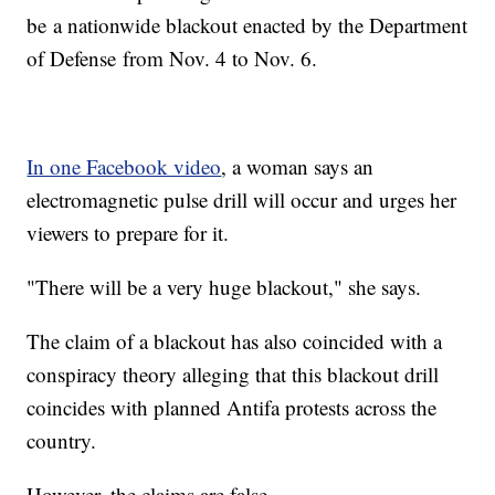
be a nationwide blackout enacted by the Department
of Defense from Nov. 4 to Nov. 6.
In one Facebook video
, a woman says an
electromagnetic pulse drill will occur and urges her
viewers to prepare for it.
"There will be a very huge blackout," she says.
The claim of a blackout has also coincided with a
conspiracy theory alleging that this blackout drill
coincides with planned Antifa protests across the
country.
However, the claims are false.