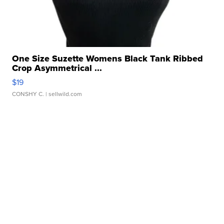
One Size Suzette Womens Black Tank Ribbed
Crop Asymmetrical ...
$19
CONSHY C.
| sellwild.com