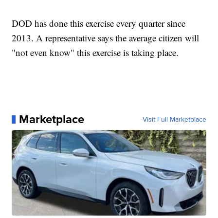
DOD has done this exercise every quarter since
2013. A representative says the average citizen will
"not even know" this exercise is taking place.
Marketplace
Visit Full Marketplace