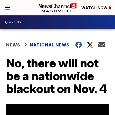
WATCH NOW
NEWS
NATIONAL NEWS
No, there will not
be a nationwide
blackout on Nov. 4