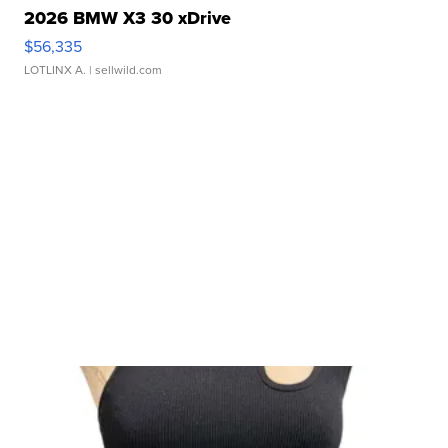
2026 BMW X3 30 xDrive
$56,335
LOTLINX A.
| sellwild.com