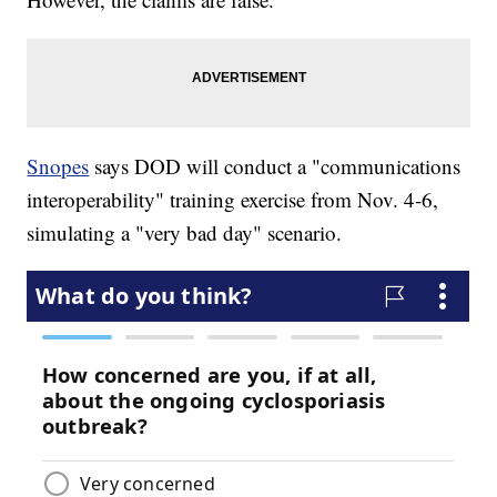
Snopes
says DOD will conduct a "communications
interoperability" training exercise from Nov. 4-6,
simulating a "very bad day" scenario.