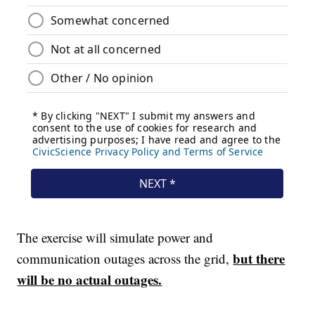
The exercise will simulate power and
but there
communication outages across the grid,
will be no actual outages.