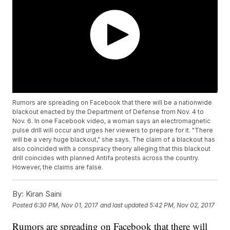
Rumors are spreading on Facebook that there will be a nationwide
blackout enacted by the Department of Defense from Nov. 4 to
Nov. 6. In one Facebook video, a woman says an electromagnetic
pulse drill will occur and urges her viewers to prepare for it. "There
will be a very huge blackout," she says. The claim of a blackout has
also coincided with a conspiracy theory alleging that this blackout
drill coincides with planned Antifa protests across the country.
However, the claims are false.
By:
Kiran Saini
Posted
6:30 PM, Nov 01, 2017
and last updated
5:42 PM, Nov 02, 2017
Rumors are spreading on Facebook that there will