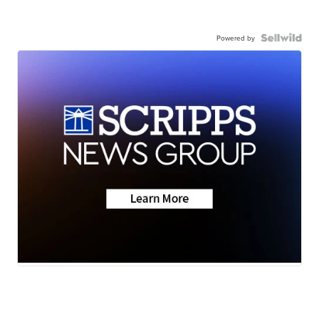
Powered by