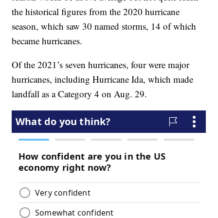
the historical figures from the 2020 hurricane
season, which saw 30 named storms, 14 of which
became hurricanes.
Of the 2021’s seven hurricanes, four were major
hurricanes, including Hurricane Ida, which made
landfall as a Category 4 on Aug. 29.