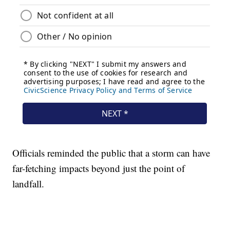
Officials reminded the public that a storm can have
far-fetching impacts beyond just the point of
landfall.