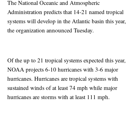
The National Oceanic and Atmospheric
Administration predicts that 14-21 named tropical
systems will develop in the Atlantic basin this year,
the organization announced Tuesday.
Of the up to 21 tropical systems expected this year,
NOAA projects 6-10 hurricanes with 3-6 major
hurricanes. Hurricanes are tropical systems with
sustained winds of at least 74 mph while major
hurricanes are storms with at least 111 mph.