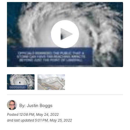
By:
Justin Boggs
Posted
12:08 PM, May 24, 2022
and last updated
5:01 PM, May 25, 2022