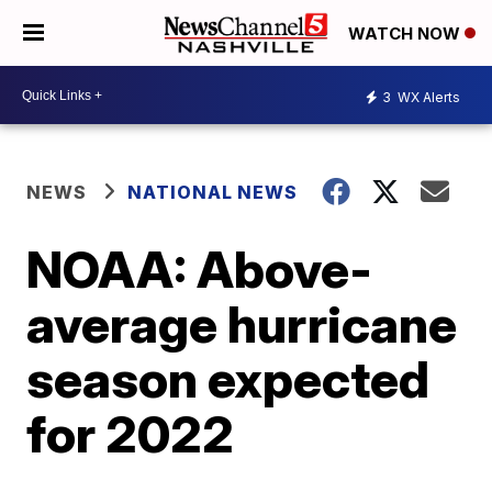
WATCH NOW
3
WX Alerts
NEWS
NATIONAL NEWS
NOAA: Above-
average hurricane
season expected
for 2022