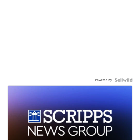
Powered by