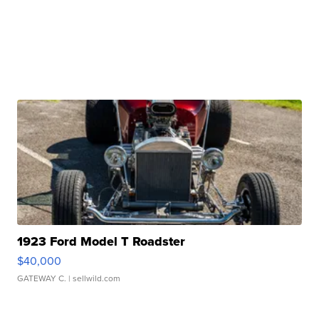
1923 Ford Model T Roadster
$40,000
GATEWAY C.
| sellwild.com