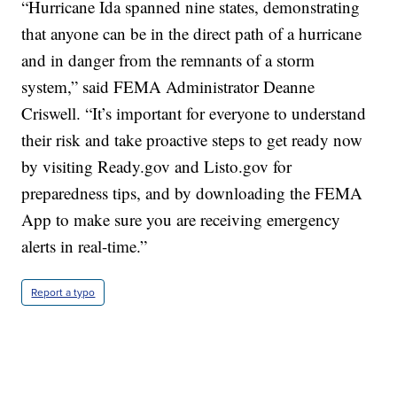
“Hurricane Ida spanned nine states, demonstrating
that anyone can be in the direct path of a hurricane
and in danger from the remnants of a storm
system,” said FEMA Administrator Deanne
Criswell. “It’s important for everyone to understand
their risk and take proactive steps to get ready now
by visiting Ready.gov and Listo.gov for
preparedness tips, and by downloading the FEMA
App to make sure you are receiving emergency
alerts in real-time.”
Report a typo