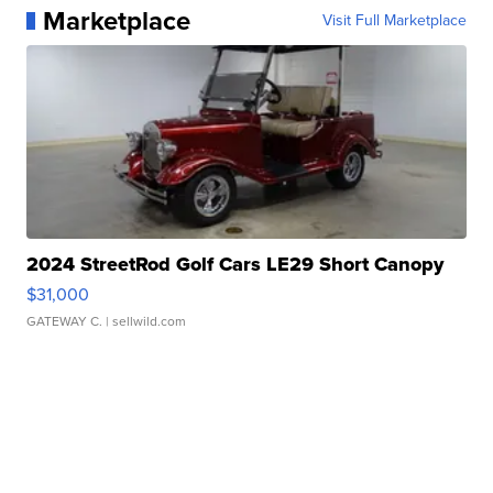
Marketplace
Visit Full Marketplace
2024 StreetRod Golf Cars LE29 Short Canopy
$31,000
GATEWAY C.
| sellwild.com