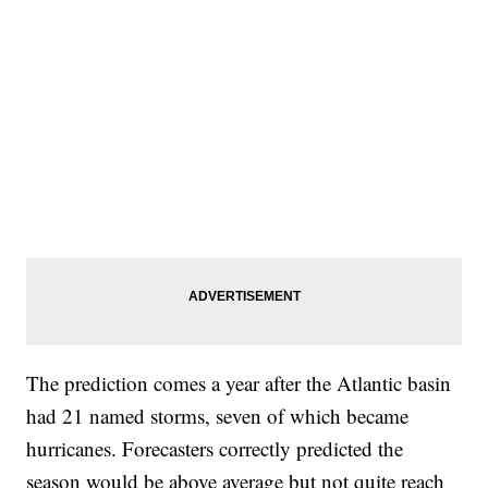
The prediction comes a year after the Atlantic basin
had 21 named storms, seven of which became
hurricanes. Forecasters correctly predicted the
season would be above average but not quite reach