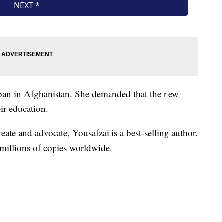
aliban in Afghanistan. She demanded that the new
ir education.
eate and advocate, Yousafzai is a best-selling author.
millions of copies worldwide.