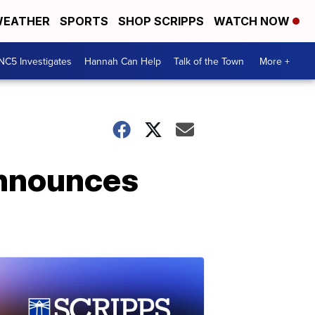
EATHER
SPORTS
SHOP SCRIPPS
WATCH NOW
NC5 Investigates
Hannah Can Help
Talk of the Town
More +
announces