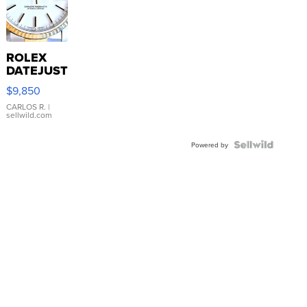
ROLEX
DATEJUST
16233
$9,850
WHITE
DIAL
CARLOS R.
|
sellwild.com
FLUTED
BEZEL
TWO-
Powered by
TONE
JUBILE...