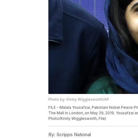
Photo by: Kirsty Wigglesworth/AP
FILE - Malala Yousafzai, Pakistani Nobel Peace Pr
The Mall in London, on May 29, 2019. Yousafzai a
Photo/Kirsty Wigglesworth, File)
By:
Scripps National