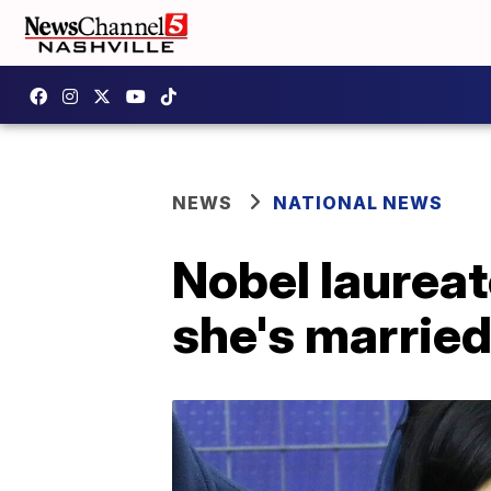
NEWS
NATIONAL NEWS
Nobel laurea
she's marrie