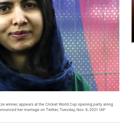
ize winner, appears at the Cricket World Cup opening party along
nnounced her marriage on Twitter, Tuesday, Nov. 9, 2021. (AP