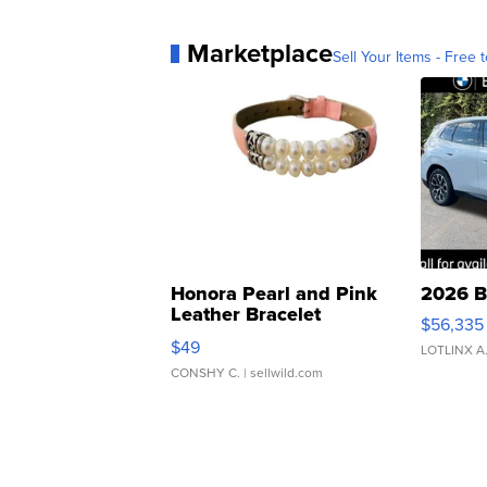
Marketplace
Sell Your Items - Free t
Honora Pearl and Pink
2026 B
Leather Bracelet
$56,335
Adjustable Buckle Clo...
$49
LOTLINX A
CONSHY C.
| sellwild.com