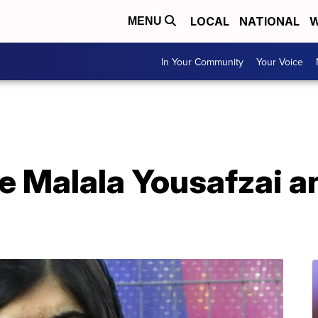
LOCAL
NATIONAL
W
MENU
In Your Community
Your Voice
te Malala Yousafzai 
d