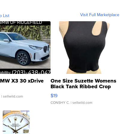
Visit Full Marketplace
o List
MW X3 30 xDrive
One Size Suzette Womens
Black Tank Ribbed Crop
Asymmetrical ...
$19
.
| sellwild.com
CONSHY C.
| sellwild.com