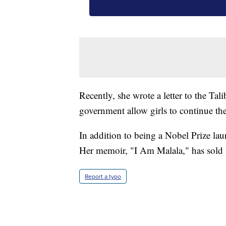
Recently, she wrote a letter to the T
government allow girls to continue the
In addition to being a Nobel Prize laur
Her memoir, "I Am Malala," has sold 
Report a typo