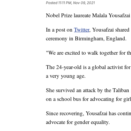
Posted
11:11 PM, Nov 09, 2021
Nobel Prize laureate Malala Yousafzai 
In a post on
Twitter
, Yousafzai shared
ceremony in Birmingham, England.
"We are excited to walk together for t
The 24-year-old is a global activist for
a very young age.
She survived an attack by the Taliban 
on a school bus for advocating for girl
Since recovering, Yousafzai has conti
advocate for gender equality.