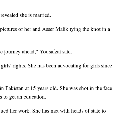
revealed she is married.
 pictures of her and Asser Malik tying the knot in a
he journey ahead," Yousafzai said.
 girls' rights. She has been advocating for girls since
in Pakistan at 15 years old. She was shot in the face
s to get an education.
nued her work. She has met with heads of state to